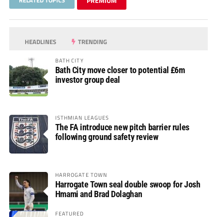
PREMIUM
HEADLINES
TRENDING
BATH CITY
Bath City move closer to potential £6m
investor group deal
ISTHMIAN LEAGUES
The FA introduce new pitch barrier rules
following ground safety review
HARROGATE TOWN
Harrogate Town seal double swoop for Josh
Hmami and Brad Dolaghan
FEATURED