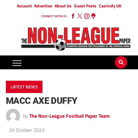
Account
Advertise
About Us
Guest Posts
Casinofy UK
CONNECT WITH US
LATEST NEWS
MACC AXE DUFFY
by
The Non-League Football Paper Team
29 October 2023