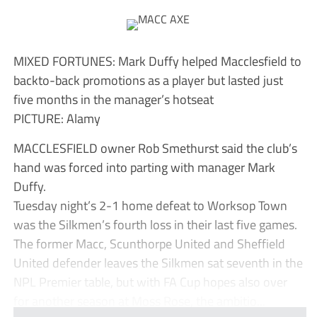
MIXED FORTUNES: Mark Duffy helped Macclesfield to
backto-back promotions as a player but lasted just
five months in the manager’s hotseat
PICTURE: Alamy
MACCLESFIELD owner Rob Smethurst said the club’s
hand was forced into parting with manager Mark
Duffy.
Tuesday night’s 2-1 home defeat to Worksop Town
was the Silkmen’s fourth loss in their last five games.
The former Macc, Scunthorpe United and Sheffield
United defender leaves the Silkmen sat seventh in the
NPL Premier table, but with FA Cup hopes also over
for another season at Moss Rose, the ambitio...