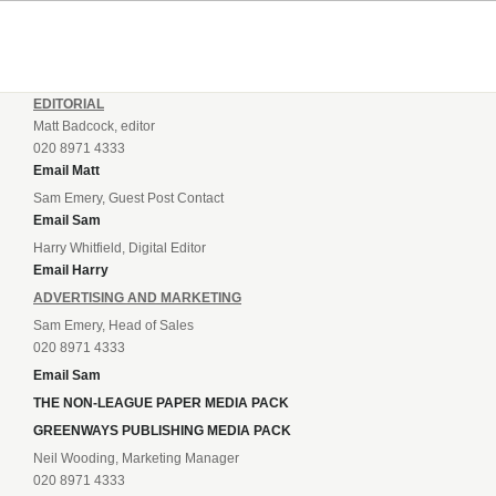
EDITORIAL
Matt Badcock, editor
020 8971 4333
Email Matt
Sam Emery, Guest Post Contact
Email Sam
Harry Whitfield, Digital Editor
Email Harry
ADVERTISING AND MARKETING
Sam Emery, Head of Sales
020 8971 4333
Email Sam
THE NON-LEAGUE PAPER MEDIA PACK
GREENWAYS PUBLISHING MEDIA PACK
Neil Wooding, Marketing Manager
020 8971 4333