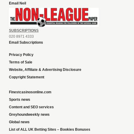
Email Neil
SUBSCRIPTIONS
020 8971 4333
Email Subscriptions
Privacy Policy
Terms of Sale
Website, Affiliate & Advertising Disclosure
Copyright Statement
Finestcasinosonline.com
Sports news
Content and SEO services
Greyhoundweekly news
Global news
List of ALL UK Betting Sites – Bookies Bonuses