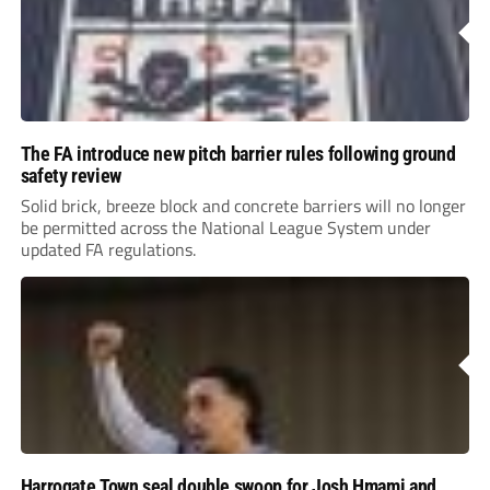
The FA introduce new pitch barrier rules following ground
safety review
Solid brick, breeze block and concrete barriers will no longer
be permitted across the National League System under
updated FA regulations.
Harrogate Town seal double swoop for Josh Hmami and