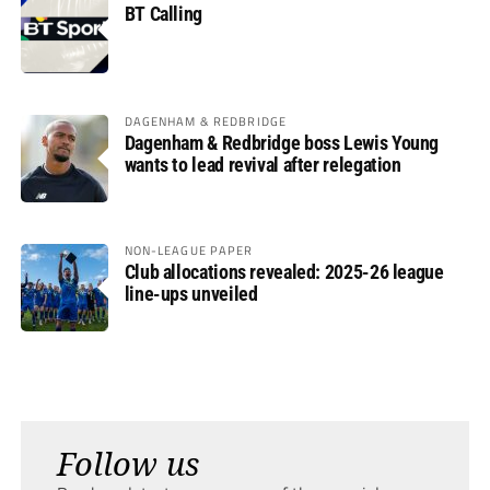
BT Calling
DAGENHAM & REDBRIDGE
Dagenham & Redbridge boss Lewis Young
wants to lead revival after relegation
NON-LEAGUE PAPER
Club allocations revealed: 2025-26 league
line-ups unveiled
Follow us