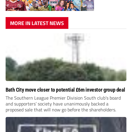
MORE IN LATEST NEWS
Bath City move closer to potential £6m investor group deal
The Southern League Premier Division South club’s board
and supporters’ society have unanimously backed a
proposed sale that will now go before the shareholders.