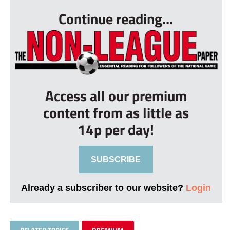
Continue reading...
Access all our premium
content from as little as
14p per day!
SUBSCRIBE
Already a subscriber to our website?
Login
RELATED TOPICS