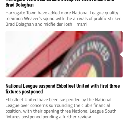
Brad Dolaghan
Harrogate Town have added more National League quality
to Simon Weaver’s squad with the arrivals of prolific striker
Brad Dolaghan and midfielder Josh Hmami.
National League suspend Ebbsfleet United with first three
fixtures postponed
Ebbsfleet United have been suspended by the National
League over concerns surrounding the club’s financial
position, with their opening three National League South
fixtures postponed pending a further review.