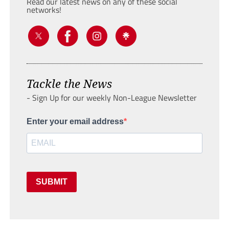
Read our latest news on any of these social
networks!
Tackle the News
- Sign Up for our weekly Non-League Newsletter
Enter your email address
SUBMIT