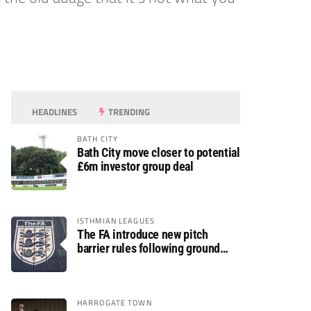
HEADLINES
TRENDING
BATH CITY
Bath City move closer to potential
£6m investor group deal
ISTHMIAN LEAGUES
The FA introduce new pitch
barrier rules following ground
safety review
HARROGATE TOWN