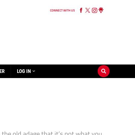
CONNECT WITH US
ER
LOG IN
the old adage that it’s not what you