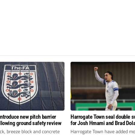
introduce new pitch barrier
Harrogate Town seal double 
ollowing ground safety review
for Josh Hmami and Brad Dol
ick, breeze block and concrete
Harrogate Town have added mo