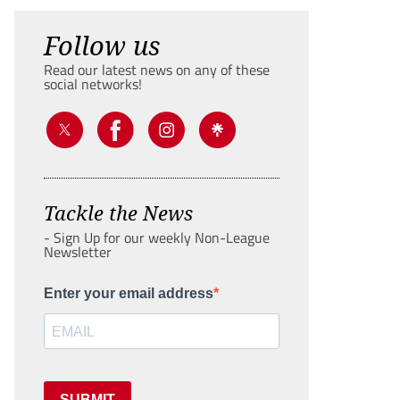
Follow us
Read our latest news on any of these
social networks!
Tackle the News
- Sign Up for our weekly Non-League
Newsletter
Enter your email address
SUBMIT