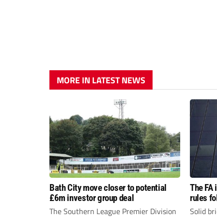
MORE IN LATEST NEWS
Bath City move closer to potential
The FA 
£6m investor group deal
rules f
The Southern League Premier Division
Solid br