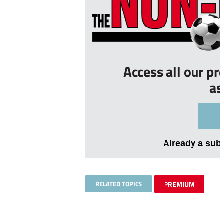
Access all our p
a
Already a su
RELATED TOPICS
PREMIUM