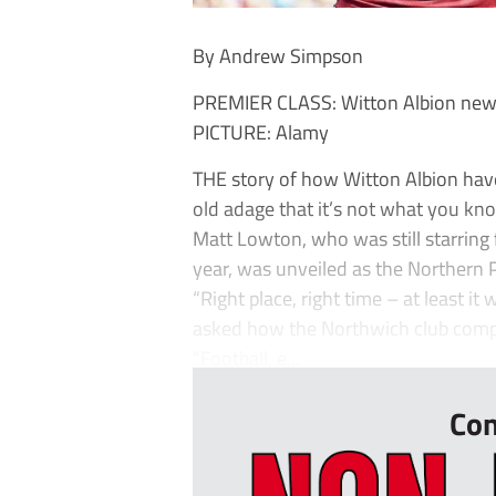
By Andrew Simpson
PREMIER CLASS: Witton Albion new 
PICTURE: Alamy
THE story of how Witton Albion hav
old adage that it’s not what you kn
Matt Lowton, who was still starring f
year, was unveiled as the Northern 
“Right place, right time – at least 
asked how the Northwich club comple
“Football, e...
Con