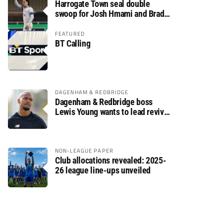
Harrogate Town seal double
swoop for Josh Hmami and Brad
Dolaghan
FEATURED
BT Calling
DAGENHAM & REDBRIDGE
Dagenham & Redbridge boss
Lewis Young wants to lead revival
after relegation
NON-LEAGUE PAPER
Club allocations revealed: 2025-
26 league line-ups unveiled