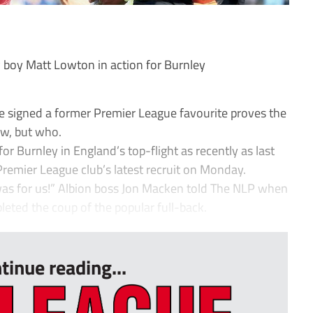
boy Matt Lowton in action for Burnley
e signed a former Premier League favourite proves the
ow, but who.
or Burnley in England’s top-flight as recently as last
Premier League club’s latest recruit on Monday.
it was for us!” Albion boss Jon Macken told The NLP when
ted the coup of the popular full-back.
tinue reading...