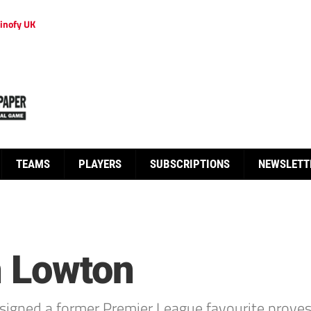
inofy UK
TEAMS
PLAYERS
SUBSCRIPTIONS
NEWSLETT
n Lowton
signed a former Premier League favourite proves 