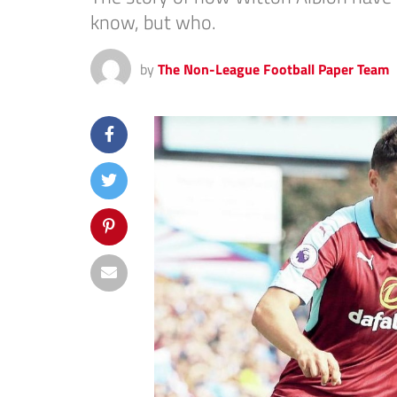
know, but who.
by
The Non-League Football Paper Team