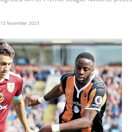
12 November 2023