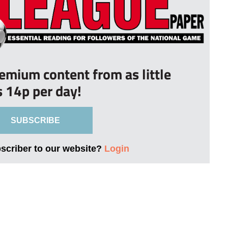
remium content from as little
s 14p per day!
SUBSCRIBE
bscriber to our website?
Login