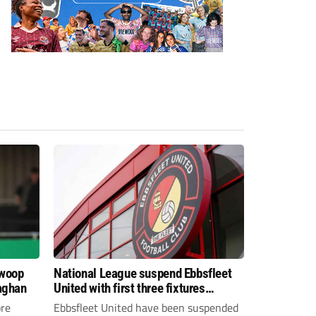
swoop
National League suspend Ebbsfleet
aghan
United with first three fixtures
postponed
re
Ebbsfleet United have been suspended