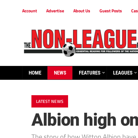
Account
Advertise
About Us
Guest Posts
Cas
HOME
NEWS
FEATURES
LEAGUES
LATEST NEWS
Albion high o
The story of how Witton Albion have 