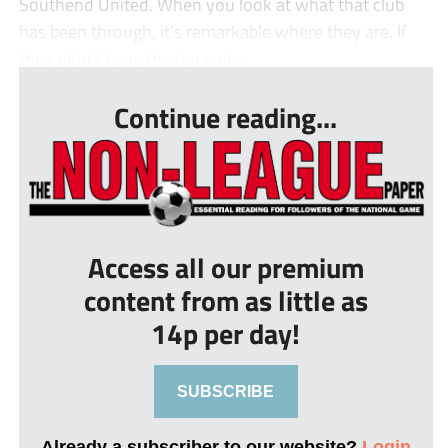
Southend United. When you look at what that club
has been through, it’s remarkable where they are. If
they didn’t have the ten poin...
Continue reading...
Access all our premium
content from as little as
14p per day!
SUBSCRIBE
Already a subscriber to our website?
Login