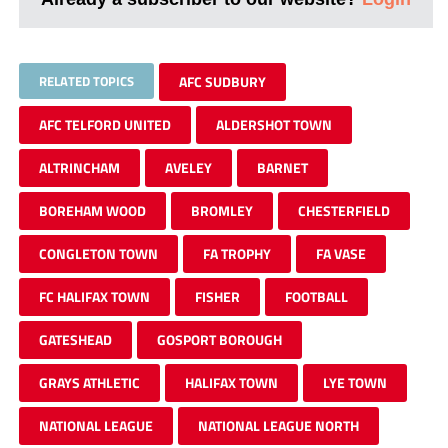
RELATED TOPICS
AFC SUDBURY
AFC TELFORD UNITED
ALDERSHOT TOWN
ALTRINCHAM
AVELEY
BARNET
BOREHAM WOOD
BROMLEY
CHESTERFIELD
CONGLETON TOWN
FA TROPHY
FA VASE
FC HALIFAX TOWN
FISHER
FOOTBALL
GATESHEAD
GOSPORT BOROUGH
GRAYS ATHLETIC
HALIFAX TOWN
LYE TOWN
NATIONAL LEAGUE
NATIONAL LEAGUE NORTH