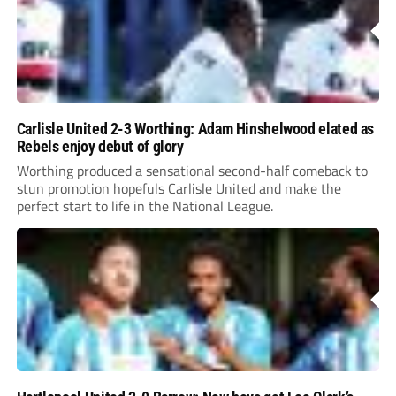
Carlisle United 2-3 Worthing: Adam Hinshelwood elated as
Rebels enjoy debut of glory
Worthing produced a sensational second-half comeback to
stun promotion hopefuls Carlisle United and make the
perfect start to life in the National League.