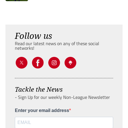
Follow us
Read our latest news on any of these social
networks!
Tackle the News
- Sign Up for our weekly Non-League Newsletter
Enter your email address