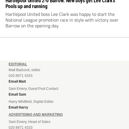
Hartlepool United 2-0 Barrow: New boys get Lee Clark’s
Pools up and running
Hartlepool United boss Lee Clark was happy to start the
National League promotion race in style with victory over
Barrow on the opening day.
EDITORIAL
Matt Badcock, editor
020 8971 4333
Email Matt
Sam Emery, Guest Post Contact
Email Sam
Harry Whitfield, Digital Editor
Email Harry
ADVERTISING AND MARKETING
Sam Emery, Head of Sales
020 8971 4333