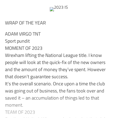
WRAP OF THE YEAR
ADAM VIRGO TNT
Sport pundit
MOMENT OF 2023
Wrexham lifting the National League title. I know
people will look at the quick-fix of the new owners
and the amount of money they’ve spent. However
that doesn’t guarantee success.
It’s the overall scenario. Once upon a time the club
was going out of business, the fans took over and
saved it – an accumulation of things led to that
moment.
TEAM OF 2023