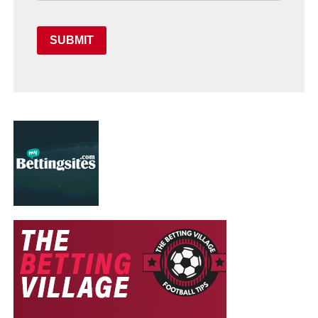
SUBMIT