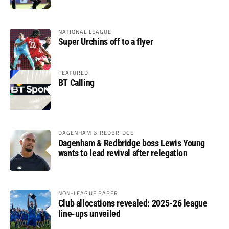
glory
NATIONAL LEAGUE
Super Urchins off to a flyer
FEATURED
BT Calling
DAGENHAM & REDBRIDGE
Dagenham & Redbridge boss Lewis Young
wants to lead revival after relegation
NON-LEAGUE PAPER
Club allocations revealed: 2025-26 league
line-ups unveiled