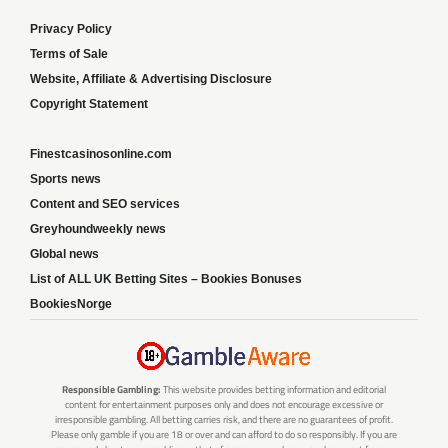
Privacy Policy
Terms of Sale
Website, Affiliate & Advertising Disclosure
Copyright Statement
Finestcasinosonline.com
Sports news
Content and SEO services
Greyhoundweekly news
Global news
List of ALL UK Betting Sites – Bookies Bonuses
BookiesNorge
Responsible Gambling:
This website provides betting information and editorial
content for entertainment purposes only and does not encourage excessive or
irresponsible gambling. All betting carries risk, and there are no guarantees of profit.
Please only gamble if you are 18 or over and can afford to do so responsibly. If you are