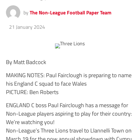
by
The Non-League Football Paper Team
21 January 2024
By Matt Badcock
MAKING NOTES: Paul Fairclough is preparing to name
his England C squad to face Wales
PICTURE: Ben Roberts
ENGLAND C boss Paul Fairclough has a message for
Non-League players aspiring to play for their country:
We’re watching you!
Non-League’s Three Lions travel to Llannelli Town on
March 19 for the now annual showdown with Cymru