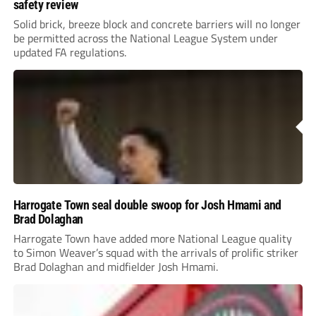
safety review
Solid brick, breeze block and concrete barriers will no longer
be permitted across the National League System under
updated FA regulations.
Harrogate Town seal double swoop for Josh Hmami and
Brad Dolaghan
Harrogate Town have added more National League quality
to Simon Weaver’s squad with the arrivals of prolific striker
Brad Dolaghan and midfielder Josh Hmami.