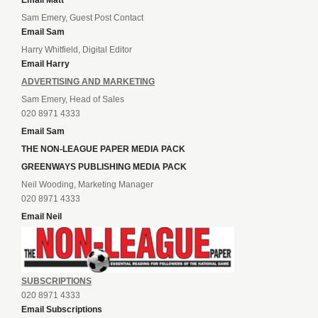
Email Matt
Sam Emery, Guest Post Contact
Email Sam
Harry Whitfield, Digital Editor
Email Harry
ADVERTISING AND MARKETING
Sam Emery, Head of Sales
020 8971 4333
Email Sam
THE NON-LEAGUE PAPER MEDIA PACK
GREENWAYS PUBLISHING MEDIA PACK
Neil Wooding, Marketing Manager
020 8971 4333
Email Neil
SUBSCRIPTIONS
020 8971 4333
Email Subscriptions