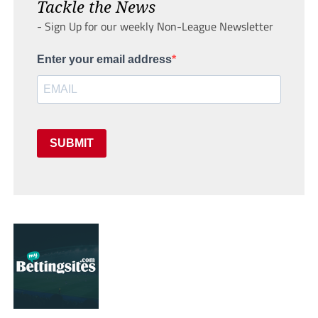
Tackle the News
- Sign Up for our weekly Non-League Newsletter
Enter your email address
SUBMIT