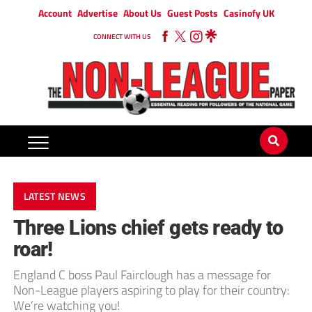
Account
Advertise
About Us
Guest Posts
Casinofy UK
CONNECT WITH US
LATEST NEWS
Three Lions chief gets ready to
roar!
England C boss Paul Fairclough has a message for
Non-League players aspiring to play for their country:
We’re watching you!