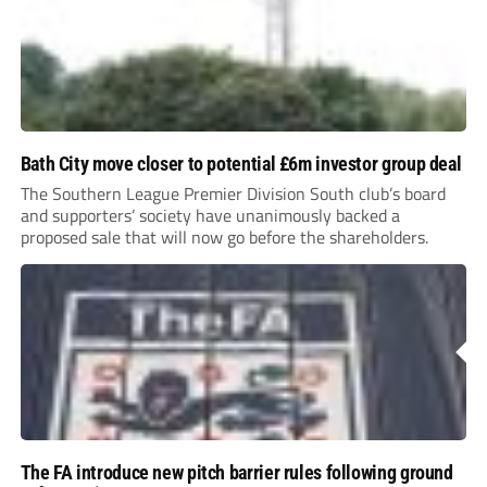
Bath City move closer to potential £6m investor group deal
The Southern League Premier Division South club’s board
and supporters’ society have unanimously backed a
proposed sale that will now go before the shareholders.
The FA introduce new pitch barrier rules following ground