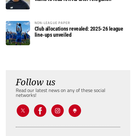
NON-LEAGUE PAPER
Club allocations revealed: 2025-26 league
line-ups unveiled
Follow us
Read our latest news on any of these social
networks!