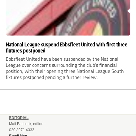
National League suspend Ebbsfleet United with first three
fixtures postponed
Ebbsfleet United have been suspended by the National
League over concerns surrounding the club’s financial
position, with their opening three National League South
fixtures postponed pending a further review.
EDITORIAL
Matt Badcock, editor
020 8971 4333