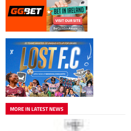
MORE IN LATEST NEWS