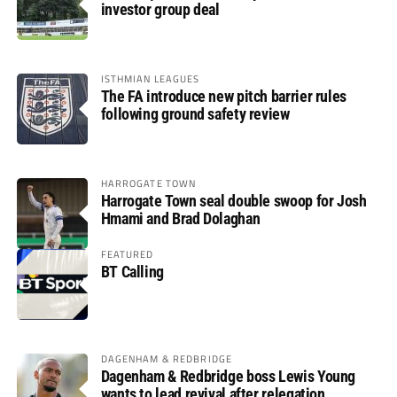
investor group deal
ISTHMIAN LEAGUES
The FA introduce new pitch barrier rules
following ground safety review
HARROGATE TOWN
Harrogate Town seal double swoop for Josh
Hmami and Brad Dolaghan
FEATURED
BT Calling
DAGENHAM & REDBRIDGE
Dagenham & Redbridge boss Lewis Young
wants to lead revival after relegation