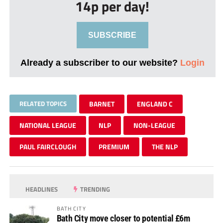
14p per day!
SUBSCRIBE
Already a subscriber to our website?
Login
RELATED TOPICS
BARNET
ENGLAND C
NATIONAL LEAGUE
NLP
NON-LEAGUE
PAUL FAIRCLOUGH
PREMIUM
THE NLP
HEADLINES
TRENDING
BATH CITY
Bath City move closer to potential £6m