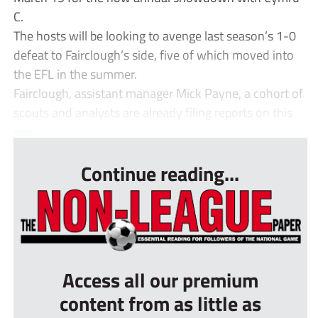
C.
The hosts will be looking to avenge last season’s 1-0
defeat to Fairclough’s side, five of which moved into
the EFL in the summer.
Fairclough, assistant manager Mick Payne, a cohort of
scouts and analysts are already filing reports on this
sea...
Continue reading...
Access all our premium
content from as little as