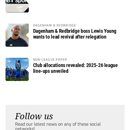
DAGENHAM & REDBRIDGE
Dagenham & Redbridge boss Lewis Young
wants to lead revival after relegation
NON-LEAGUE PAPER
Club allocations revealed: 2025-26 league
line-ups unveiled
Follow us
Read our latest news on any of these social
networks!