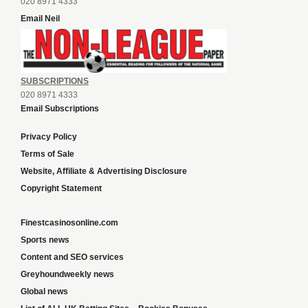
020 8971 4333
Email Neil
SUBSCRIPTIONS
020 8971 4333
Email Subscriptions
Privacy Policy
Terms of Sale
Website, Affiliate & Advertising Disclosure
Copyright Statement
Finestcasinosonline.com
Sports news
Content and SEO services
Greyhoundweekly news
Global news