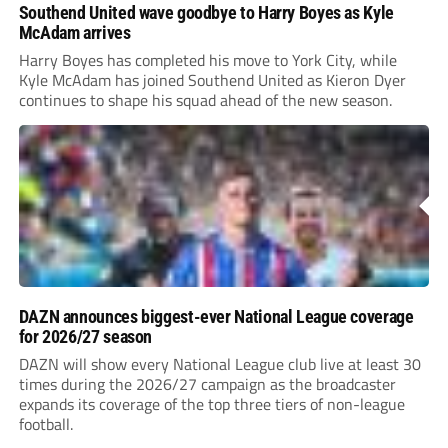
Southend United wave goodbye to Harry Boyes as Kyle
McAdam arrives
Harry Boyes has completed his move to York City, while
Kyle McAdam has joined Southend United as Kieron Dyer
continues to shape his squad ahead of the new season.
DAZN announces biggest-ever National League coverage
for 2026/27 season
DAZN will show every National League club live at least 30
times during the 2026/27 campaign as the broadcaster
expands its coverage of the top three tiers of non-league
football.