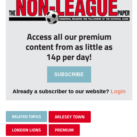
Access all our premium
content from as little as
14p per day!
SUBSCRIBE
Already a subscriber to our website?
Login
RELATED TOPICS
ARLESEY TOWN
LONDON LIONS
PREMIUM