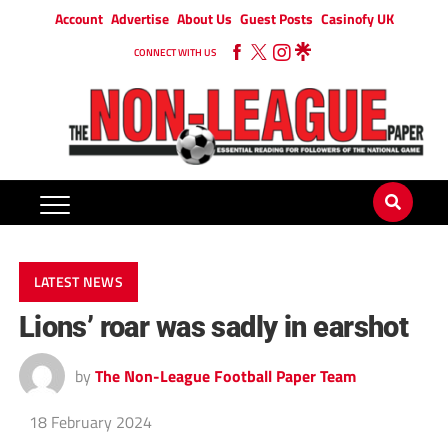
Account
Advertise
About Us
Guest Posts
Casinofy UK
CONNECT WITH US
LATEST NEWS
Lions’ roar was sadly in earshot
by
The Non-League Football Paper Team
18 February 2024