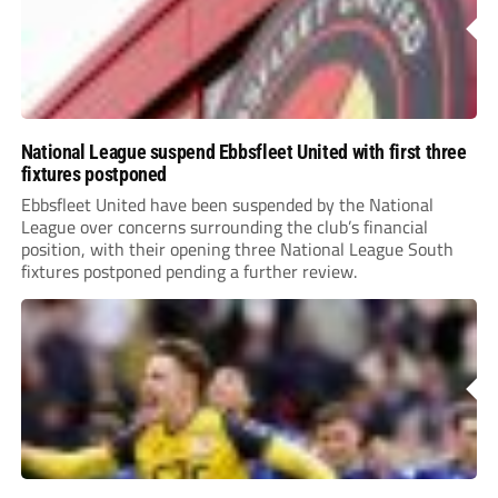
National League suspend Ebbsfleet United with first three
fixtures postponed
Ebbsfleet United have been suspended by the National
League over concerns surrounding the club’s financial
position, with their opening three National League South
fixtures postponed pending a further review.