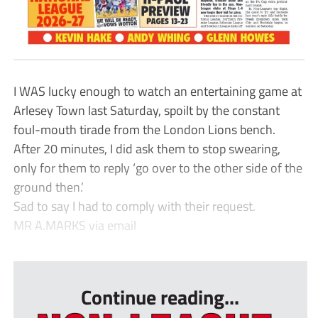
I WAS lucky enough to watch an entertaining game at
Arlesey Town last Saturday, spoilt by the constant
foul-mouth tirade from the London Lions bench.
After 20 minutes, I did ask them to stop swearing,
only for them to reply ‘go over to the other side of the
ground then.’
Sad to say I had to comply with their request.
MR A.MARKS via email
...
Continue reading...