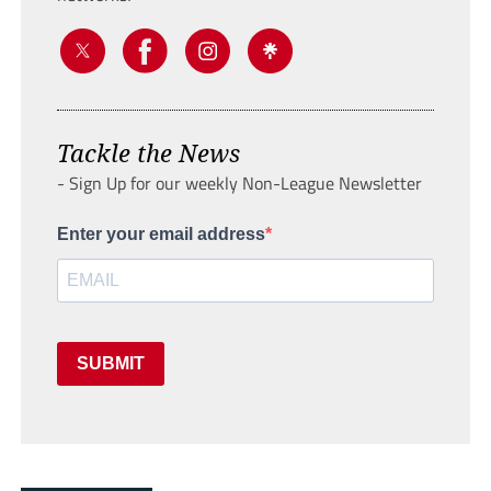
Tackle the News
- Sign Up for our weekly Non-League Newsletter
Enter your email address
SUBMIT