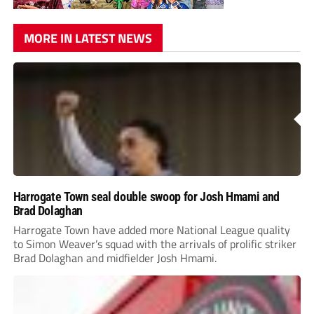
MORE IN LATEST NEWS
Harrogate Town seal double swoop for Josh Hmami and
Brad Dolaghan
Harrogate Town have added more National League quality
to Simon Weaver’s squad with the arrivals of prolific striker
Brad Dolaghan and midfielder Josh Hmami.