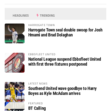
HEADLINES
TRENDING
HARROGATE TOWN
Harrogate Town seal double swoop for Josh
Hmami and Brad Dolaghan
EBBSFLEET UNITED
National League suspend Ebbsfleet United
with first three fixtures postponed
LATEST NEWS
Southend United wave goodbye to Harry
Boyes as Kyle McAdam arrives
FEATURED
BT Calling