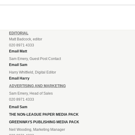
EDITORIAL
Matt Badcock, editor
020 8971 4333
Email Matt
Sam Emery, Guest Post Contact
Email Sam
Harry Whitfield, Digital Editor
Email Harry
ADVERTISING AND MARKETING
Sam Emery, Head of Sales
020 8971 4333
Email Sam
THE NON-LEAGUE PAPER MEDIA PACK
GREENWAYS PUBLISHING MEDIA PACK
Neil Wooding, Marketing Manager