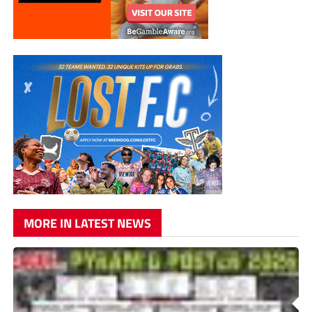
MORE IN LATEST NEWS