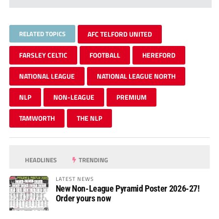
RELATED TOPICS
AFC TELFORD UNITED
FARSLEY CELTIC
FOOTBALL
HEREFORD
NATIONAL LEAGUE
NATIONAL LEAGUE NORTH
NLP
NON-LEAGUE
PREMIUM
TAMWORTH
THE NLP
HEADLINES
TRENDING
LATEST NEWS
New Non-League Pyramid Poster 2026-27!
Order yours now