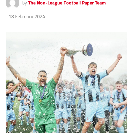
by
The Non-League Football Paper Team
18 February 2024