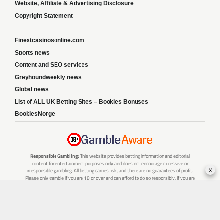
Website, Affiliate & Advertising Disclosure
Copyright Statement
Finestcasinosonline.com
Sports news
Content and SEO services
Greyhoundweekly news
Global news
List of ALL UK Betting Sites – Bookies Bonuses
BookiesNorge
Responsible Gambling:
This website provides betting information and editorial
content for entertainment purposes only and does not encourage excessive or
x
irresponsible gambling. All betting carries risk, and there are no guarantees of profit.
Please only gamble if you are 18 or over and can afford to do so responsibly. If you are
concerned about your gambling or that of someone you know, seek support from a
recognised responsible gambling service.