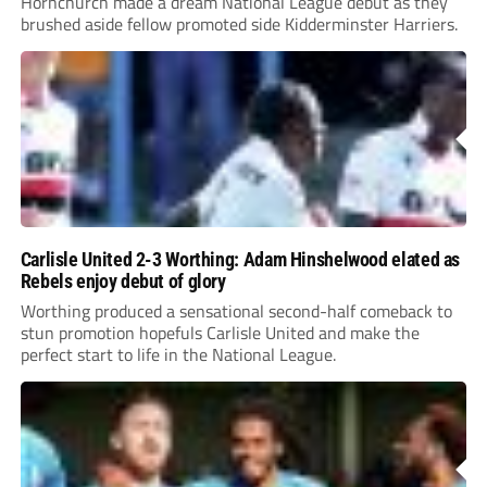
Hornchurch made a dream National League debut as they
brushed aside fellow promoted side Kidderminster Harriers.
Carlisle United 2-3 Worthing: Adam Hinshelwood elated as
Rebels enjoy debut of glory
Worthing produced a sensational second-half comeback to
stun promotion hopefuls Carlisle United and make the
perfect start to life in the National League.