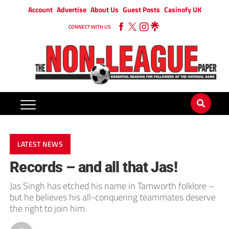
Account
Advertise
About Us
Guest Posts
Casinofy UK
CONNECT WITH US
LATEST NEWS
Records – and all that Jas!
Jas Singh has etched his name in Tamworth folklore –
but he believes his all-conquering teammates deserve
the right to join him.