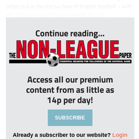
other club in the top six tiers of English football – with
the 33-year-old yet to concede at all in 20...
Continue reading...
Access all our premium
content from as little as
14p per day!
SUBSCRIBE
Already a subscriber to our website?
Login