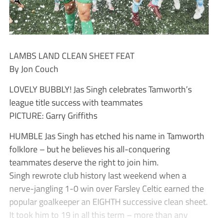
LAMBS LAND CLEAN SHEET FEAT
By Jon Couch
LOVELY BUBBLY! Jas Singh celebrates Tamworth’s
league title success with teammates
PICTURE: Garry Griffiths
HUMBLE Jas Singh has etched his name in Tamworth
folklore – but he believes his all-conquering
teammates deserve the right to join him.
Singh rewrote club history last weekend when a
nerve-jangling 1-0 win over Farsley Celtic earned the
popular goalkeeper an EIGHTH successive clean sheet.
It took him to 19 in all this term – more than any