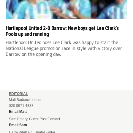
Hartlepool United 2-0 Barrow: New boys get Lee Clark’s
Pools up and running
Hartlepool United boss Lee Clark was happy to start the
National League promotion race in style with victory over
Barrow on the opening day.
EDITORIAL
Matt Badcock, editor
020 8971 4333
Email Matt
Sam Emery, Guest Post Contact
Email Sam
Harry Whitfield, Digital Editor