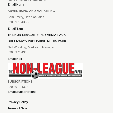
Email Harry
ADVERTISING AND MARKETING
Sam Emery, Head of Sales
020 8971 4333
Email Sam
THE NON-LEAGUE PAPER MEDIA PACK
GREENWAYS PUBLISHING MEDIA PACK
Neil Wooding, Marketing Manager
020 8971 4333
Email Neil
SUBSCRIPTIONS
020 8971 4333
Email Subscriptions
Privacy Policy
Terms of Sale