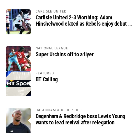
CARLISLE UNITED
Carlisle United 2-3 Worthing: Adam
Hinshelwood elated as Rebels enjoy debut of
glory
NATIONAL LEAGUE
Super Urchins off to a flyer
FEATURED
BT Calling
DAGENHAM & REDBRIDGE
Dagenham & Redbridge boss Lewis Young
wants to lead revival after relegation