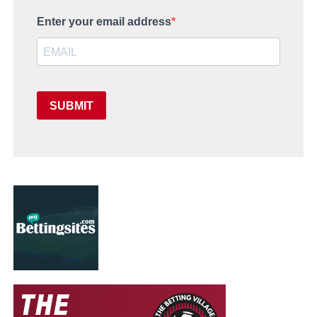
Enter your email address
SUBMIT