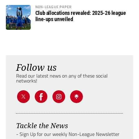
NON-LEAGUE PAPER
Club allocations revealed: 2025-26 league
line-ups unveiled
Follow us
Read our latest news on any of these social
networks!
Tackle the News
- Sign Up for our weekly Non-League Newsletter