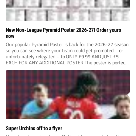
New Non-League Pyramid Poster 2026-27! Order yours
now
Our popular Pyramid Poster is back for the 2026-27 season
so you can see where your team could get promoted – or
unfortunately relegated – to.ONLY £9.99 AND JUST £5
EACH FOR ANY ADDITIONAL POSTER The poster is perfect
for your clubhouse or changing room and covers the Non-
League Pyramid...
Super Urchins off to a flyer