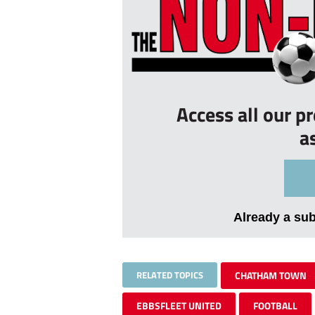
Access all our p
a
Already a su
RELATED TOPICS
CHATHAM TOWN
EBBSFLEET UNITED
FOOTBALL