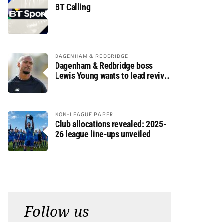
BT Calling
DAGENHAM & REDBRIDGE
Dagenham & Redbridge boss
Lewis Young wants to lead revival
after relegation
NON-LEAGUE PAPER
Club allocations revealed: 2025-
26 league line-ups unveiled
Follow us