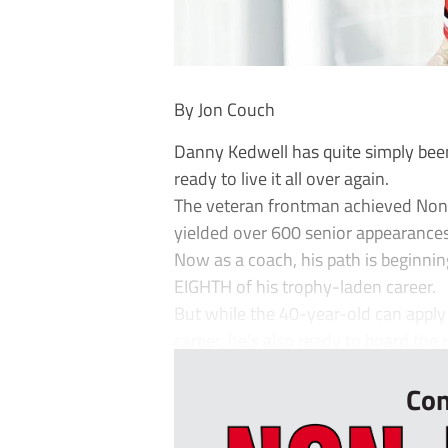
By Jon Couch
Danny Kedwell has quite simply been
ready to live it all over again.
The veteran frontman achieved Non-L
yielded over 600 senior appearances
Now as a coach, his path is beginning
EIGHTH of his trophy-laden career.
But while the 40-year-old can apply
career, he’s also ready to board the ro
Con