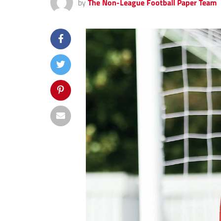
by
The Non-League Football Paper Team