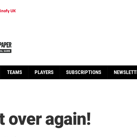
inofy UK
TEAMS
PLAYERS
SUBSCRIPTIONS
NEWSLETT
t over again!