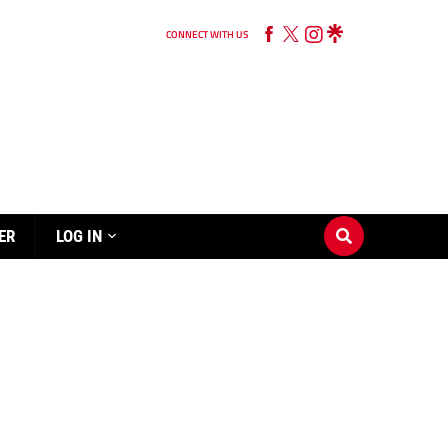
CONNECT WITH US
ER
LOG IN