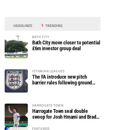
HEADLINES
TRENDING
BATH CITY
Bath City move closer to potential
£6m investor group deal
ISTHMIAN LEAGUES
The FA introduce new pitch
barrier rules following ground
safety review
HARROGATE TOWN
Harrogate Town seal double
swoop for Josh Hmami and Brad
Dolaghan
FEATURED