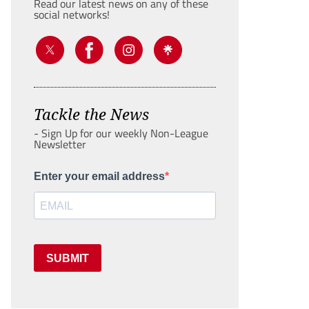
Read our latest news on any of these
social networks!
Tackle the News
- Sign Up for our weekly Non-League
Newsletter
Enter your email address
SUBMIT