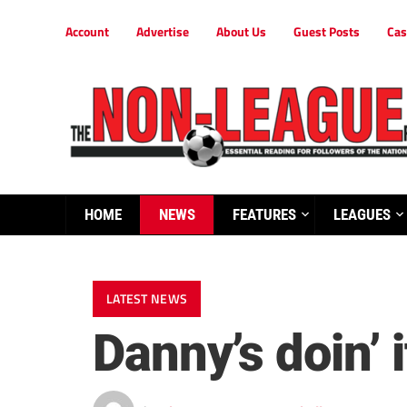
Account
Advertise
About Us
Guest Posts
Cas
HOME
NEWS
FEATURES
LEAGUES
LATEST NEWS
Danny’s doin’ i