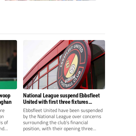
swoop
National League suspend Ebbsfleet
aghan
United with first three fixtures
postponed
re
Ebbsfleet United have been suspended
on
by the National League over concerns
s of
surrounding the club’s financial
and
position, with their opening three
National League South fixtures