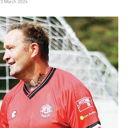
3 March 2024