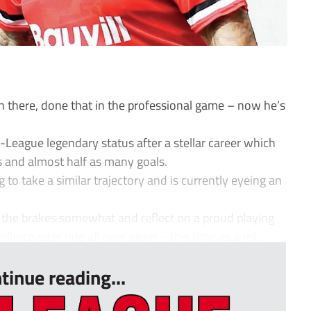
 there, done that in the professional game – now he’s
eague legendary status after a stellar career which
 and almost half as many goals.
 to take a similar trajectory and is currently eyeing an
 the brakes somewhat and reflect on a proud playing
llercoaster ride all over again – this time as a rol...
tinue reading...