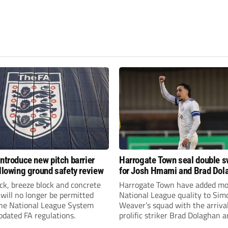
introduce new pitch barrier
Harrogate Town seal double 
ollowing ground safety review
for Josh Hmami and Brad Dol
ick, breeze block and concrete
Harrogate Town have added mo
 will no longer be permitted
National League quality to Sim
the National League System
Weaver’s squad with the arrival
pdated FA regulations.
prolific striker Brad Dolaghan 
midfielder Josh Hmami.