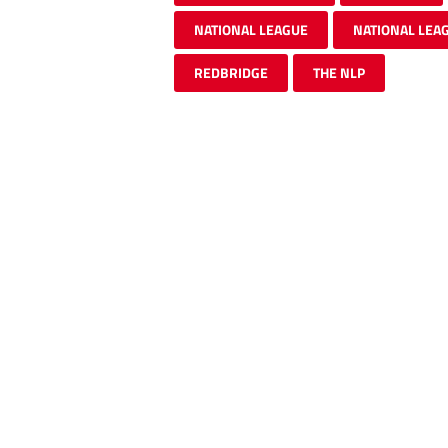
NATIONAL LEAGUE
NATIONAL LEA
REDBRIDGE
THE NLP