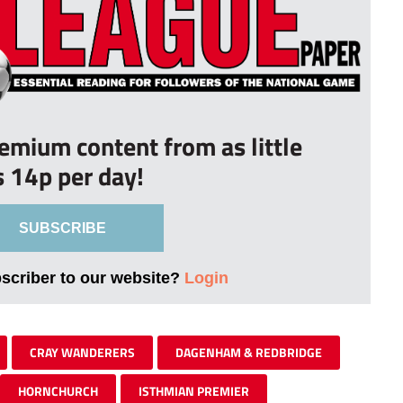
remium content from as little
s 14p per day!
SUBSCRIBE
bscriber to our website?
Login
CRAY WANDERERS
DAGENHAM & REDBRIDGE
HORNCHURCH
ISTHMIAN PREMIER