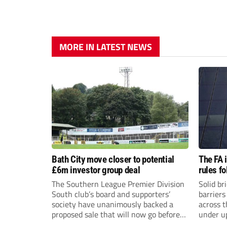
MORE IN LATEST NEWS
Bath City move closer to potential
The FA 
£6m investor group deal
rules f
The Southern League Premier Division
Solid br
South club’s board and supporters’
barriers
society have unanimously backed a
across 
proposed sale that will now go before
under u
the shareholders.