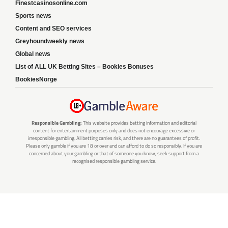
Finestcasinosonline.com
Sports news
Content and SEO services
Greyhoundweekly news
Global news
List of ALL UK Betting Sites – Bookies Bonuses
BookiesNorge
Responsible Gambling:
This website provides betting information and editorial
content for entertainment purposes only and does not encourage excessive or
irresponsible gambling. All betting carries risk, and there are no guarantees of profit.
Please only gamble if you are 18 or over and can afford to do so responsibly. If you are
concerned about your gambling or that of someone you know, seek support from a
recognised responsible gambling service.