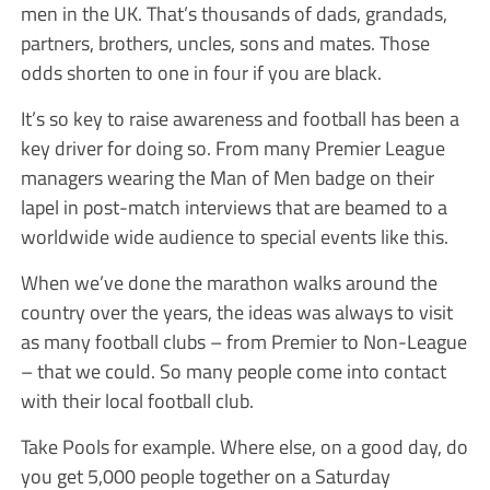
men in the UK. That’s thousands of dads, grandads,
partners, brothers, uncles, sons and mates. Those
odds shorten to one in four if you are black.
It’s so key to raise awareness and football has been a
key driver for doing so. From many Premier League
managers wearing the Man of Men badge on their
lapel in post-match interviews that are beamed to a
worldwide wide audience to special events like this.
When we’ve done the marathon walks around the
country over the years, the ideas was always to visit
as many football clubs – from Premier to Non-League
– that we could. So many people come into contact
with their local football club.
Take Pools for example. Where else, on a good day, do
you get 5,000 people together on a Saturday