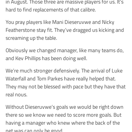
in August. Those three are massive players for us. It’s
hard to find replacements of that calibre.
You pray players like Mani Dieseruvwe and Nicky
Featherstone stay fit. They’ve dragged us kicking and
screaming up the table.
Obviously we changed manager, like many teams do,
and Kev Phillips has been doing well.
We’re much stronger defensively. The arrival of Luke
Waterfall and Tom Parkes have really helped that.
They may not be blessed with pace but they have that
real nous.
Without Dieseruvwe’s goals we would be right down
there so we know we need to score more goals. But
having a manager who knew where the back of the
net was can only be good.