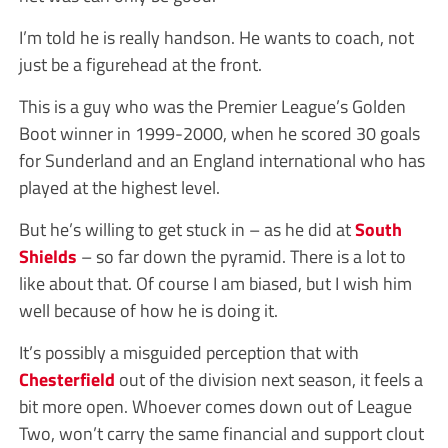
I’m told he is really handson. He wants to coach, not
just be a figurehead at the front.
This is a guy who was the Premier League’s Golden
Boot winner in 1999-2000, when he scored 30 goals
for Sunderland and an England international who has
played at the highest level.
But he’s willing to get stuck in – as he did at
South
Shields
– so far down the pyramid. There is a lot to
like about that. Of course I am biased, but I wish him
well because of how he is doing it.
It’s possibly a misguided perception that with
Chesterfield
out of the division next season, it feels a
bit more open. Whoever comes down out of League
Two, won’t carry the same financial and support clout