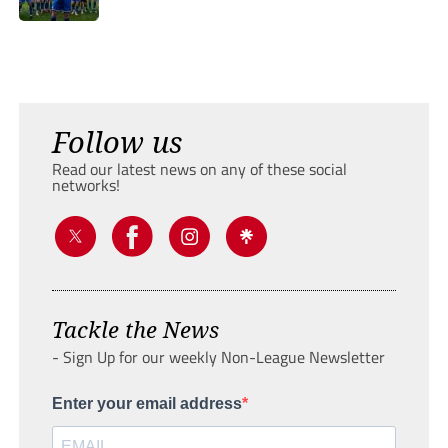
Follow us
Read our latest news on any of these social
networks!
Tackle the News
- Sign Up for our weekly Non-League Newsletter
Enter your email address