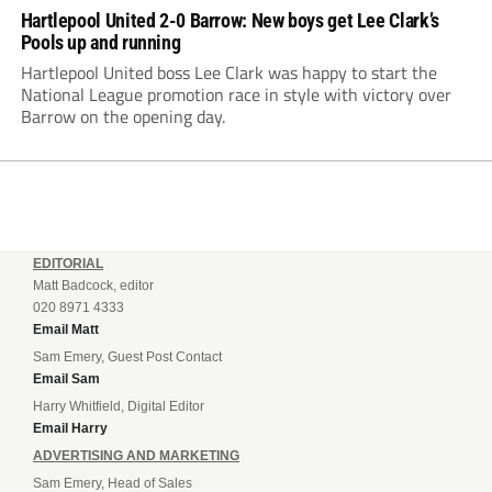
Hartlepool United 2-0 Barrow: New boys get Lee Clark’s
Pools up and running
Hartlepool United boss Lee Clark was happy to start the
National League promotion race in style with victory over
Barrow on the opening day.
EDITORIAL
Matt Badcock, editor
020 8971 4333
Email Matt
Sam Emery, Guest Post Contact
Email Sam
Harry Whitfield, Digital Editor
Email Harry
ADVERTISING AND MARKETING
Sam Emery, Head of Sales