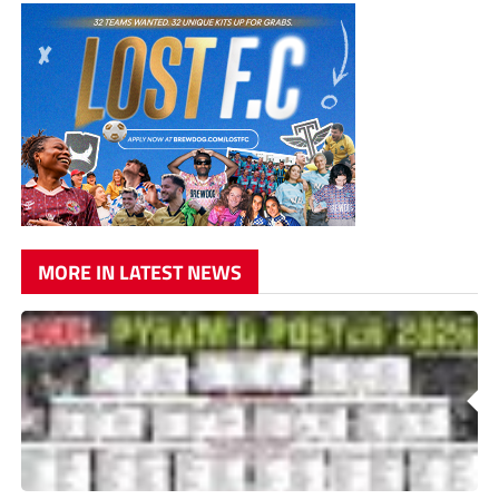
MORE IN LATEST NEWS