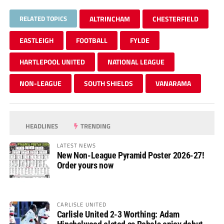
RELATED TOPICS
ALTRINCHAM
CHESTERFIELD
EASTLEIGH
FOOTBALL
FYLDE
HARTLEPOOL UNITED
NATIONAL LEAGUE
NON-LEAGUE
SOUTH SHIELDS
VANARAMA
HEADLINES
TRENDING
LATEST NEWS
New Non-League Pyramid Poster 2026-27!
Order yours now
CARLISLE UNITED
Carlisle United 2-3 Worthing: Adam