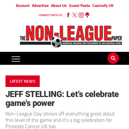
Account
Advertise
About Us
Guest Posts
Casinofy UK
CONNECT WITH US
LATEST NEWS
JEFF STELLING: Let’s celebrate
game’s power
Non-League Day shows off everything great about
this level of the game and it’s a big celebration for
Prostate Cancer UK too.