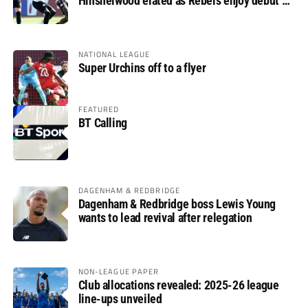
Hinshelwood elated as Rebels enjoy debut of
glory
NATIONAL LEAGUE
Super Urchins off to a flyer
FEATURED
BT Calling
DAGENHAM & REDBRIDGE
Dagenham & Redbridge boss Lewis Young
wants to lead revival after relegation
NON-LEAGUE PAPER
Club allocations revealed: 2025-26 league
line-ups unveiled