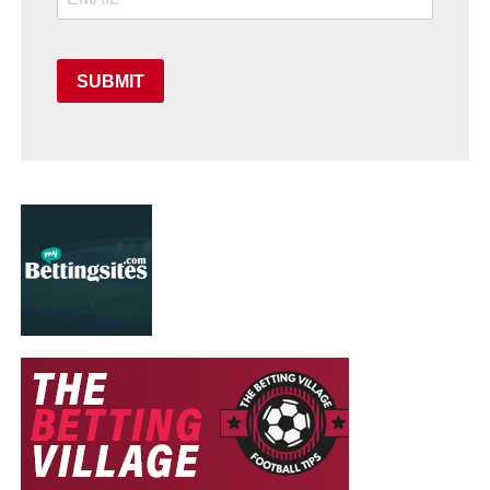
SUBMIT