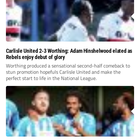
Carlisle United 2-3 Worthing: Adam Hinshelwood elated as
Rebels enjoy debut of glory
Worthing produced a sensational second-half comeback to
stun promotion hopefuls Carlisle United and make the
perfect start to life in the National League.