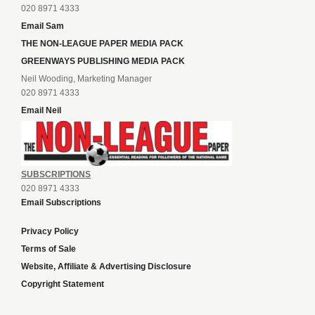
020 8971 4333
Email Sam
THE NON-LEAGUE PAPER MEDIA PACK
GREENWAYS PUBLISHING MEDIA PACK
Neil Wooding, Marketing Manager
020 8971 4333
Email Neil
SUBSCRIPTIONS
020 8971 4333
Email Subscriptions
Privacy Policy
Terms of Sale
Website, Affiliate & Advertising Disclosure
Copyright Statement