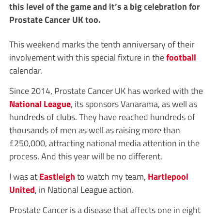
this level of the game and it’s a big celebration for
Prostate Cancer UK too.
This weekend marks the tenth anniversary of their
involvement with this special fixture in the
football
calendar.
Since 2014, Prostate Cancer UK has worked with the
National League
, its sponsors Vanarama, as well as
hundreds of clubs. They have reached hundreds of
thousands of men as well as raising more than
£250,000, attracting national media attention in the
process. And this year will be no different.
I was at
Eastleigh
to watch my team,
Hartlepool
United
, in National League action.
Prostate Cancer is a disease that affects one in eight