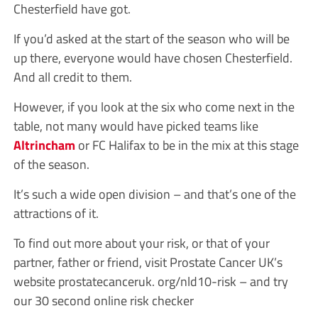
Chesterfield have got.
If you’d asked at the start of the season who will be
up there, everyone would have chosen Chesterfield.
And all credit to them.
However, if you look at the six who come next in the
table, not many would have picked teams like
Altrincham
or FC Halifax to be in the mix at this stage
of the season.
It’s such a wide open division – and that’s one of the
attractions of it.
To find out more about your risk, or that of your
partner, father or friend, visit Prostate Cancer UK’s
website prostatecanceruk. org/nld10-risk – and try
our 30 second online risk checker