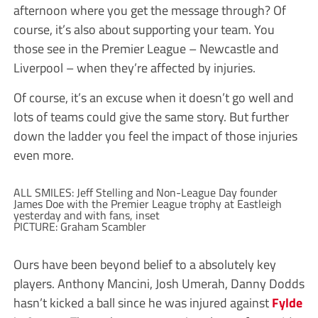
afternoon where you get the message through? Of
course, it’s also about supporting your team. You
those see in the Premier League – Newcastle and
Liverpool – when they’re affected by injuries.
Of course, it’s an excuse when it doesn’t go well and
lots of teams could give the same story. But further
down the ladder you feel the impact of those injuries
even more.
ALL SMILES: Jeff Stelling and Non-League Day founder
James Doe with the Premier League trophy at Eastleigh
yesterday and with fans, inset
PICTURE: Graham Scambler
Ours have been beyond belief to a absolutely key
players. Anthony Mancini, Josh Umerah, Danny Dodds
hasn’t kicked a ball since he was injured against
Fylde