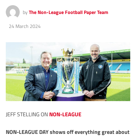
by
The Non-League Football Paper Team
24 March 2024
JEFF STELLING ON
NON-LEAGUE
N
ON-LEAGUE DAY shows off everything great about