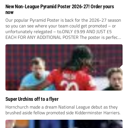
New Non-League Pyramid Poster 2026-27! Order yours
now
Our popular Pyramid Poster is back for the 2026-27 season
so you can see where your team could get promoted – or
unfortunately relegated – to.ONLY £9.99 AND JUST £5
EACH FOR ANY ADDITIONAL POSTER The poster is perfect
for your clubhouse or changing room and covers the Non-
League Pyramid...
Super Urchins off to a flyer
Hornchurch made a dream National League debut as they
brushed aside fellow promoted side Kidderminster Harriers.