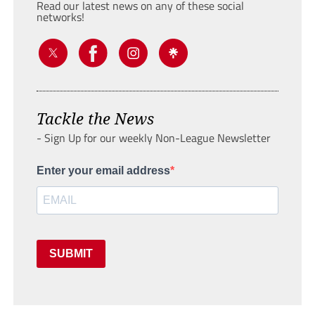
Read our latest news on any of these social
networks!
Tackle the News
- Sign Up for our weekly Non-League Newsletter
Enter your email address
SUBMIT