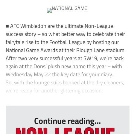
■ AFC Wimbledon are the ultimate Non-League
success story – so what better way to celebrate their
fairytale rise to the Football League by hosting our
National Game Awards at their Plough Lane stadium.
After two very successful years at SW19, we’re back
again at the Dons’ plush new home this year – with
Wednesday May 22 the key date for your diary.
So, with the lounge suits booked at the dry cleaners,
we’re ready for another glittering occasion.
...
Continue reading...