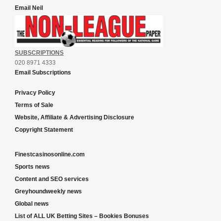
Email Neil
SUBSCRIPTIONS
020 8971 4333
Email Subscriptions
Privacy Policy
Terms of Sale
Website, Affiliate & Advertising Disclosure
Copyright Statement
Finestcasinosonline.com
Sports news
Content and SEO services
Greyhoundweekly news
Global news
List of ALL UK Betting Sites – Bookies Bonuses