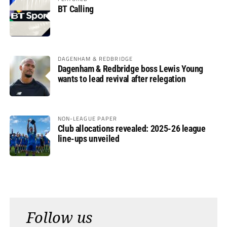
BT Calling
DAGENHAM & REDBRIDGE
Dagenham & Redbridge boss Lewis Young
wants to lead revival after relegation
NON-LEAGUE PAPER
Club allocations revealed: 2025-26 league
line-ups unveiled
Follow us