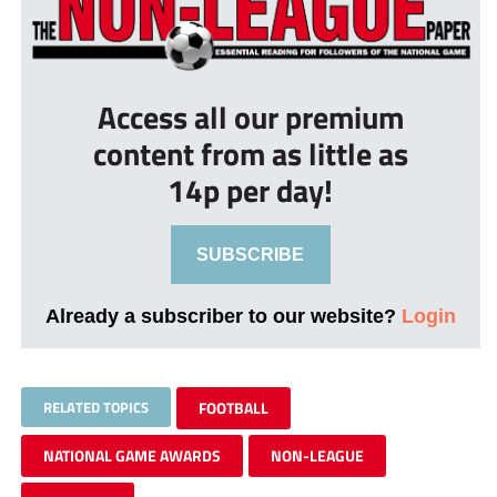
Access all our premium
content from as little as
14p per day!
SUBSCRIBE
Already a subscriber to our website?
Login
RELATED TOPICS
FOOTBALL
NATIONAL GAME AWARDS
NON-LEAGUE