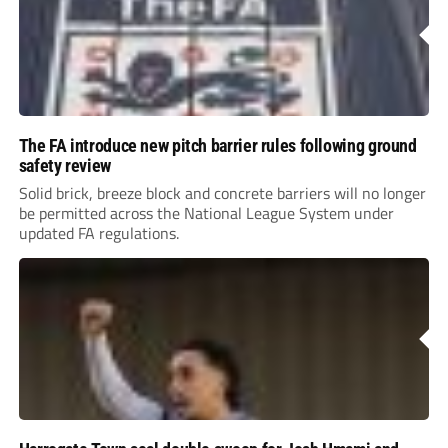
The FA introduce new pitch barrier rules following ground
safety review
Solid brick, breeze block and concrete barriers will no longer
be permitted across the National League System under
updated FA regulations.