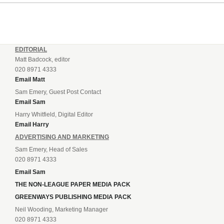
EDITORIAL
Matt Badcock, editor
020 8971 4333
Email Matt
Sam Emery, Guest Post Contact
Email Sam
Harry Whitfield, Digital Editor
Email Harry
ADVERTISING AND MARKETING
Sam Emery, Head of Sales
020 8971 4333
Email Sam
THE NON-LEAGUE PAPER MEDIA PACK
GREENWAYS PUBLISHING MEDIA PACK
Neil Wooding, Marketing Manager
020 8971 4333