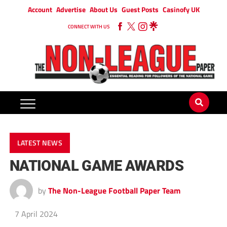
Account
Advertise
About Us
Guest Posts
Casinofy UK
CONNECT WITH US
LATEST NEWS
NATIONAL GAME AWARDS
by
The Non-League Football Paper Team
7 April 2024