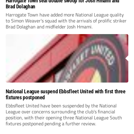
Harrogate Town seal double swoop for Josh Hmami and
Brad Dolaghan
Harrogate Town have added more National League quality
to Simon Weaver’s squad with the arrivals of prolific striker
Brad Dolaghan and midfielder Josh Hmami.
National League suspend Ebbsfleet United with first three
fixtures postponed
Ebbsfleet United have been suspended by the National
League over concerns surrounding the club’s financial
position, with their opening three National League South
fixtures postponed pending a further review.