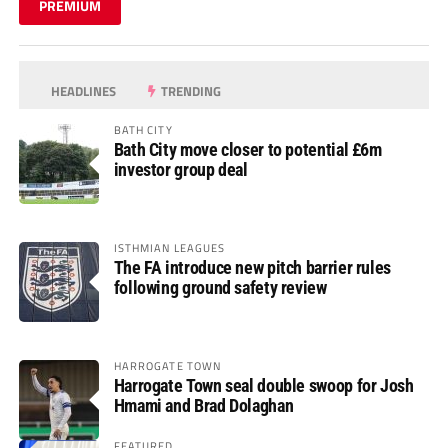
PREMIUM
HEADLINES
TRENDING
BATH CITY
Bath City move closer to potential £6m
investor group deal
ISTHMIAN LEAGUES
The FA introduce new pitch barrier rules
following ground safety review
HARROGATE TOWN
Harrogate Town seal double swoop for Josh
Hmami and Brad Dolaghan
FEATURED