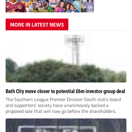
MORE IN LATEST NEWS
Bath City move closer to potential £6m investor group deal
The Southern League Premier Division South club’s board
and supporters’ society have unanimously backed a
proposed sale that will now go before the shareholders.