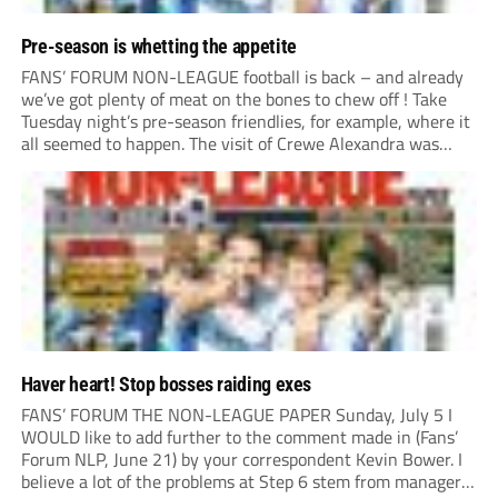
Pre-season is whetting the appetite
FANS’ FORUM NON-LEAGUE football is back – and already
we’ve got plenty of meat on the bones to chew off ! Take
Tuesday night’s pre-season friendlies, for example, where it
all seemed to happen. The visit of Crewe Alexandra was
expected to be one of the biggest money-spinners of the...
Haver heart! Stop bosses raiding exes
FANS’ FORUM THE NON-LEAGUE PAPER Sunday, July 5 I
WOULD like to add further to the comment made in (Fans’
Forum NLP, June 21) by your correspondent Kevin Bower. I
believe a lot of the problems at Step 6 stem from managers