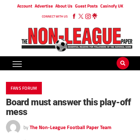
Account
Advertise
About Us
Guest Posts
Casinofy UK
CONNECT WITH US
FANS FORUM
Board must answer this play-off
mess
by
The Non-League Football Paper Team