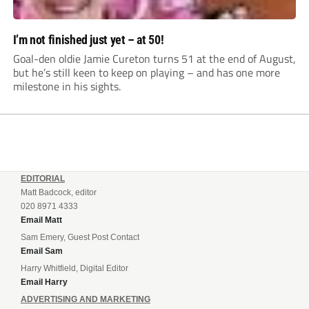
I’m not finished just yet – at 50!
Goal-den oldie Jamie Cureton turns 51 at the end of August,
but he’s still keen to keep on playing – and has one more
milestone in his sights.
EDITORIAL
Matt Badcock, editor
020 8971 4333
Email Matt
Sam Emery, Guest Post Contact
Email Sam
Harry Whitfield, Digital Editor
Email Harry
ADVERTISING AND MARKETING