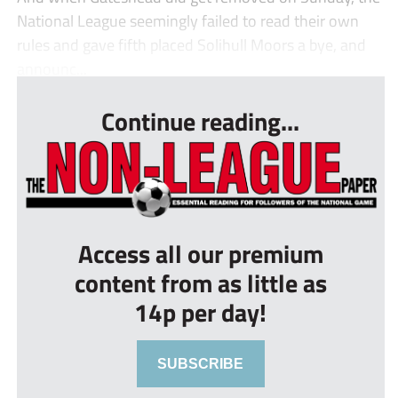
National League seemingly failed to read their own
rules and gave fifth placed Solihull Moors a bye, and
announc...
Continue reading...
Access all our premium
content from as little as
14p per day!
SUBSCRIBE