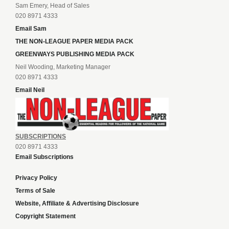
Sam Emery, Head of Sales
020 8971 4333
Email Sam
THE NON-LEAGUE PAPER MEDIA PACK
GREENWAYS PUBLISHING MEDIA PACK
Neil Wooding, Marketing Manager
020 8971 4333
Email Neil
SUBSCRIPTIONS
020 8971 4333
Email Subscriptions
Privacy Policy
Terms of Sale
Website, Affiliate & Advertising Disclosure
Copyright Statement