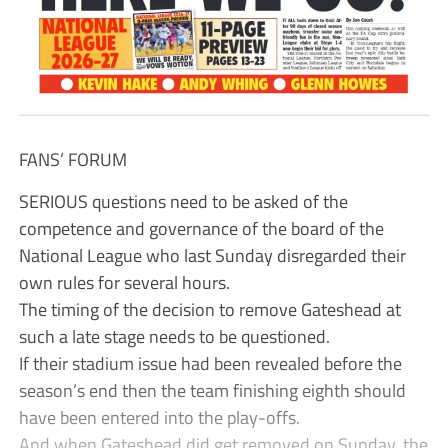
FANS’ FORUM
SERIOUS questions need to be asked of the
competence and governance of the board of the
National League who last Sunday disregarded their
own rules for several hours.
The timing of the decision to remove Gateshead at
such a late stage needs to be questioned.
If their stadium issue had been revealed before the
season’s end then the team finishing eighth should
have been entered into the play-offs.
And when Gateshead did get removed on Sunday, the