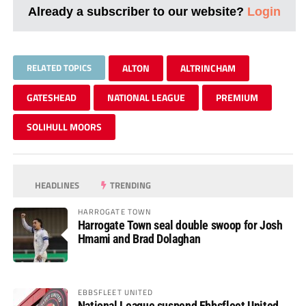
Already a subscriber to our website?
Login
RELATED TOPICS
ALTON
ALTRINCHAM
GATESHEAD
NATIONAL LEAGUE
PREMIUM
SOLIHULL MOORS
HEADLINES
TRENDING
HARROGATE TOWN
Harrogate Town seal double swoop for Josh
Hmami and Brad Dolaghan
EBBSFLEET UNITED
National League suspend Ebbsfleet United