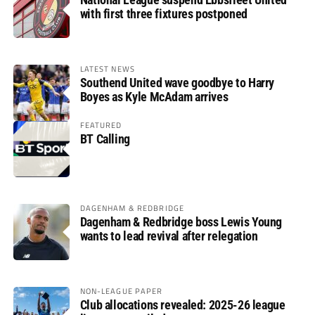
with first three fixtures postponed
LATEST NEWS
Southend United wave goodbye to Harry
Boyes as Kyle McAdam arrives
FEATURED
BT Calling
DAGENHAM & REDBRIDGE
Dagenham & Redbridge boss Lewis Young
wants to lead revival after relegation
NON-LEAGUE PAPER
Club allocations revealed: 2025-26 league