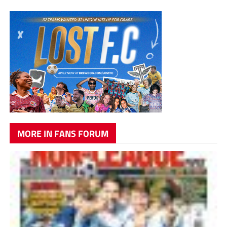
MORE IN FANS FORUM