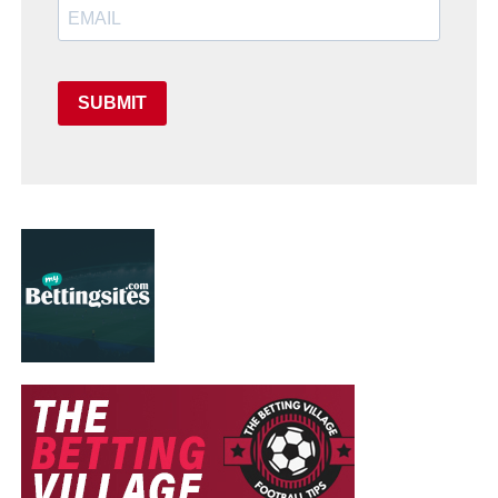
SUBMIT