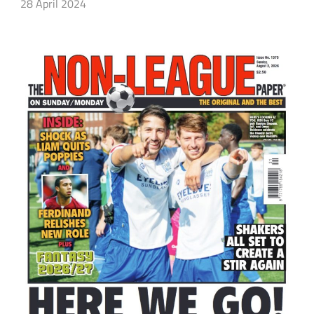
28 April 2024