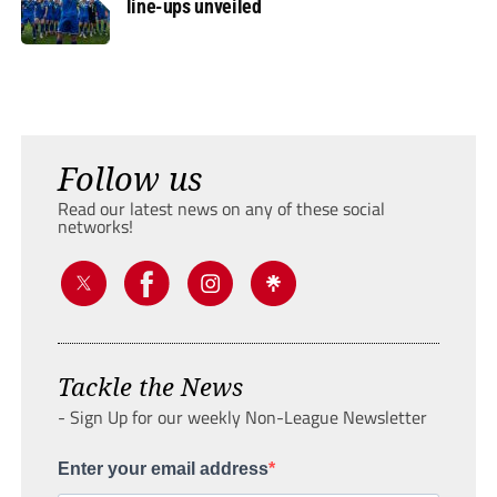
line-ups unveiled
Follow us
Read our latest news on any of these social
networks!
Tackle the News
- Sign Up for our weekly Non-League Newsletter
Enter your email address