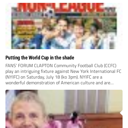
“chasing the money” where they can obtain a...
Putting the World Cup in the shade
FANS’ FORUM CLAPTON Community Football Club (CCFC)
play an intriguing fixture against New York International FC
(NYIFC) on Saturday, July 18 (ko 3pm). NYIFC are a
wonderful demonstration of American culture and are
serious about building a grassroots, community football club
in the heart of New York that benefits the...