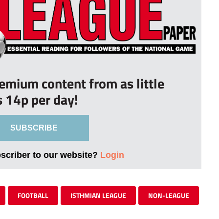
remium content from as little
s 14p per day!
SUBSCRIBE
bscriber to our website?
Login
FOOTBALL
ISTHMIAN LEAGUE
NON-LEAGUE