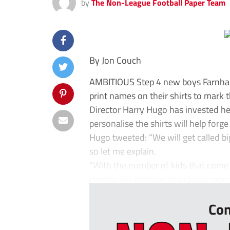
by
The Non-League Football Paper Team
By Jon Couch
AMBITIOUS Step 4 new boys Farnham
print names on their shirts to mark 
Director Harry Hugo has invested hea
personalise the shirts will help forg
Hugo tweeted: “We will get called big
so let me explain.
“With the number of kids that come
continually improve matchday experi
Con