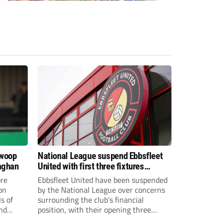
swoop
National League suspend Ebbsfleet
aghan
United with first three fixtures
postponed
re
Ebbsfleet United have been suspended
on
by the National League over concerns
s of
surrounding the club’s financial
and
position, with their opening three
National League South fixtures