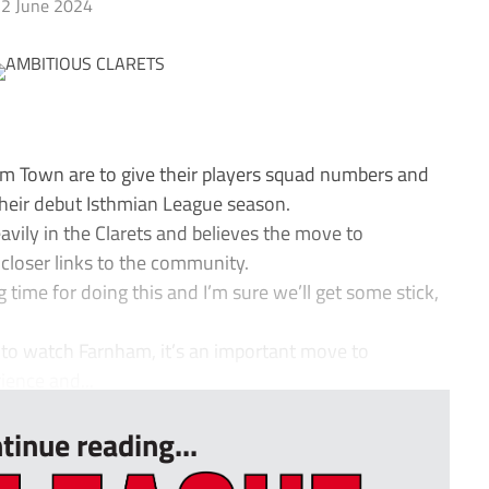
2 June 2024
 Town are to give their players squad numbers and
their debut Isthmian League season.
vily in the Clarets and believes the move to
e closer links to the community.
 time for doing this and I’m sure we’ll get some stick,
 to watch Farnham, it’s an important move to
ence and...
tinue reading...