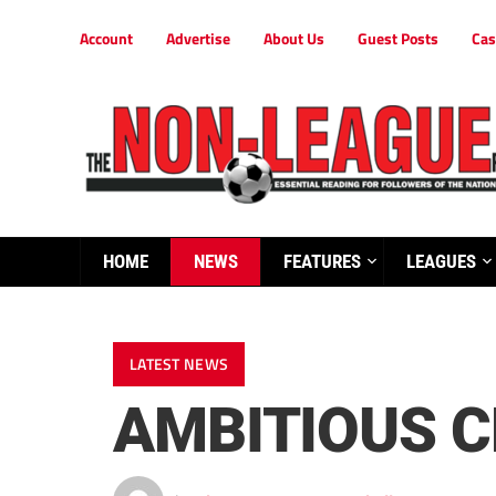
Account
Advertise
About Us
Guest Posts
Cas
HOME
NEWS
FEATURES
LEAGUES
LATEST NEWS
AMBITIOUS C