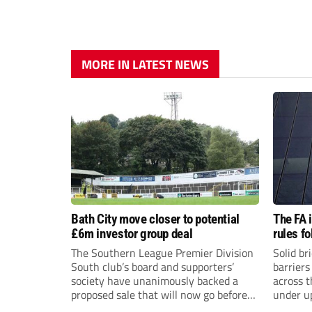
MORE IN LATEST NEWS
Bath City move closer to potential
The FA 
£6m investor group deal
rules f
The Southern League Premier Division
Solid br
South club’s board and supporters’
barriers
society have unanimously backed a
across 
proposed sale that will now go before
under u
the shareholders.