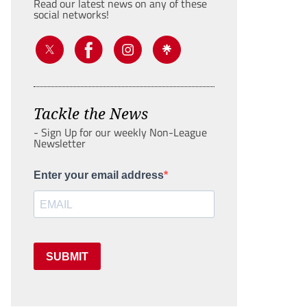
Read our latest news on any of these
social networks!
Tackle the News
- Sign Up for our weekly Non-League
Newsletter
Enter your email address
SUBMIT