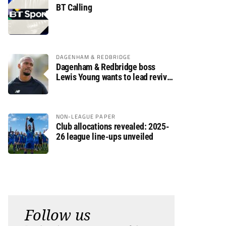
BT Calling
DAGENHAM & REDBRIDGE
Dagenham & Redbridge boss
Lewis Young wants to lead revival
after relegation
NON-LEAGUE PAPER
Club allocations revealed: 2025-
26 league line-ups unveiled
Follow us