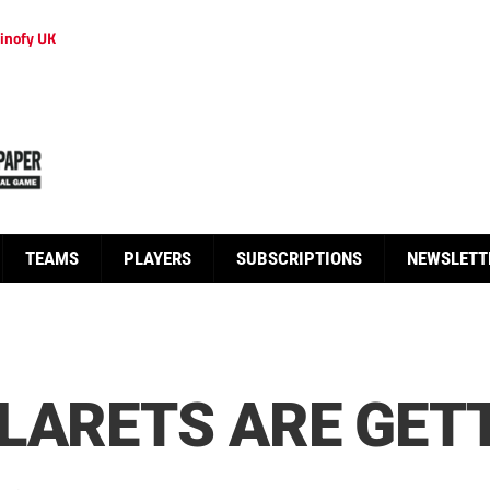
inofy UK
TEAMS
PLAYERS
SUBSCRIPTIONS
NEWSLETT
LARETS ARE GET