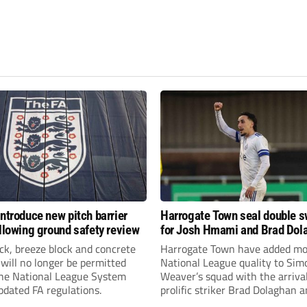
introduce new pitch barrier
Harrogate Town seal double 
ollowing ground safety review
for Josh Hmami and Brad Dol
ick, breeze block and concrete
Harrogate Town have added mo
 will no longer be permitted
National League quality to Sim
the National League System
Weaver’s squad with the arrival
pdated FA regulations.
prolific striker Brad Dolaghan 
midfielder Josh Hmami.