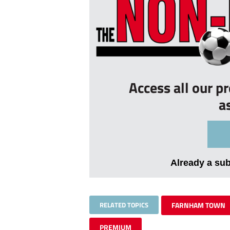
Access all our p
a
Already a su
RELATED TOPICS
FARNHAM TOWN
PREMIUM