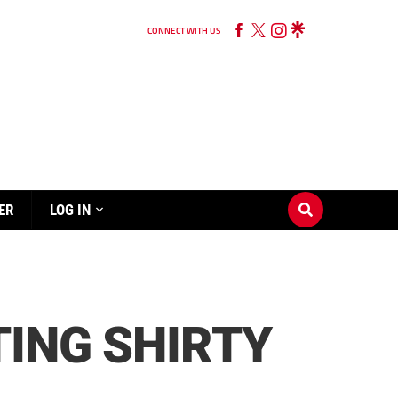
CONNECT WITH US
ER
LOG IN
TING SHIRTY