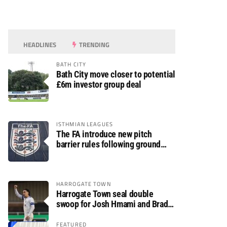
HEADLINES
TRENDING
BATH CITY
Bath City move closer to potential
£6m investor group deal
ISTHMIAN LEAGUES
The FA introduce new pitch
barrier rules following ground
safety review
HARROGATE TOWN
Harrogate Town seal double
swoop for Josh Hmami and Brad
Dolaghan
FEATURED