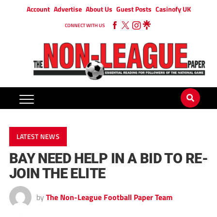
Account
Advertise
About Us
Guest Posts
Casinofy UK
CONNECT WITH US
LATEST NEWS
BAY NEED HELP IN A BID TO RE-
JOIN THE ELITE
by
The Non-League Football Paper Team