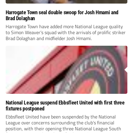
Harrogate Town seal double swoop for Josh Hmami and
Brad Dolaghan
Harrogate Town have added more National League quality
to Simon Weaver’s squad with the arrivals of prolific striker
Brad Dolaghan and midfielder Josh Hmami.
National League suspend Ebbsfleet United with first three
fixtures postponed
Ebbsfleet United have been suspended by the National
League over concerns surrounding the club’s financial
position, with their opening three National League South