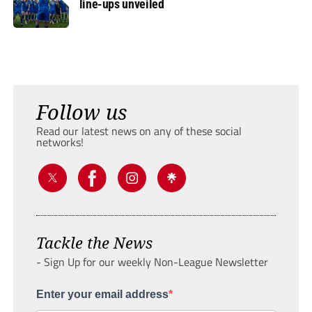
line-ups unveiled
Follow us
Read our latest news on any of these social
networks!
Tackle the News
- Sign Up for our weekly Non-League Newsletter
Enter your email address