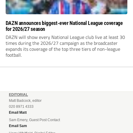
DAZN announces biggest-ever National League coverage
for 2026/27 season
DAZN will show every National League club live at least 30
times during the 2026/27 campaign as the broadcaster
expands its coverage of the top three tiers of non-league
football.
EDITORIAL
Matt Badcock, editor
020 8971 4333
Email Matt
Sam Emery, Guest Post Contact
Email Sam