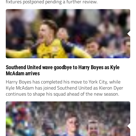
fixtures postponed pending a further review.
Southend United wave goodbye to Harry Boyes as Kyle
McAdam arrives
Harry Boyes has completed his move to York City, while
Kyle McAdam has joined Southend United as Kieron Dyer
continues to shape his squad ahead of the new season.