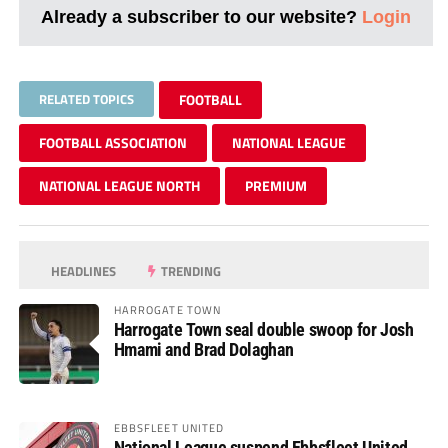
Already a subscriber to our website?
Login
RELATED TOPICS
FOOTBALL
FOOTBALL ASSOCIATION
NATIONAL LEAGUE
NATIONAL LEAGUE NORTH
PREMIUM
HEADLINES
TRENDING
HARROGATE TOWN
Harrogate Town seal double swoop for Josh
Hmami and Brad Dolaghan
EBBSFLEET UNITED
National League suspend Ebbsfleet United