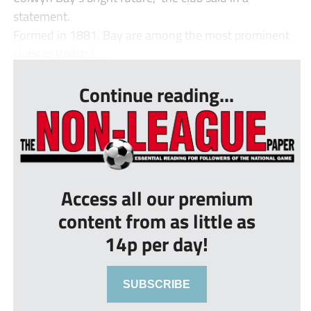
statement.
Formed in 1881, Bay are among the most prominent
clubs in Welsh f...
Continue reading...
Access all our premium
content from as little as
14p per day!
SUBSCRIBE