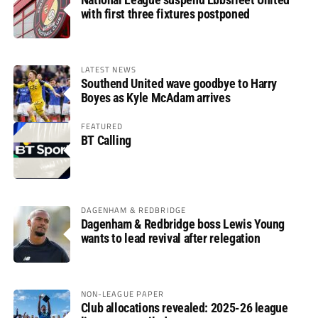
with first three fixtures postponed
LATEST NEWS
Southend United wave goodbye to Harry
Boyes as Kyle McAdam arrives
FEATURED
BT Calling
DAGENHAM & REDBRIDGE
Dagenham & Redbridge boss Lewis Young
wants to lead revival after relegation
NON-LEAGUE PAPER
Club allocations revealed: 2025-26 league