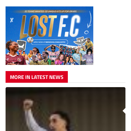
MORE IN LATEST NEWS