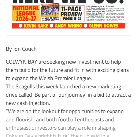
By Jon Couch
COLWYN BAY are seeking new investment to help
them build for the future and fit in with exciting plans
to expand the Welsh Premier League.
The Seagulls this week launched a new marketing
drive called ‘Be part of our journey’ in a bid to attract a
new cash injection.
“We are on the lookout for opportunities to expand
and flourish, and both football enthusiasts and
enthusiastic investors can play a role in shaping
Colwyn Bay’s bright future,” the club said in a