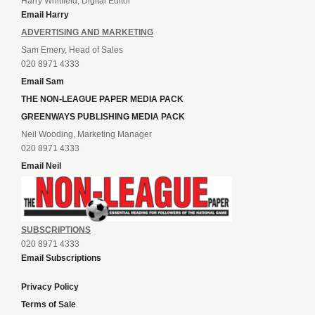
Harry Whitfield, Digital Editor
Email Harry
ADVERTISING AND MARKETING
Sam Emery, Head of Sales
020 8971 4333
Email Sam
THE NON-LEAGUE PAPER MEDIA PACK
GREENWAYS PUBLISHING MEDIA PACK
Neil Wooding, Marketing Manager
020 8971 4333
Email Neil
SUBSCRIPTIONS
020 8971 4333
Email Subscriptions
Privacy Policy
Terms of Sale