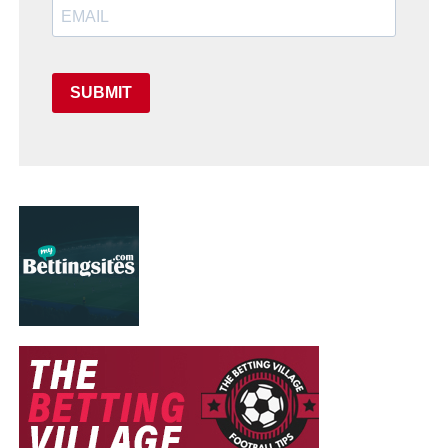
SUBMIT