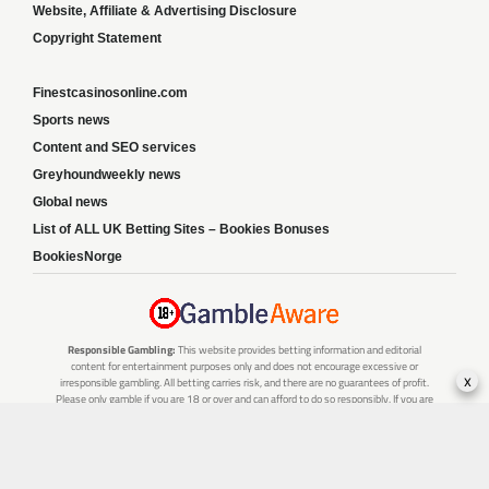
Website, Affiliate & Advertising Disclosure
Copyright Statement
Finestcasinosonline.com
Sports news
Content and SEO services
Greyhoundweekly news
Global news
List of ALL UK Betting Sites – Bookies Bonuses
BookiesNorge
Responsible Gambling:
This website provides betting information and editorial
content for entertainment purposes only and does not encourage excessive or
x
irresponsible gambling. All betting carries risk, and there are no guarantees of profit.
Please only gamble if you are 18 or over and can afford to do so responsibly. If you are
concerned about your gambling or that of someone you know, seek support from a
recognised responsible gambling service.