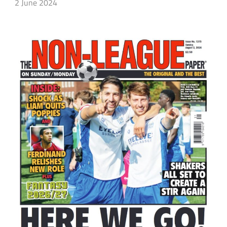
2 June 2024