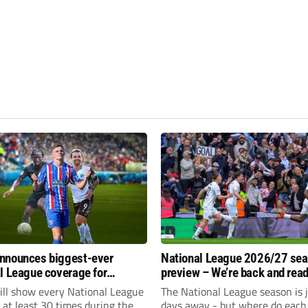
nnounces biggest-ever
National League 2026/27 se
l League coverage for
preview – We’re back and read
7 season
rumble again
ll show every National League
The National League season is 
e at least 30 times during the
days away - but where do each 