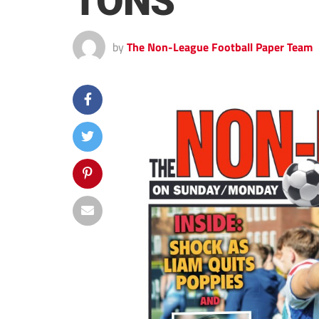
TONS
by
The Non-League Football Paper Team