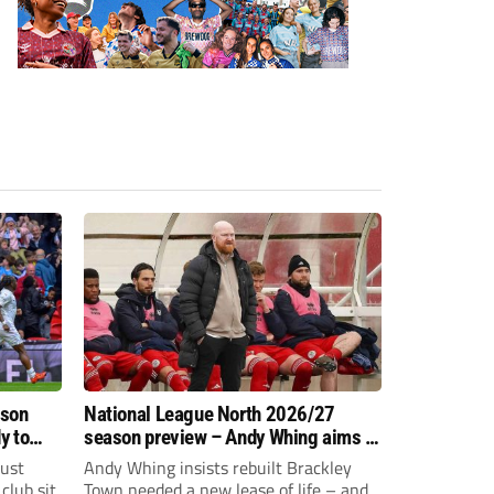
ason
National League North 2026/27
y to
season preview – Andy Whing aims to
give Brackley Town a new lease of
just
Andy Whing insists rebuilt Brackley
life!
club sit
Town needed a new lease of life – and