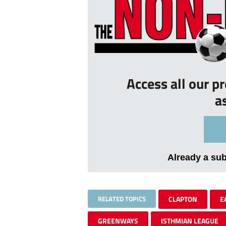
Access all our p
a
Already a su
RELATED TOPICS
CLAPTON
E
GREENWAYS
ISTHMIAN LEAGUE