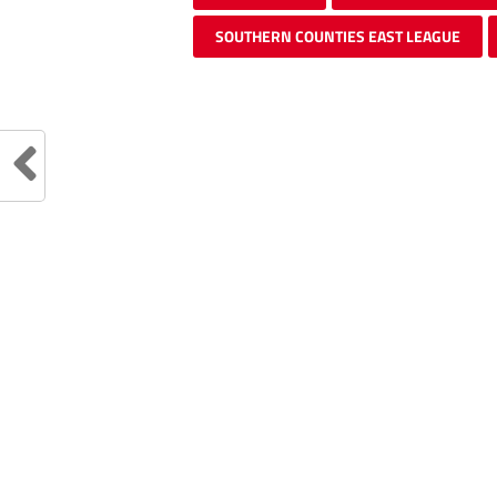
SOUTHERN COUNTIES EAST LEAGUE