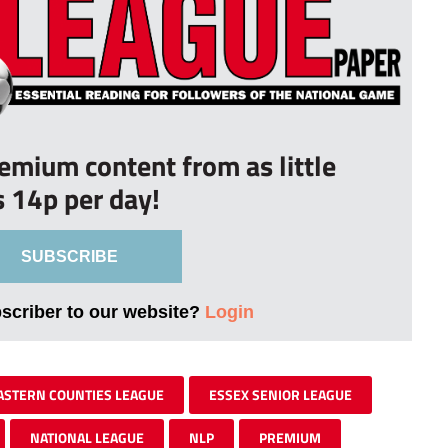
remium content from as little
s 14p per day!
SUBSCRIBE
bscriber to our website?
Login
ASTERN COUNTIES LEAGUE
ESSEX SENIOR LEAGUE
NATIONAL LEAGUE
NLP
PREMIUM