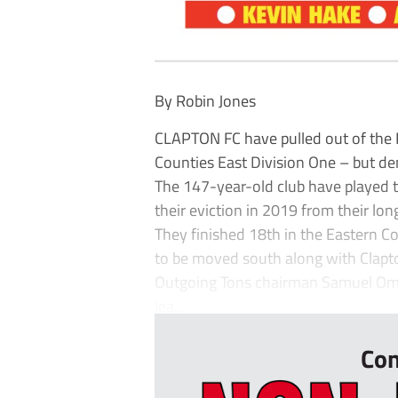
By Robin Jones
CLAPTON FC have pulled out of the P
Counties East Division One – but de
The 147-year-old club have played 
their eviction in 2019 from their l
They finished 18th in the Eastern C
to be moved south along with Clap
Outgoing Tons chairman Samuel Omu
lea...
Con