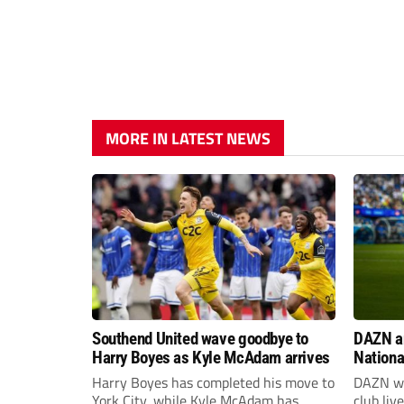
MORE IN LATEST NEWS
Southend United wave goodbye to
DAZN a
Harry Boyes as Kyle McAdam arrives
Nationa
2026/2
Harry Boyes has completed his move to
DAZN wi
York City, while Kyle McAdam has
club liv