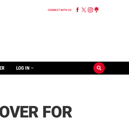
CONNECT WITH US
ER
LOG IN
 OVER FOR