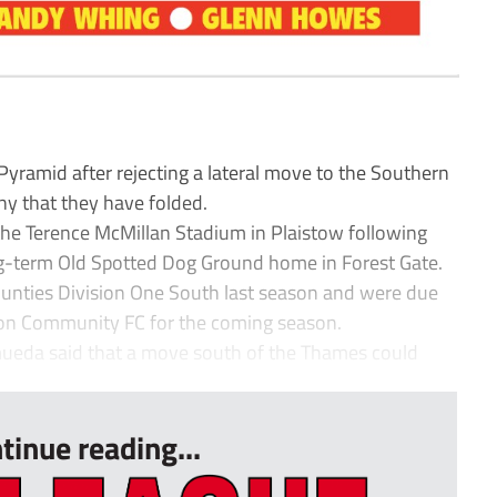
yramid after rejecting a lateral move to the Southern
ny that they have folded.
the Terence McMillan Stadium in Plaistow following
ong-term Old Spotted Dog Ground home in Forest Gate.
ounties Division One South last season and were due
ton Community FC for the coming season.
eda said that a move south of the Thames could
tinue reading...