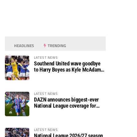
HEADLINES
TRENDING
LATEST NEWS
Southend United wave goodbye
to Harry Boyes as Kyle McAdam
arrives
LATEST NEWS
DAZN announces biggest-ever
National League coverage for
2026/27 season
LATEST NEWS
National League 2026/27 season