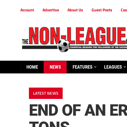
Account
Advertise
About Us
Guest Posts
Cas
HOME
NEWS
FEATURES
LEAGUES
LATEST NEWS
END OF AN E