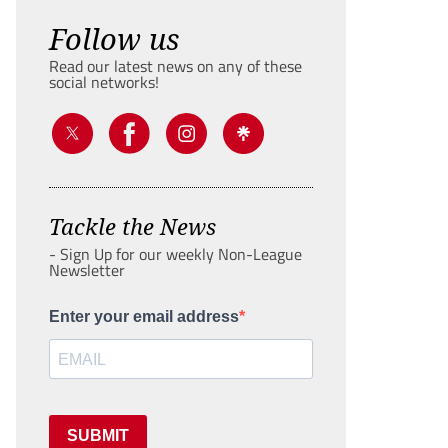
Follow us
Read our latest news on any of these
social networks!
Tackle the News
- Sign Up for our weekly Non-League
Newsletter
Enter your email address
SUBMIT