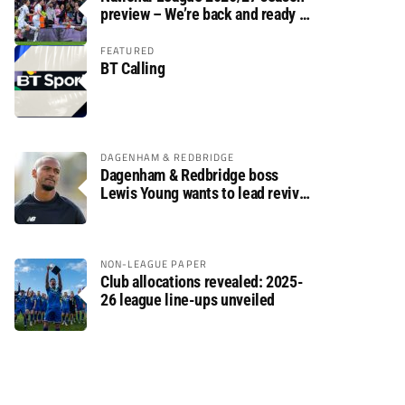
preview – We’re back and ready to
rumble again
FEATURED
BT Calling
DAGENHAM & REDBRIDGE
Dagenham & Redbridge boss
Lewis Young wants to lead revival
after relegation
NON-LEAGUE PAPER
Club allocations revealed: 2025-
26 league line-ups unveiled