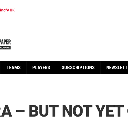
inofy UK
TEAMS
PLAYERS
SUBSCRIPTIONS
NEWSLETT
RA – BUT NOT YET