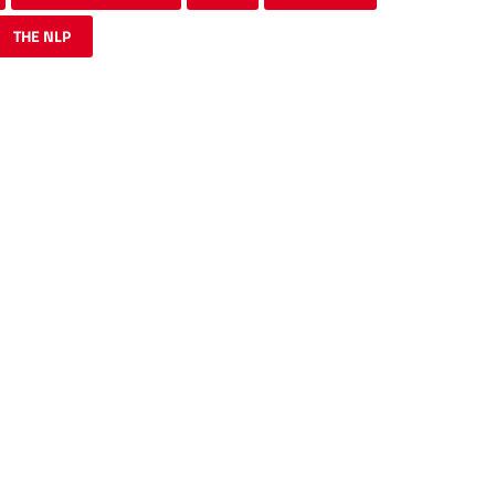
THE NLP