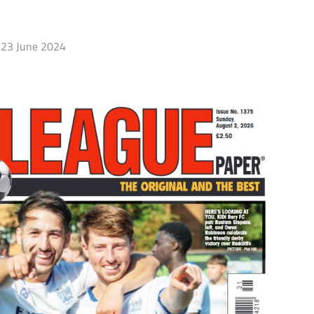
23 June 2024