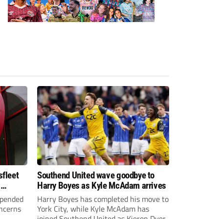
sfleet
Southend United wave goodbye to
s
Harry Boyes as Kyle McAdam arrives
spended
Harry Boyes has completed his move to
oncerns
York City, while Kyle McAdam has
joined Southend United as Kieron Dyer