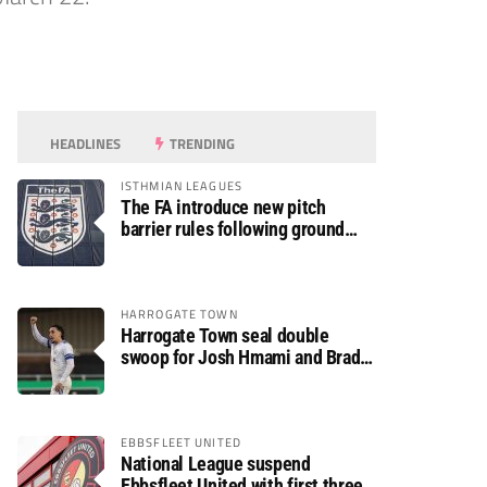
HEADLINES
TRENDING
ISTHMIAN LEAGUES
The FA introduce new pitch
barrier rules following ground
safety review
HARROGATE TOWN
Harrogate Town seal double
swoop for Josh Hmami and Brad
Dolaghan
EBBSFLEET UNITED
National League suspend
Ebbsfleet United with first three