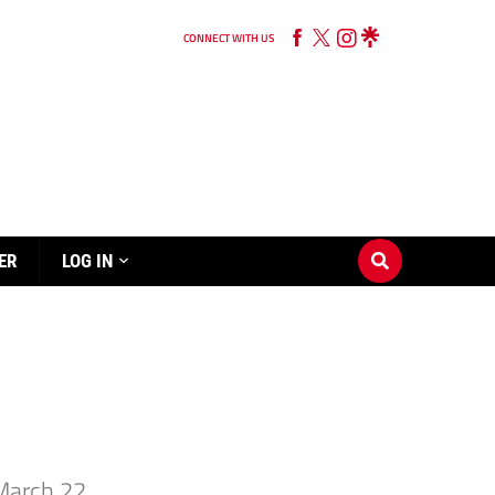
CONNECT WITH US
ER
LOG IN
March 22.