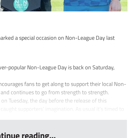
arked a special occasion on Non-League Day last
ever-popular Non-League Day is back on Saturday,
courages fans to get along to support their local Non-
0 and continues to go from strength to strength.
 Tuesday, the day before the release of this
 caught supporters’ imagination. As usual it’s timed to
tinue reading...