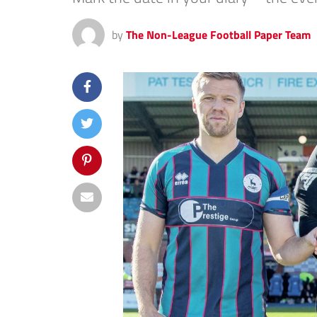
by
The Non-League Football Paper Team