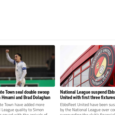
te Town seal double swoop
National League suspend Ebb
h Hmami and Brad Dolaghan
United with first three fixture
postponed
te Town have added more
Ebbsfleet United have been su
l League quality to Simon
by the National League over c
 squad with the arrivals of
surrounding the club’s financial