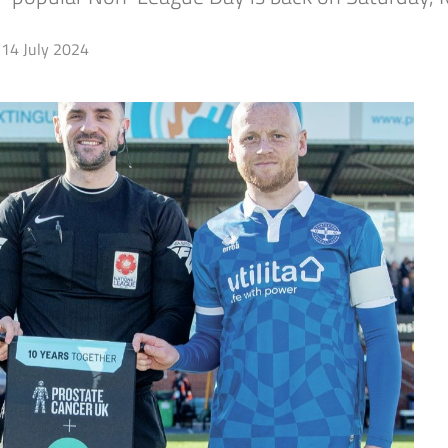
14 July 2024