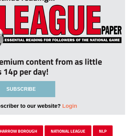
remium content from as little
s 14p per day!
SUBSCRIBE
bscriber to our website?
Login
HARROW BOROUGH
NATIONAL LEAGUE
NLP