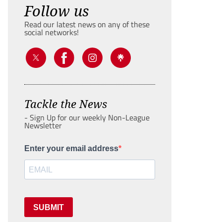
Follow us
Read our latest news on any of these
social networks!
Tackle the News
- Sign Up for our weekly Non-League
Newsletter
Enter your email address
SUBMIT