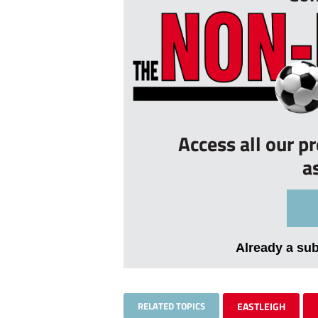
Access all our p
a
Already a su
RELATED TOPICS
EASTLEIGH