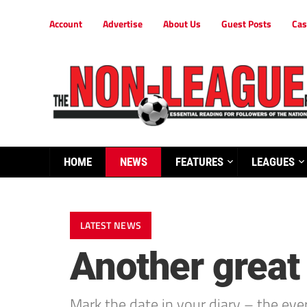
Account
Advertise
About Us
Guest Posts
Cas
HOME
NEWS
FEATURES
LEAGUES
LATEST NEWS
Another great
Mark the date in your diary – the ev