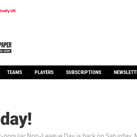
inofy UK
TEAMS
PLAYERS
SUBSCRIPTIONS
NEWSLETT
 day!
er-popular Non-League Day is back on Saturday, 