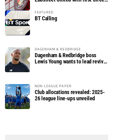
fixtures postponed
FEATURED
BT Calling
DAGENHAM & REDBRIDGE
Dagenham & Redbridge boss
Lewis Young wants to lead revival
after relegation
NON-LEAGUE PAPER
Club allocations revealed: 2025-
26 league line-ups unveiled