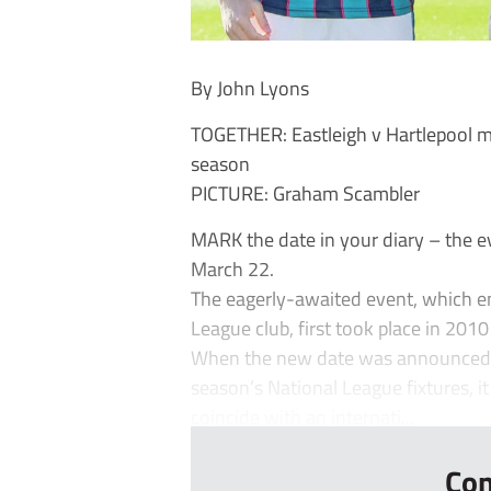
By John Lyons
TOGETHER: Eastleigh v Hartlepool m
season
PICTURE: Graham Scambler
MARK the date in your diary – the 
March 22.
The eagerly-awaited event, which en
League club, first took place in 201
When the new date was announced on
season’s National League fixtures, it
coincide with an internati...
Con