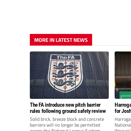
MORE IN LATEST NEWS
The FA introduce new pitch barrier
Harroga
rules following ground safety review
for Jos
Solid brick, breeze block and concrete
Harroga
barriers will no longer be permitted
Nationa
across the National League System
Weaver’s