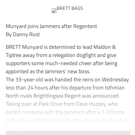
Munyard joins Jammers after Regentent
By Danny Rust
BRETT Munyard is determined to lead Maldon &
Tiptree away from a relegation dogfight and give
supporters some much-needed cheer after being
appointed as the Jammers’ new boss.
The 33-year-old was handed the reins on Wednesday
less than 24 hours after his departure from Isthmian
North rivals Brightlingsea Regent was announced.
Taking over at Park Drive from Dave Huzzey, who
parted company with the Jammers after a 1-0 home
defeat by Gorleston last Saturday, Munyard inherits a
side low on confidence after securing just th...