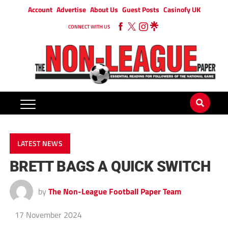
Account
Advertise
About Us
Guest Posts
Casinofy UK
CONNECT WITH US
LATEST NEWS
BRETT BAGS A QUICK SWITCH
by
The Non-League Football Paper Team
17 November 2024