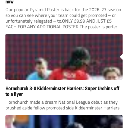
now
Our popular Pyramid Poster is back for the 2026-27 season
so you can see where your team could get promoted – or
unfortunately relegated – to.ONLY £9.99 AND JUST £5
EACH FOR ANY ADDITIONAL POSTER The poster is perfect
for your clubhouse or changing room and covers the Non-
League Pyramid...
Hornchurch 3-0 Kidderminster Harriers: Super Urchins off
to a flyer
Hornchurch made a dream National League debut as they
brushed aside fellow promoted side Kidderminster Harriers.