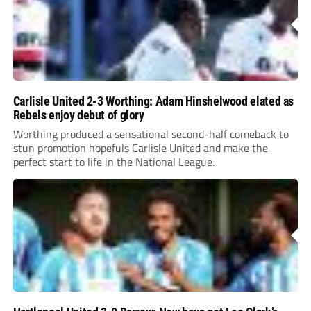
Carlisle United 2-3 Worthing: Adam Hinshelwood elated as
Rebels enjoy debut of glory
Worthing produced a sensational second-half comeback to
stun promotion hopefuls Carlisle United and make the
perfect start to life in the National League.