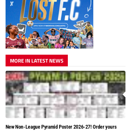
MORE IN LATEST NEWS
New Non-League Pyramid Poster 2026-27! Order yours