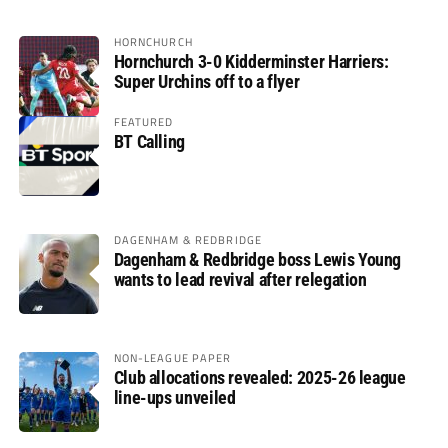
HORNCHURCH
Hornchurch 3-0 Kidderminster Harriers:
Super Urchins off to a flyer
FEATURED
BT Calling
DAGENHAM & REDBRIDGE
Dagenham & Redbridge boss Lewis Young
wants to lead revival after relegation
NON-LEAGUE PAPER
Club allocations revealed: 2025-26 league
line-ups unveiled