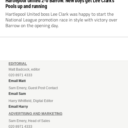
Hartlepool United 2-0 Barrow: New boys get Lee Clark’s
Pools up and running
Hartlepool United boss Lee Clark was happy to start the
National League promotion race in style with victory over
Barrow on the opening day.
EDITORIAL
Matt Badcock, editor
020 8971 4333
Email Matt
Sam Emery, Guest Post Contact
Email Sam
Harry Whitfield, Digital Editor
Email Harry
ADVERTISING AND MARKETING
Sam Emery, Head of Sales
020 8971 4333