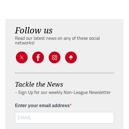
Follow us
Read our latest news on any of these social
networks!
Tackle the News
- Sign Up for our weekly Non-League Newsletter
Enter your email address