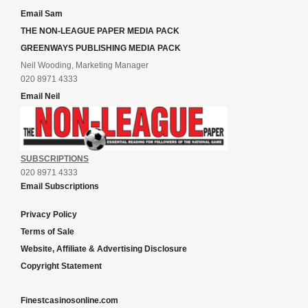
Email Sam
THE NON-LEAGUE PAPER MEDIA PACK
GREENWAYS PUBLISHING MEDIA PACK
Neil Wooding, Marketing Manager
020 8971 4333
Email Neil
SUBSCRIPTIONS
020 8971 4333
Email Subscriptions
Privacy Policy
Terms of Sale
Website, Affiliate & Advertising Disclosure
Copyright Statement
Finestcasinosonline.com