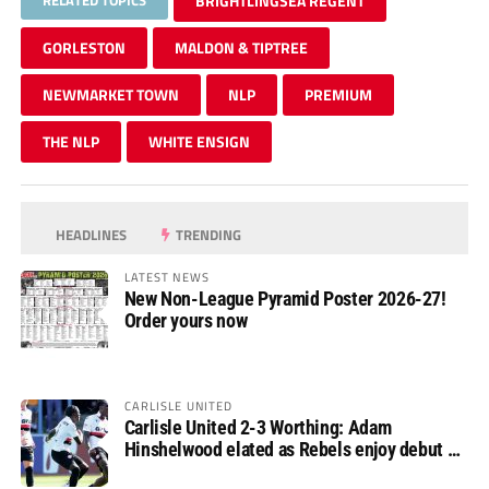
BRIGHTLINGSEA REGENT
GORLESTON
MALDON & TIPTREE
NEWMARKET TOWN
NLP
PREMIUM
THE NLP
WHITE ENSIGN
HEADLINES
TRENDING
LATEST NEWS
New Non-League Pyramid Poster 2026-27!
Order yours now
CARLISLE UNITED
Carlisle United 2-3 Worthing: Adam
Hinshelwood elated as Rebels enjoy debut of
glory