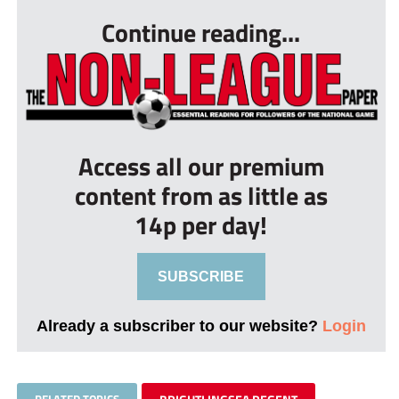
Continue reading...
Access all our premium
content from as little as
14p per day!
SUBSCRIBE
Already a subscriber to our website?
Login
RELATED TOPICS