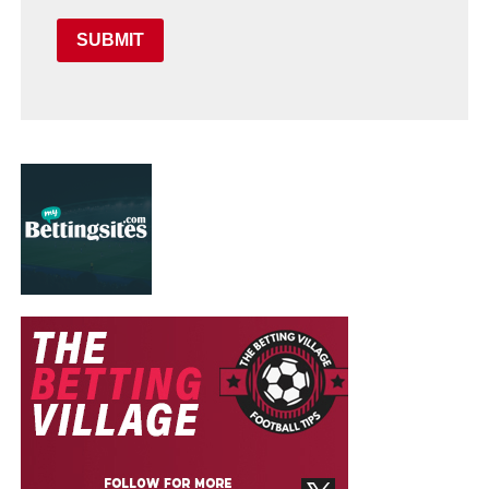
SUBMIT