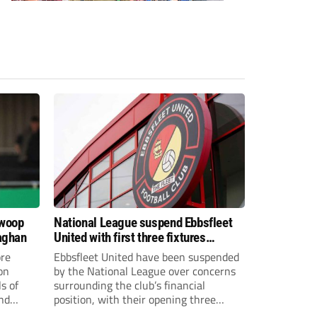
swoop
National League suspend Ebbsfleet
aghan
United with first three fixtures
postponed
re
Ebbsfleet United have been suspended
on
by the National League over concerns
s of
surrounding the club’s financial
and
position, with their opening three
National League South fixtures