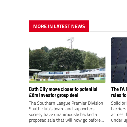
MORE IN LATEST NEWS
Bath City move closer to potential
The FA 
£6m investor group deal
rules f
The Southern League Premier Division
Solid br
South club’s board and supporters’
barriers
society have unanimously backed a
across 
proposed sale that will now go before
under u
the shareholders.