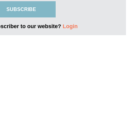
SUBSCRIBE
bscriber to our website?
Login