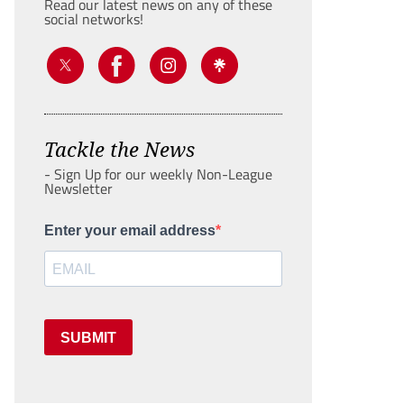
Read our latest news on any of these
social networks!
Tackle the News
- Sign Up for our weekly Non-League
Newsletter
Enter your email address
SUBMIT