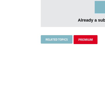
Already a su
RELATED TOPICS
PREMIUM