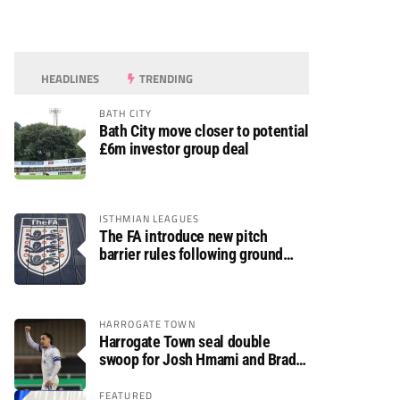
HEADLINES
TRENDING
BATH CITY
Bath City move closer to potential
£6m investor group deal
ISTHMIAN LEAGUES
The FA introduce new pitch
barrier rules following ground
safety review
HARROGATE TOWN
Harrogate Town seal double
swoop for Josh Hmami and Brad
Dolaghan
FEATURED