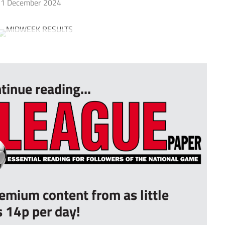
1 December 2024
tinue reading...
remium content from as little
s 14p per day!