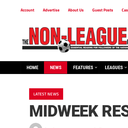
Account
Advertise
About Us
Guest Posts
Cas
HOME
NEWS
FEATURES
LEAGUES
LATEST NEWS
MIDWEEK RE