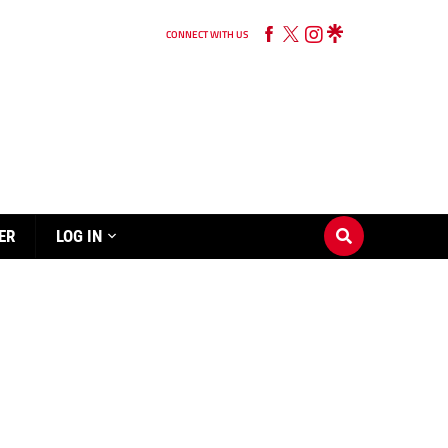
CONNECT WITH US
ER
LOG IN