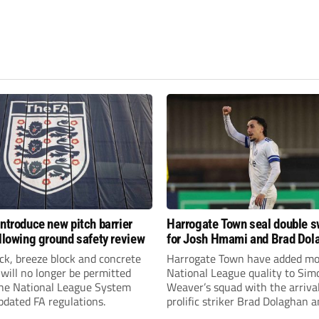
introduce new pitch barrier
Harrogate Town seal double 
ollowing ground safety review
for Josh Hmami and Brad Dol
ick, breeze block and concrete
Harrogate Town have added mo
 will no longer be permitted
National League quality to Sim
the National League System
Weaver’s squad with the arrival
pdated FA regulations.
prolific striker Brad Dolaghan 
midfielder Josh Hmami.