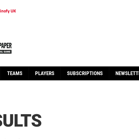
inofy UK
TEAMS
PLAYERS
SUBSCRIPTIONS
NEWSLETT
SULTS