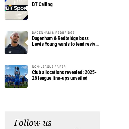
BT Calling
DAGENHAM & REDBRIDGE
Dagenham & Redbridge boss
Lewis Young wants to lead revival
after relegation
NON-LEAGUE PAPER
Club allocations revealed: 2025-
26 league line-ups unveiled
Follow us