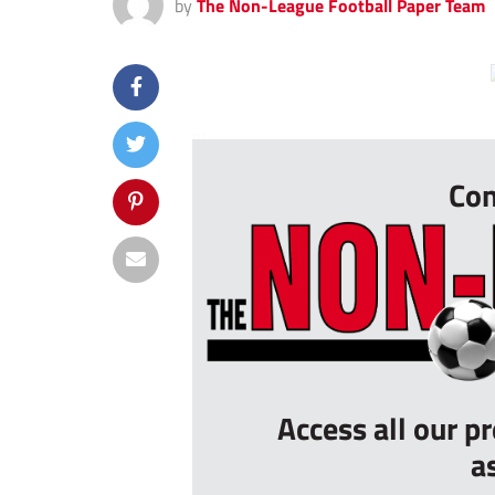
by
The Non-League Football Paper Team
...
Con
Access all our p
a