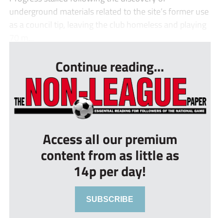
underground materials related to the site’s former use
as a council tip, leaving the club homeless and playing
70 m...
Continue reading...
Access all our premium
content from as little as
14p per day!
SUBSCRIBE