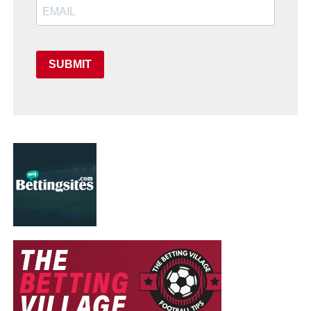
SUBMIT