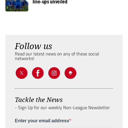
line-ups unveiled
Follow us
Read our latest news on any of these social
networks!
Tackle the News
- Sign Up for our weekly Non-League Newsletter
Enter your email address