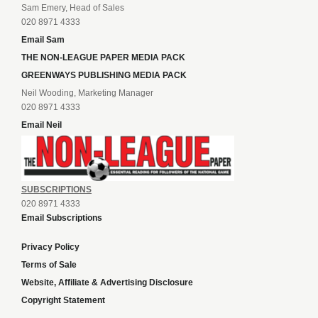
Sam Emery, Head of Sales
020 8971 4333
Email Sam
THE NON-LEAGUE PAPER MEDIA PACK
GREENWAYS PUBLISHING MEDIA PACK
Neil Wooding, Marketing Manager
020 8971 4333
Email Neil
SUBSCRIPTIONS
020 8971 4333
Email Subscriptions
Privacy Policy
Terms of Sale
Website, Affiliate & Advertising Disclosure
Copyright Statement