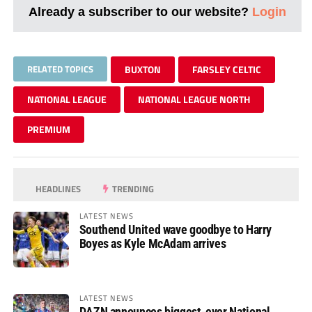
Already a subscriber to our website?
Login
RELATED TOPICS
BUXTON
FARSLEY CELTIC
NATIONAL LEAGUE
NATIONAL LEAGUE NORTH
PREMIUM
HEADLINES
TRENDING
LATEST NEWS
Southend United wave goodbye to Harry
Boyes as Kyle McAdam arrives
LATEST NEWS
DAZN announces biggest-ever National