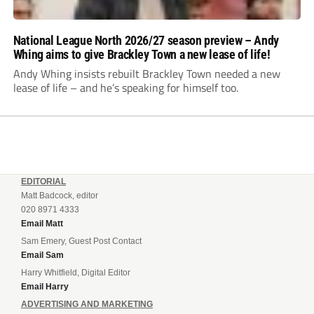
National League North 2026/27 season preview – Andy
Whing aims to give Brackley Town a new lease of life!
Andy Whing insists rebuilt Brackley Town needed a new
lease of life – and he’s speaking for himself too.
EDITORIAL
Matt Badcock, editor
020 8971 4333
Email Matt
Sam Emery, Guest Post Contact
Email Sam
Harry Whitfield, Digital Editor
Email Harry
ADVERTISING AND MARKETING