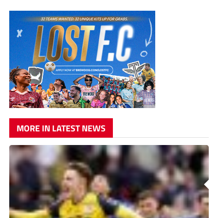
MORE IN LATEST NEWS