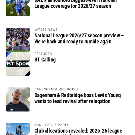
League coverage for 2026/27 season
LATEST NEWS
National League 2026/27 season preview –
We’re back and ready to rumble again
FEATURED
BT Calling
DAGENHAM & REDBRIDGE
Dagenham & Redbridge boss Lewis Young
wants to lead revival after relegation
NON-LEAGUE PAPER
Club allocations revealed: 2025-26 league