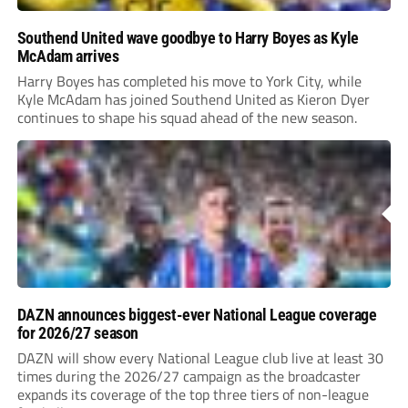
Southend United wave goodbye to Harry Boyes as Kyle
McAdam arrives
Harry Boyes has completed his move to York City, while
Kyle McAdam has joined Southend United as Kieron Dyer
continues to shape his squad ahead of the new season.
DAZN announces biggest-ever National League coverage
for 2026/27 season
DAZN will show every National League club live at least 30
times during the 2026/27 campaign as the broadcaster
expands its coverage of the top three tiers of non-league