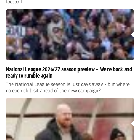
football.
National League 2026/27 season preview – We’re back and
ready to rumble again
The National League season is just days away - but where
do each club sit ahead of the new campaign?