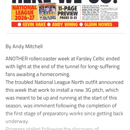
By Andy Mitchell
ANOTHER rollercoaster week at Farsley Celtic ended
with light at the end of the tunnel for long-suffering
fans awaiting a homecoming.
The troubled National League North outfit announced
this week that work to install a new 3G pitch, which
was meant to be up and running at the start of this
season, was imminent following the completion of
the first stage of preparatory works since getting back
underway.
Progress stalled following the discovery of