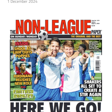
1 December 2024