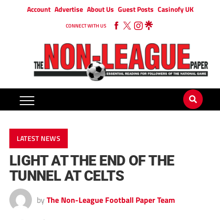
Account
Advertise
About Us
Guest Posts
Casinofy UK
CONNECT WITH US
LATEST NEWS
LIGHT AT THE END OF THE
TUNNEL AT CELTS
by
The Non-League Football Paper Team