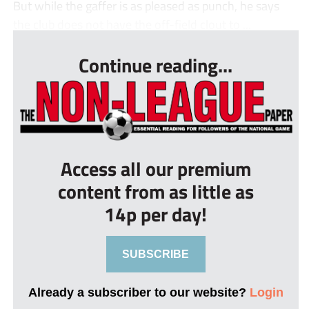
But while the gaffer is as pleased as punch, he says
the club does not have the off-field clout to ...
Continue reading...
Access all our premium
content from as little as
14p per day!
SUBSCRIBE
Already a subscriber to our website?
Login