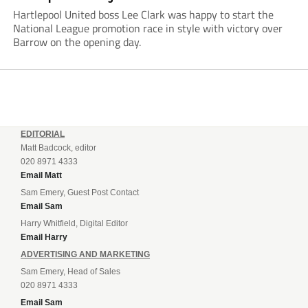
Hartlepool United boss Lee Clark was happy to start the
National League promotion race in style with victory over
Barrow on the opening day.
EDITORIAL
Matt Badcock, editor
020 8971 4333
Email Matt
Sam Emery, Guest Post Contact
Email Sam
Harry Whitfield, Digital Editor
Email Harry
ADVERTISING AND MARKETING
Sam Emery, Head of Sales
020 8971 4333
Email Sam