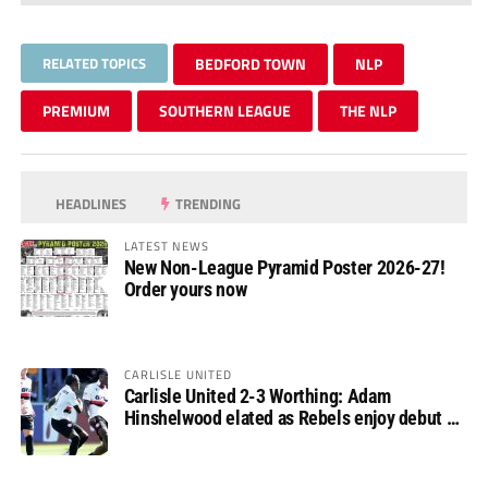
RELATED TOPICS
BEDFORD TOWN
NLP
PREMIUM
SOUTHERN LEAGUE
THE NLP
HEADLINES
TRENDING
LATEST NEWS
New Non-League Pyramid Poster 2026-27!
Order yours now
CARLISLE UNITED
Carlisle United 2-3 Worthing: Adam
Hinshelwood elated as Rebels enjoy debut of
glory