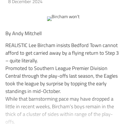
8 December 2024
By Andy Mitchell
REALISTIC Lee Bircham insists Bedford Town cannot
afford to get carried away by a flying return to Step 3
– quite literally.
Promoted to Southern League Premier Division
Central through the play-offs last season, the Eagles
took the league by surprise by topping the early
standings in mid-October.
While that barnstorming pace may have dropped a
little in recent weeks, Bircham’s boys remain in the
thick of a cluster of sides within range of the play-
offs.