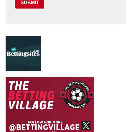
SUBMIT