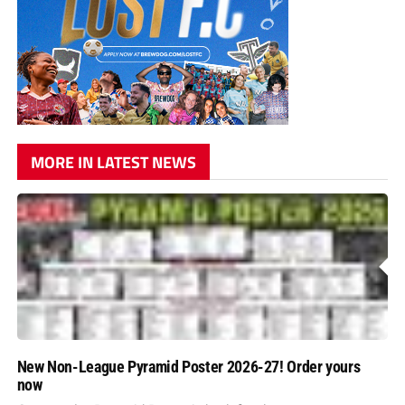
MORE IN LATEST NEWS
New Non-League Pyramid Poster 2026-27! Order yours
now