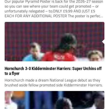
Our popular Pyramid Poster is back for the 2026-27 season
so you can see where your team could get promoted – or
unfortunately relegated – to.ONLY £9.99 AND JUST £5
EACH FOR ANY ADDITIONAL POSTER The poster is perfect
for your clubhouse or changing room and covers the Non-
League Pyramid...
Hornchurch 3-0 Kidderminster Harriers: Super Urchins off
to a flyer
Hornchurch made a dream National League debut as they
brushed aside fellow promoted side Kidderminster Harriers.