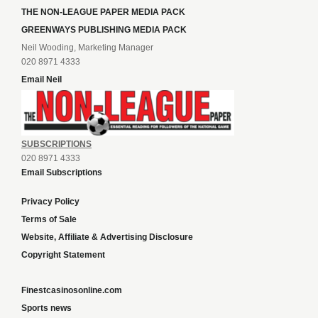
THE NON-LEAGUE PAPER MEDIA PACK
GREENWAYS PUBLISHING MEDIA PACK
Neil Wooding, Marketing Manager
020 8971 4333
Email Neil
SUBSCRIPTIONS
020 8971 4333
Email Subscriptions
Privacy Policy
Terms of Sale
Website, Affiliate & Advertising Disclosure
Copyright Statement
Finestcasinosonline.com
Sports news