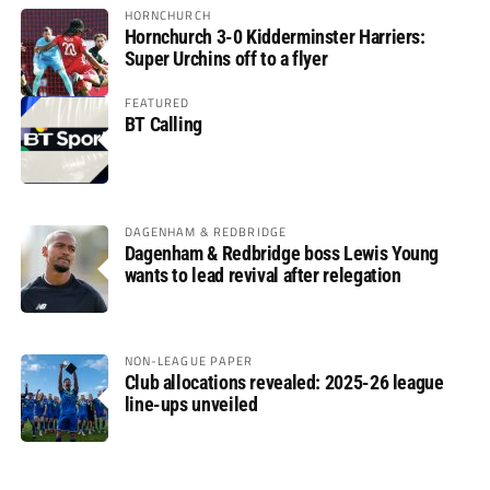
HORNCHURCH
Hornchurch 3-0 Kidderminster Harriers:
Super Urchins off to a flyer
FEATURED
BT Calling
DAGENHAM & REDBRIDGE
Dagenham & Redbridge boss Lewis Young
wants to lead revival after relegation
NON-LEAGUE PAPER
Club allocations revealed: 2025-26 league
line-ups unveiled