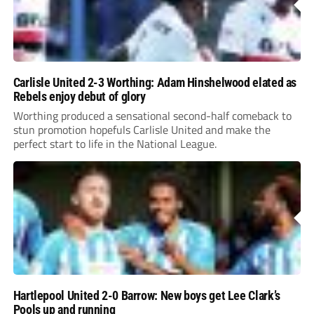
Carlisle United 2-3 Worthing: Adam Hinshelwood elated as
Rebels enjoy debut of glory
Worthing produced a sensational second-half comeback to
stun promotion hopefuls Carlisle United and make the
perfect start to life in the National League.
Hartlepool United 2-0 Barrow: New boys get Lee Clark’s
Pools up and running