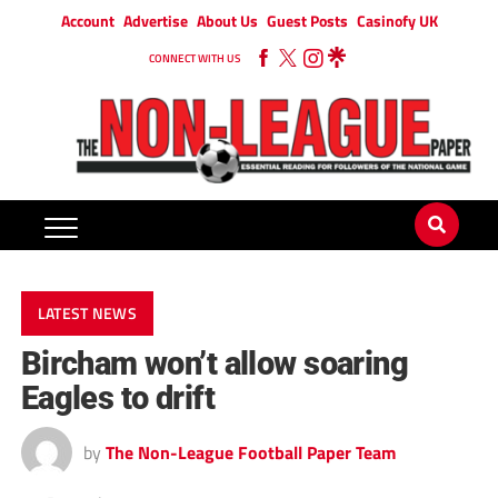
Account
Advertise
About Us
Guest Posts
Casinofy UK
CONNECT WITH US
LATEST NEWS
Bircham won’t allow soaring
Eagles to drift
by
The Non-League Football Paper Team