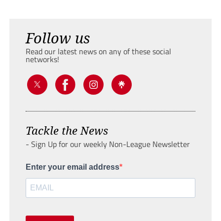
Follow us
Read our latest news on any of these social
networks!
Tackle the News
- Sign Up for our weekly Non-League Newsletter
Enter your email address