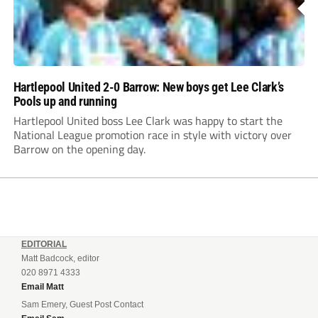
Hartlepool United 2-0 Barrow: New boys get Lee Clark’s
Pools up and running
Hartlepool United boss Lee Clark was happy to start the
National League promotion race in style with victory over
Barrow on the opening day.
EDITORIAL
Matt Badcock, editor
020 8971 4333
Email Matt
Sam Emery, Guest Post Contact