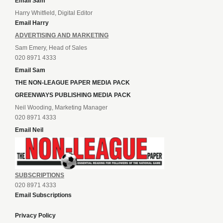
Email Sam
Harry Whitfield, Digital Editor
Email Harry
ADVERTISING AND MARKETING
Sam Emery, Head of Sales
020 8971 4333
Email Sam
THE NON-LEAGUE PAPER MEDIA PACK
GREENWAYS PUBLISHING MEDIA PACK
Neil Wooding, Marketing Manager
020 8971 4333
Email Neil
SUBSCRIPTIONS
020 8971 4333
Email Subscriptions
Privacy Policy