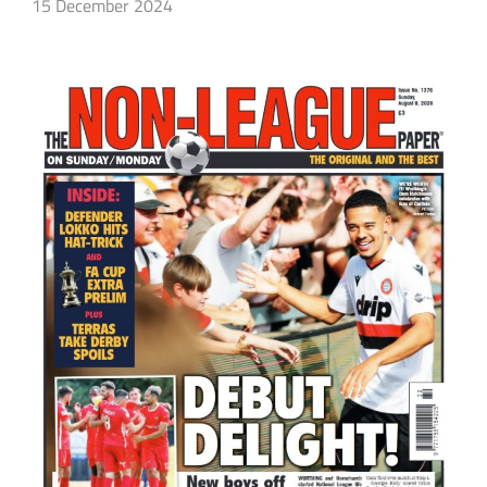
15 December 2024