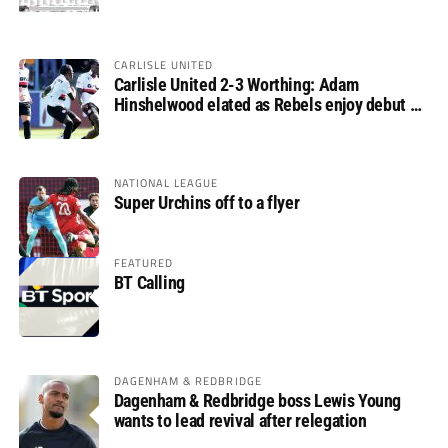
CARLISLE UNITED
Carlisle United 2-3 Worthing: Adam
Hinshelwood elated as Rebels enjoy debut of
glory
NATIONAL LEAGUE
Super Urchins off to a flyer
FEATURED
BT Calling
DAGENHAM & REDBRIDGE
Dagenham & Redbridge boss Lewis Young
wants to lead revival after relegation