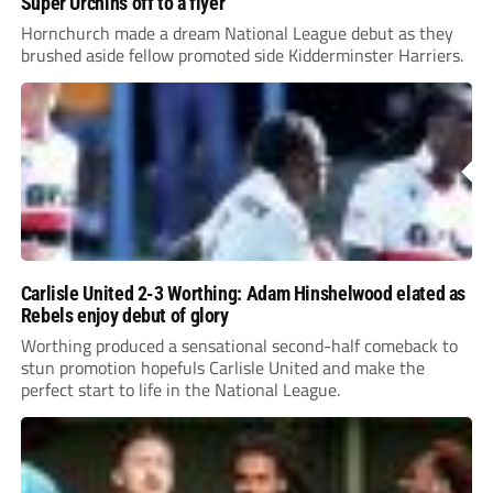
Super Urchins off to a flyer
Hornchurch made a dream National League debut as they
brushed aside fellow promoted side Kidderminster Harriers.
Carlisle United 2-3 Worthing: Adam Hinshelwood elated as
Rebels enjoy debut of glory
Worthing produced a sensational second-half comeback to
stun promotion hopefuls Carlisle United and make the
perfect start to life in the National League.