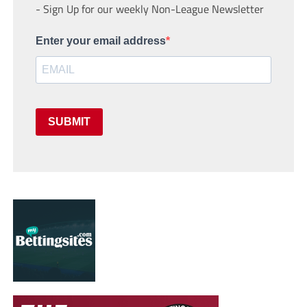
- Sign Up for our weekly Non-League Newsletter
Enter your email address
SUBMIT