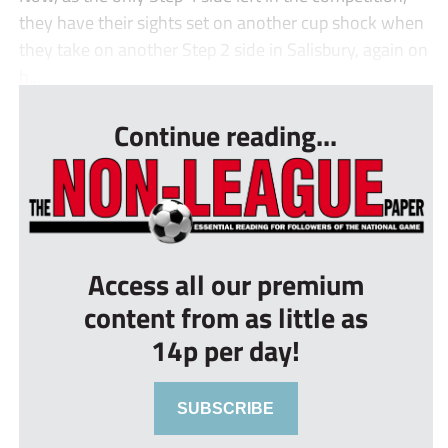
they have their sights set on another cup shock when
they take on another Step 2 side in Salisbury, again on
h...
Continue reading...
Access all our premium
content from as little as
14p per day!
SUBSCRIBE