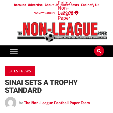
Account
Advertise
About Us
Guest Posts
Casinofy UK
CONNECT WITH US
LATEST NEWS
SINAI SETS A TROPHY
STANDARD
by
The Non-League Football Paper Team