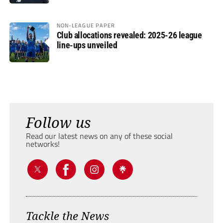
NON-LEAGUE PAPER
Club allocations revealed: 2025-26 league
line-ups unveiled
Follow us
Read our latest news on any of these social
networks!
Tackle the News