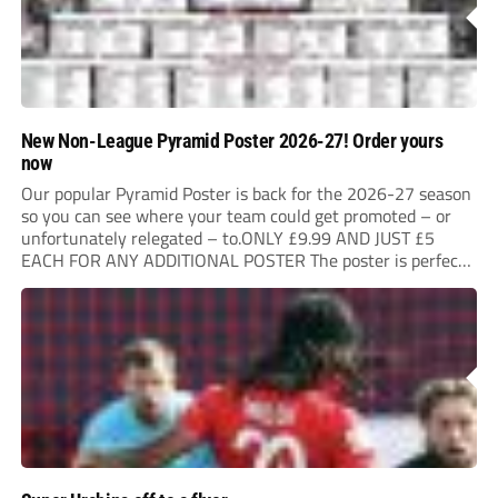
New Non-League Pyramid Poster 2026-27! Order yours
now
Our popular Pyramid Poster is back for the 2026-27 season
so you can see where your team could get promoted – or
unfortunately relegated – to.ONLY £9.99 AND JUST £5
EACH FOR ANY ADDITIONAL POSTER The poster is perfect
for your clubhouse or changing room and covers the Non-
League Pyramid...