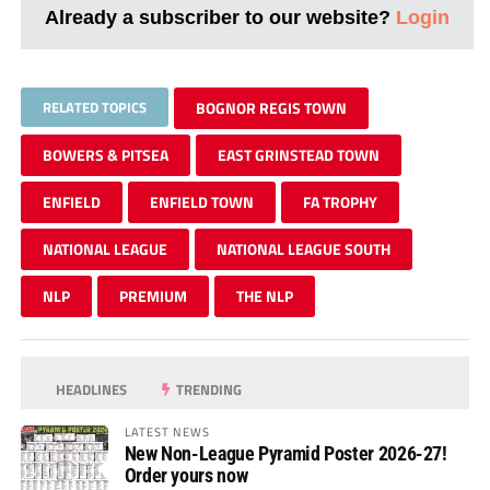
Already a subscriber to our website?
Login
RELATED TOPICS
BOGNOR REGIS TOWN
BOWERS & PITSEA
EAST GRINSTEAD TOWN
ENFIELD
ENFIELD TOWN
FA TROPHY
NATIONAL LEAGUE
NATIONAL LEAGUE SOUTH
NLP
PREMIUM
THE NLP
HEADLINES
TRENDING
LATEST NEWS
New Non-League Pyramid Poster 2026-27!
Order yours now