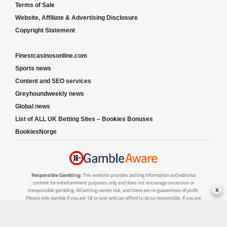
Terms of Sale
Website, Affiliate & Advertising Disclosure
Copyright Statement
Finestcasinosonline.com
Sports news
Content and SEO services
Greyhoundweekly news
Global news
List of ALL UK Betting Sites – Bookies Bonuses
BookiesNorge
Responsible Gambling:
This website provides betting information and editorial
content for entertainment purposes only and does not encourage excessive or
x
irresponsible gambling. All betting carries risk, and there are no guarantees of profit.
Please only gamble if you are 18 or over and can afford to do so responsibly. If you are
concerned about your gambling or that of someone you know, seek support from a
recognised responsible gambling service.