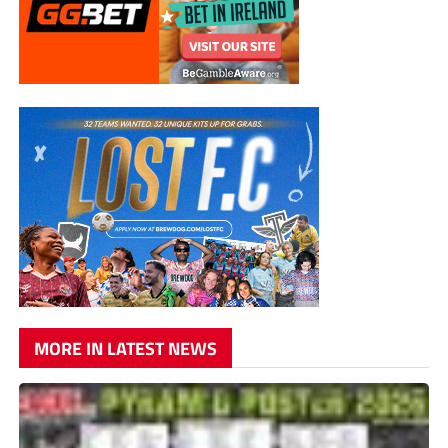
MORE IN LATEST NEWS