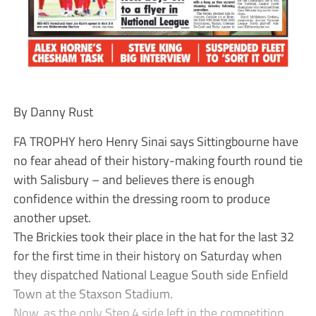
By Danny Rust
FA TROPHY hero Henry Sinai says Sittingbourne have
no fear ahead of their history-making fourth round tie
with Salisbury – and believes there is enough
confidence within the dressing room to produce
another upset.
The Brickies took their place in the hat for the last 32
for the first time in their history on Saturday when
they dispatched National League South side Enfield
Town at the Staxson Stadium.
Now, as the only Step 4 side left in the competition,