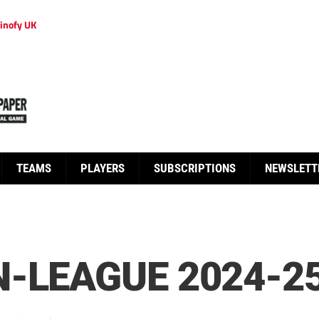
inofy UK
TEAMS
PLAYERS
SUBSCRIPTIONS
NEWSLETT
-LEAGUE 2024-2