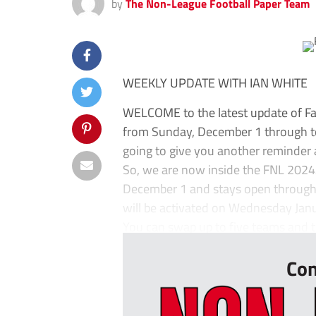
by
The Non-League Football Paper Team
WEEKLY UPDATE WITH IAN WHITE
WELCOME to the latest update of Fa
from Sunday, December 1 through to
going to give you another reminder 
So, we are now inside the FNL 202
December 1 and stays open through
will be activated on Wednesday Jan
You can swap up to five teams and t
Con