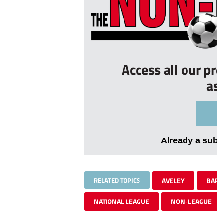
Access all our p
a
Already a su
RELATED TOPICS
AVELEY
BA
NATIONAL LEAGUE
NON-LEAGUE