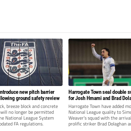
introduce new pitch barrier
Harrogate Town seal double 
ollowing ground safety review
for Josh Hmami and Brad Dol
ick, breeze block and concrete
Harrogate Town have added mo
 will no longer be permitted
National League quality to Sim
the National League System
Weaver’s squad with the arrival
pdated FA regulations.
prolific striker Brad Dolaghan 
midfielder Josh Hmami.