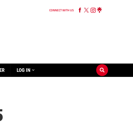
CONNECT WITH US
ER
LOG IN
5