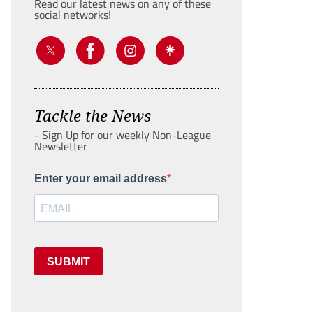
Read our latest news on any of these
social networks!
Tackle the News
- Sign Up for our weekly Non-League
Newsletter
Enter your email address
SUBMIT