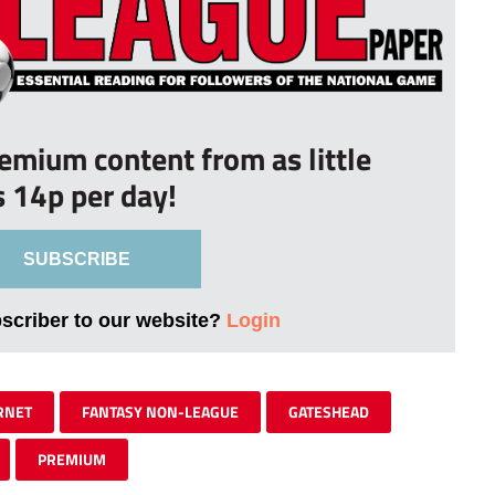
remium content from as little
s 14p per day!
SUBSCRIBE
bscriber to our website?
Login
RNET
FANTASY NON-LEAGUE
GATESHEAD
PREMIUM