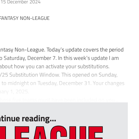
15 December 2024
ntasy Non-League. Today’s update covers the period
 Saturday, December 7. In this week’s update I am
about how you can activate your substitutions.
4/25 Substitution Window. This opened on Sunday,
 to midnight on Tuesday, December 31. Your changes
uary 1, 2025.
hose five teams must have been included on you...
tinue reading...