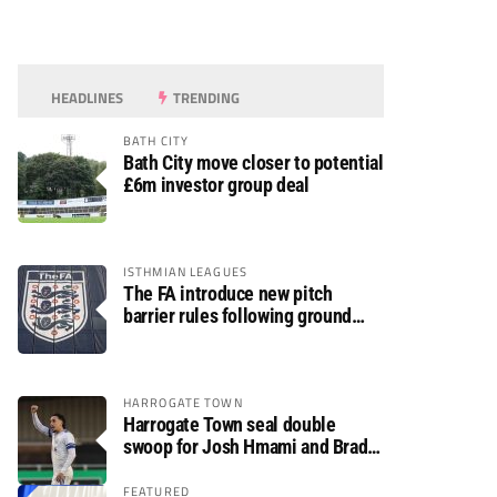
HEADLINES
TRENDING
BATH CITY
Bath City move closer to potential
£6m investor group deal
ISTHMIAN LEAGUES
The FA introduce new pitch
barrier rules following ground
safety review
HARROGATE TOWN
Harrogate Town seal double
swoop for Josh Hmami and Brad
Dolaghan
FEATURED