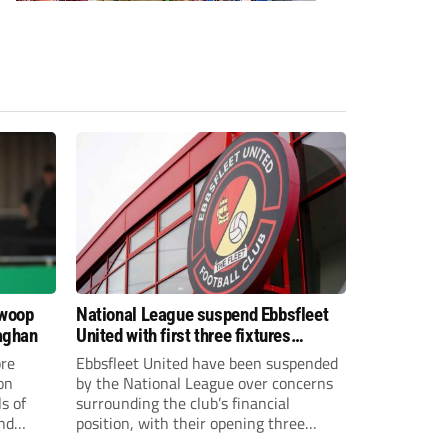
swoop
National League suspend Ebbsfleet
aghan
United with first three fixtures
postponed
re
Ebbsfleet United have been suspended
on
by the National League over concerns
s of
surrounding the club’s financial
and
position, with their opening three
National League South fixtures