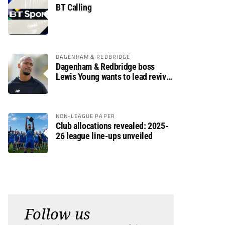
BT Calling
DAGENHAM & REDBRIDGE
Dagenham & Redbridge boss
Lewis Young wants to lead revival
after relegation
NON-LEAGUE PAPER
Club allocations revealed: 2025-
26 league line-ups unveiled
Follow us