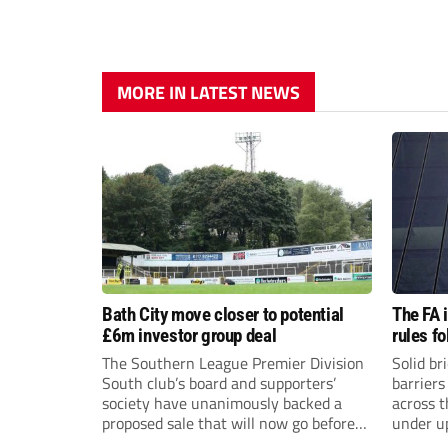
MORE IN LATEST NEWS
Bath City move closer to potential
The FA 
£6m investor group deal
rules f
The Southern League Premier Division
Solid br
South club’s board and supporters’
barriers
society have unanimously backed a
across 
proposed sale that will now go before
under u
the shareholders.