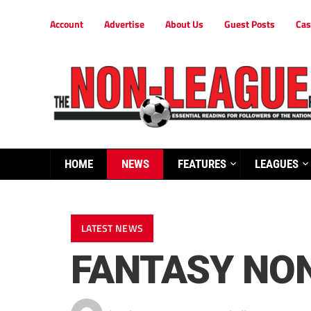
Account
Advertise
About Us
Guest Posts
Cas
HOME
NEWS
FEATURES
LEAGUES
LATEST NEWS
FANTASY NON