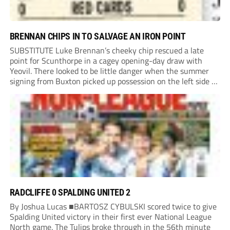
BRENNAN CHIPS IN TO SALVAGE AN IRON POINT
SUBSTITUTE Luke Brennan’s cheeky chip rescued a late
point for Scunthorpe in a cagey opening-day draw with
Yeovil. There looked to be little danger when the summer
signing from Buxton picked up possession on the left side of
the penalty area in the 90th minute, but he worked the
ball...
RADCLIFFE 0 SPALDING UNITED 2
By Joshua Lucas ■BARTOSZ CYBULSKI scored twice to give
Spalding United victory in their first ever National League
North game. The Tulips broke through in the 56th minute