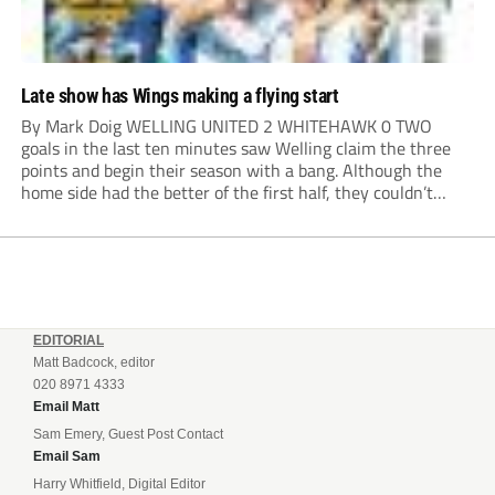
Late show has Wings making a flying start
By Mark Doig WELLING UNITED 2 WHITEHAWK 0 TWO
goals in the last ten minutes saw Welling claim the three
points and begin their season with a bang. Although the
home side had the better of the first half, they couldn’t
make it count. Damaray Anyadike went on a great...
EDITORIAL
Matt Badcock, editor
020 8971 4333
Email Matt
Sam Emery, Guest Post Contact
Email Sam
Harry Whitfield, Digital Editor