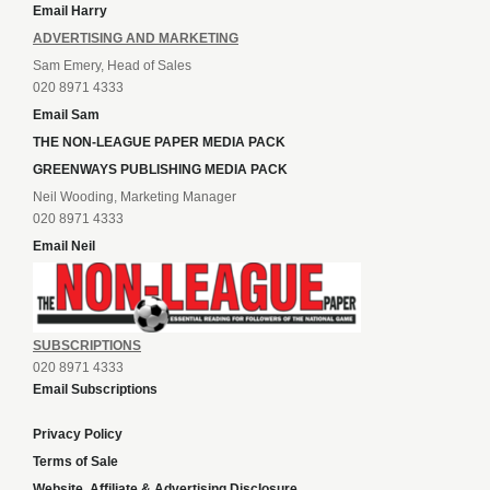
Email Harry
ADVERTISING AND MARKETING
Sam Emery, Head of Sales
020 8971 4333
Email Sam
THE NON-LEAGUE PAPER MEDIA PACK
GREENWAYS PUBLISHING MEDIA PACK
Neil Wooding, Marketing Manager
020 8971 4333
Email Neil
SUBSCRIPTIONS
020 8971 4333
Email Subscriptions
Privacy Policy
Terms of Sale
Website, Affiliate & Advertising Disclosure