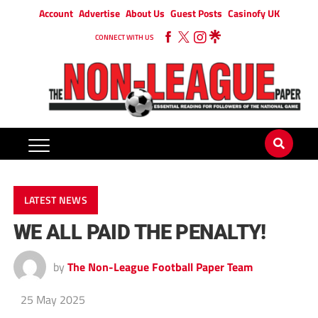
Account
Advertise
About Us
Guest Posts
Casinofy UK
CONNECT WITH US
LATEST NEWS
WE ALL PAID THE PENALTY!
by
The Non-League Football Paper Team
25 May 2025