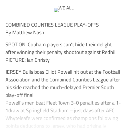
COMBINED COUNTIES LEAGUE PLAY-OFFS
By Matthew Nash
SPOT ON: Cobham players can’t hide their delight
after winning their penalty shootout against Redhill
PICTURE: Ian Christy
JERSEY Bulls boss Elliot Powell hit out at the Football
Association and the Combined Counties League after
his side reached the much-delayed Premier South
play-off final.
Powell’s men beat Fleet Town 3-0 penalties after a 1-
1draw at Springfield Stadium – just days after AFC
Whyteleafe were confirmed as champions following
points deductions to Jersey, who had originally