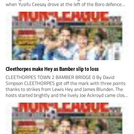
when Yusifu Ceesay drove at the left of the Boro defence
and put a teasing ball in. Brad Roscoe stuck a foot...
Cleethorpes make Hey as Bamber slip to loss
CLEETHORPES TOWN 2 BAMBER BRIDGE 0 By David
Simpson CLEETHORPES got off the mark with three points
thanks to strikes from Lewis Hey and James Blunden. The
hosts started brightly and the lively Joe Ackroyd came close
to opening the scoring in the fifth minute. However, a
covering defender bravely...