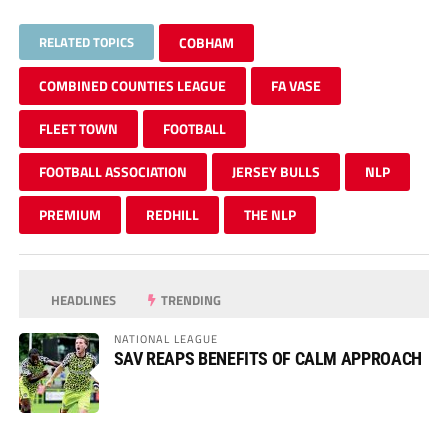
RELATED TOPICS
COBHAM
COMBINED COUNTIES LEAGUE
FA VASE
FLEET TOWN
FOOTBALL
FOOTBALL ASSOCIATION
JERSEY BULLS
NLP
PREMIUM
REDHILL
THE NLP
HEADLINES
TRENDING
NATIONAL LEAGUE
SAV REAPS BENEFITS OF CALM APPROACH