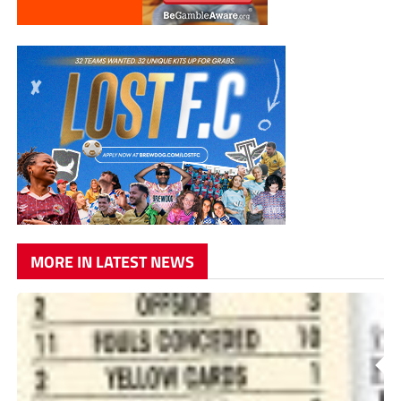
MORE IN LATEST NEWS