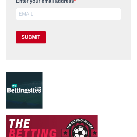
Enter your email address
SUBMIT