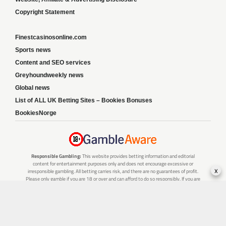
Copyright Statement
Finestcasinosonline.com
Sports news
Content and SEO services
Greyhoundweekly news
Global news
List of ALL UK Betting Sites – Bookies Bonuses
BookiesNorge
Responsible Gambling:
This website provides betting information and editorial
content for entertainment purposes only and does not encourage excessive or
x
irresponsible gambling. All betting carries risk, and there are no guarantees of profit.
Please only gamble if you are 18 or over and can afford to do so responsibly. If you are
concerned about your gambling or that of someone you know, seek support from a
recognised responsible gambling service.