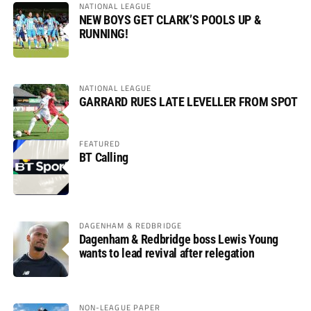
NATIONAL LEAGUE
NEW BOYS GET CLARK’S POOLS UP &
RUNNING!
NATIONAL LEAGUE
GARRARD RUES LATE LEVELLER FROM SPOT
FEATURED
BT Calling
DAGENHAM & REDBRIDGE
Dagenham & Redbridge boss Lewis Young
wants to lead revival after relegation
NON-LEAGUE PAPER