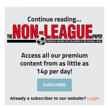
finished top, and...
Continue reading...
Access all our premium
content from as little as
14p per day!
SUBSCRIBE
Already a subscriber to our website?
Login