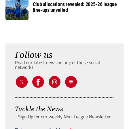
Club allocations revealed: 2025-26 league
line-ups unveiled
Follow us
Read our latest news on any of these social
networks!
Tackle the News
- Sign Up for our weekly Non-League Newsletter