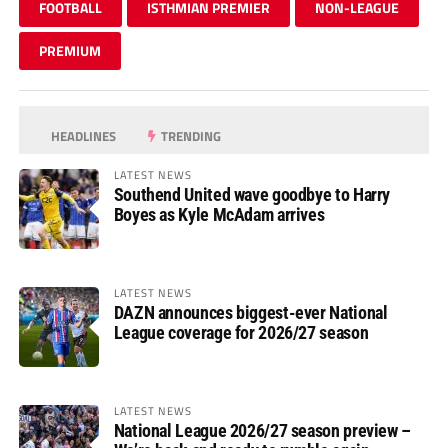
FOOTBALL
ISTHMIAN PREMIER
NON-LEAGUE
PREMIUM
HEADLINES
TRENDING
LATEST NEWS
Southend United wave goodbye to Harry
Boyes as Kyle McAdam arrives
LATEST NEWS
DAZN announces biggest-ever National
League coverage for 2026/27 season
LATEST NEWS
National League 2026/27 season preview –