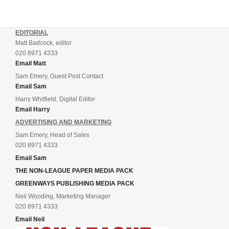
EDITORIAL
Matt Badcock, editor
020 8971 4333
Email Matt
Sam Emery, Guest Post Contact
Email Sam
Harry Whitfield, Digital Editor
Email Harry
ADVERTISING AND MARKETING
Sam Emery, Head of Sales
020 8971 4333
Email Sam
THE NON-LEAGUE PAPER MEDIA PACK
GREENWAYS PUBLISHING MEDIA PACK
Neil Wooding, Marketing Manager
020 8971 4333
Email Neil