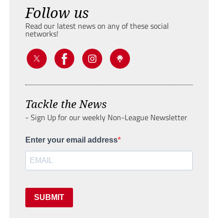
Follow us
Read our latest news on any of these social
networks!
Tackle the News
- Sign Up for our weekly Non-League Newsletter
Enter your email address
SUBMIT