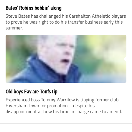
Bates’ Robins bobbin’ along
Steve Bates has challenged his Carshalton Atheletic players
to prove he was right to do his transfer business early this
summer.
Old boys Fav are Tom’s tip
Experienced boss Tommy Warrilow is tipping former club
Faversham Town for promotion – despite his
disappointment at how his time in charge came to an end.