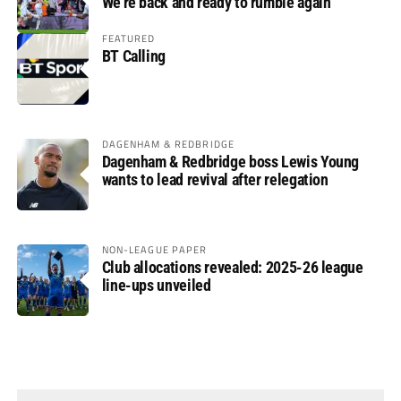
We’re back and ready to rumble again
FEATURED
BT Calling
DAGENHAM & REDBRIDGE
Dagenham & Redbridge boss Lewis Young
wants to lead revival after relegation
NON-LEAGUE PAPER
Club allocations revealed: 2025-26 league
line-ups unveiled