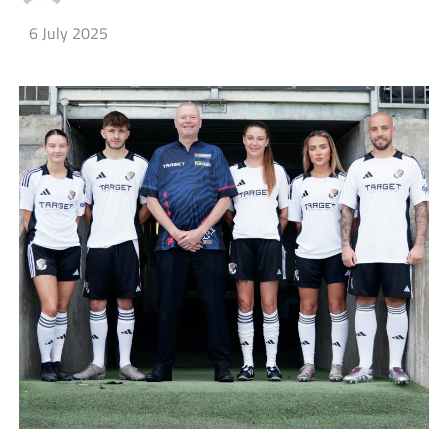
6 July 2025