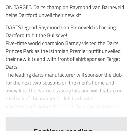
ON TARGET: Darts champion Raymond van Barneveld
helps Dartford unveil their new kit
DARTS legend Raymond van Barneveld is backing
Dartford to hit the Bullseye!
Five-time world champion Barney visited the Darts’
Princes Park as the Isthmian Premier outfit unveiled
their new kits and with front of shirt sponsor, Target
Darts.
The leading darts manufacturer will sponsor the club
for the next two seasons on the men’s home and
away kits, the women’s away kits and will feature on
the back of the women’s club tracksuits.
Van Barneveld joined the Darts for a special content
shoot where he met the ...