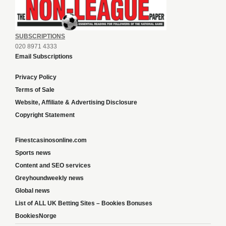
SUBSCRIPTIONS
020 8971 4333
Email Subscriptions
Privacy Policy
Terms of Sale
Website, Affiliate & Advertising Disclosure
Copyright Statement
Finestcasinosonline.com
Sports news
Content and SEO services
Greyhoundweekly news
Global news
List of ALL UK Betting Sites – Bookies Bonuses
BookiesNorge