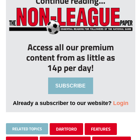
Continue reading...
Access all our premium
content from as little as
14p per day!
SUBSCRIBE
Already a subscriber to our website?
Login
RELATED TOPICS
DARTFORD
FEATURES