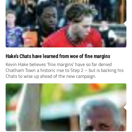
Hake’s Chats have learned from woe of fine margins
Kevin Hake believes ‘fine margins’ have so far denied
Chatham Town a historic rise to Step 2 – but is backing his
Chats to wise up ahead of the new campaign.