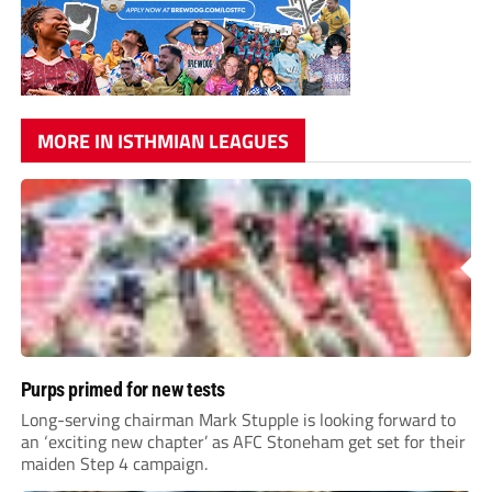
MORE IN ISTHMIAN LEAGUES
Purps primed for new tests
Long-serving chairman Mark Stupple is looking forward to
an ‘exciting new chapter’ as AFC Stoneham get set for their
maiden Step 4 campaign.