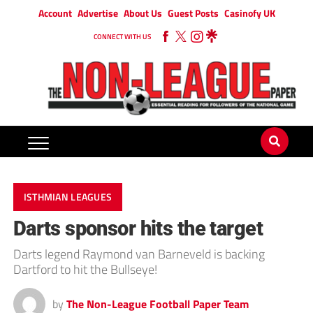
Account
Advertise
About Us
Guest Posts
Casinofy UK
CONNECT WITH US
ISTHMIAN LEAGUES
Darts sponsor hits the target
Darts legend Raymond van Barneveld is backing
Dartford to hit the Bullseye!
by
The Non-League Football Paper Team