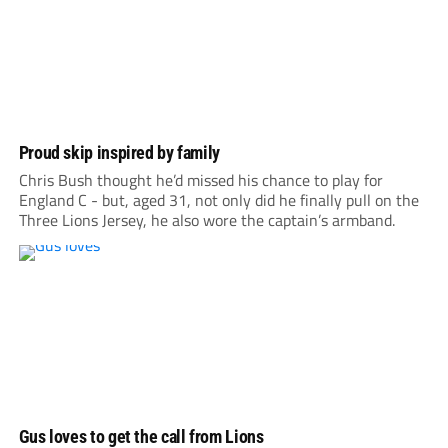
Proud skip inspired by family
Chris Bush thought he’d missed his chance to play for
England C - but, aged 31, not only did he finally pull on the
Three Lions Jersey, he also wore the captain’s armband.
Gus loves to get the call from Lions