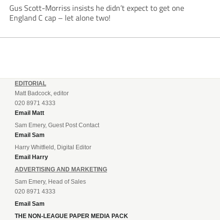
Gus Scott-Morriss insists he didn’t expect to get one
England C cap – let alone two!
EDITORIAL
Matt Badcock, editor
020 8971 4333
Email Matt
Sam Emery, Guest Post Contact
Email Sam
Harry Whitfield, Digital Editor
Email Harry
ADVERTISING AND MARKETING
Sam Emery, Head of Sales
020 8971 4333
Email Sam
THE NON-LEAGUE PAPER MEDIA PACK