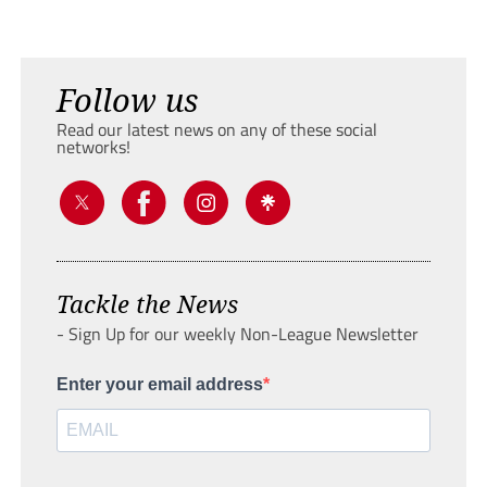
Follow us
Read our latest news on any of these social
networks!
Tackle the News
- Sign Up for our weekly Non-League Newsletter
Enter your email address