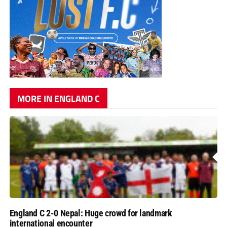
MORE IN ENGLAND C
England C 2-0 Nepal: Huge crowd for landmark
international encounter