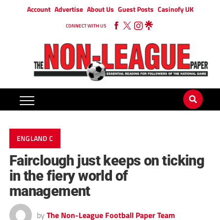
Account
Advertise
About Us
Guest Posts
Casinofy UK
CONNECT WITH US
ENGLAND C
Fairclough just keeps on ticking
in the fiery world of
management
by
The Non-League Football Paper Team