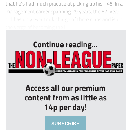
that he’s had much practice at picking up his P45. In a
management career spanning 29 years, the 67-year-
old has only ever took charge of three clubs and is on
the verge of becoming the l...
Continue reading...
Access all our premium
content from as little as
14p per day!
SUBSCRIBE