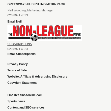
GREENWAYS PUBLISHING MEDIA PACK
Neil Wooding, Marketing Manager
020 8971 4333
Email Neil
SUBSCRIPTIONS
020 8971 4333
Email Subscriptions
Privacy Policy
Terms of Sale
Website, Affiliate & Advertising Disclosure
Copyright Statement
Finestcasinosonline.com
Sports news
Content and SEO services