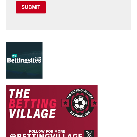
SUBMIT