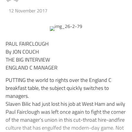
12 November 2017
PAUL FAIRCLOUGH
By JON COUCH
THE BIG INTERVIEW
ENGLAND C MANAGER
PUTTING the world to rights over the England C
breakfast table, the subject quickly switches to
managers.
Slaven Bilic had just lost his job at West Ham and wily
Paul Fairclough was left once again to fight the corner
of the manager’s union in this cut-throat hire-andfire
culture that has engulfed the modern-day game. Not