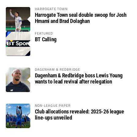
HARROGATE TOWN
Harrogate Town seal double swoop for Josh
Hmami and Brad Dolaghan
FEATURED
BT Calling
DAGENHAM & REDBRIDGE
Dagenham & Redbridge boss Lewis Young
wants to lead revival after relegation
NON-LEAGUE PAPER
Club allocations revealed: 2025-26 league
line-ups unveiled