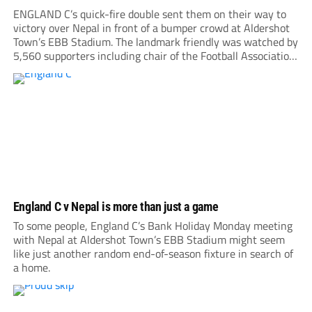
ENGLAND C’s quick-fire double sent them on their way to
victory over Nepal in front of a bumper crowd at Aldershot
Town’s EBB Stadium. The landmark friendly was watched by
5,560 supporters including chair of the Football Association,
Debbie Hewitt. Roared on by a large following, Nepal gave
everything, hitting the...
England C v Nepal is more than just a game
To some people, England C’s Bank Holiday Monday meeting
with Nepal at Aldershot Town’s EBB Stadium might seem
like just another random end-of-season fixture in search of
a home.