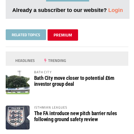
Already a subscriber to our website?
Login
RELATED TOPICS
PREMIUM
HEADLINES
TRENDING
BATH CITY
Bath City move closer to potential £6m
investor group deal
ISTHMIAN LEAGUES
The FA introduce new pitch barrier rules
following ground safety review