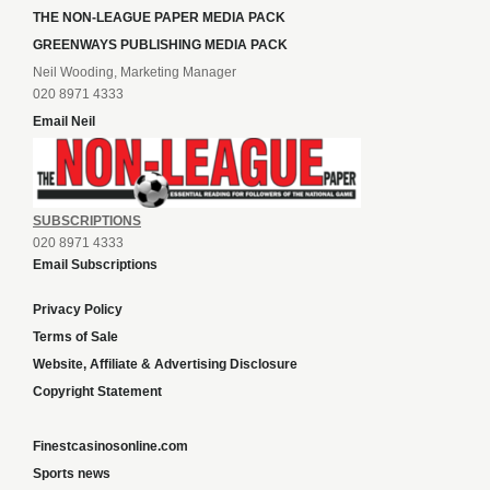
THE NON-LEAGUE PAPER MEDIA PACK
GREENWAYS PUBLISHING MEDIA PACK
Neil Wooding, Marketing Manager
020 8971 4333
Email Neil
SUBSCRIPTIONS
020 8971 4333
Email Subscriptions
Privacy Policy
Terms of Sale
Website, Affiliate & Advertising Disclosure
Copyright Statement
Finestcasinosonline.com
Sports news