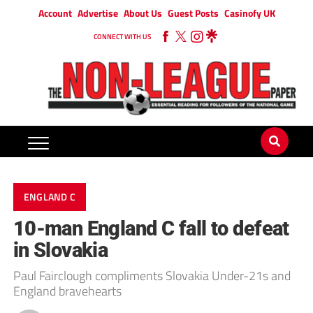
Account
Advertise
About Us
Guest Posts
Casinofy UK
CONNECT WITH US
ENGLAND C
10-man England C fall to defeat
in Slovakia
Paul Fairclough compliments Slovakia Under-21s and
England bravehearts