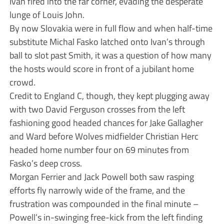
Ivan fired into the far corner, evading the desperate
lunge of Louis John.
By now Slovakia were in full flow and when half-time
substitute Michal Fasko latched onto Ivan’s through
ball to slot past Smith, it was a question of how many
the hosts would score in front of a jubilant home
crowd.
Credit to England C, though, they kept plugging away
with two David Ferguson crosses from the left
fashioning good headed chances for Jake Gallagher
and Ward before Wolves midfielder Christian Herc
headed home number four on 69 minutes from
Fasko’s deep cross.
Morgan Ferrier and Jack Powell both saw rasping
efforts fly narrowly wide of the frame, and the
frustration was compounded in the final minute –
Powell’s in-swinging free-kick from the left finding