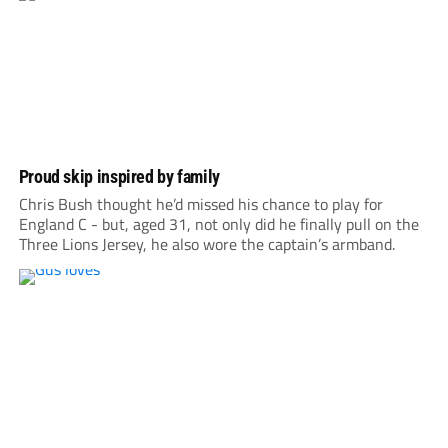
Proud skip inspired by family
Chris Bush thought he’d missed his chance to play for
England C - but, aged 31, not only did he finally pull on the
Three Lions Jersey, he also wore the captain’s armband.