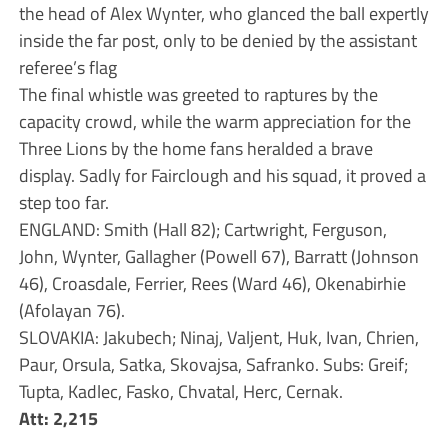
the head of Alex Wynter, who glanced the ball expertly
inside the far post, only to be denied by the assistant
referee’s flag
The final whistle was greeted to raptures by the
capacity crowd, while the warm appreciation for the
Three Lions by the home fans heralded a brave
display. Sadly for Fairclough and his squad, it proved a
step too far.
ENGLAND: Smith (Hall 82); Cartwright, Ferguson,
John, Wynter, Gallagher (Powell 67), Barratt (Johnson
46), Croasdale, Ferrier, Rees (Ward 46), Okenabirhie
(Afolayan 76).
SLOVAKIA: Jakubech; Ninaj, Valjent, Huk, Ivan, Chrien,
Paur, Orsula, Satka, Skovajsa, Safranko. Subs: Greif;
Tupta, Kadlec, Fasko, Chvatal, Herc, Cernak.
Att: 2,215