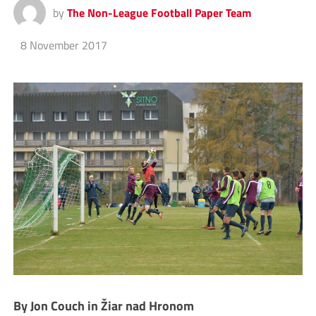
by
The Non-League Football Paper Team
8 November 2017
By Jon Couch in Žiar nad Hronom