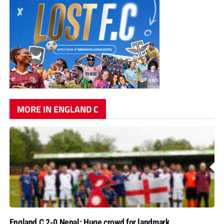
MORE IN ENGLAND C
England C 2-0 Nepal: Huge crowd for landmark