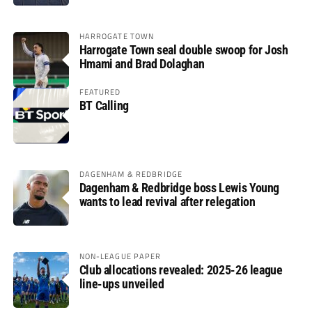
HARROGATE TOWN
Harrogate Town seal double swoop for Josh
Hmami and Brad Dolaghan
FEATURED
BT Calling
DAGENHAM & REDBRIDGE
Dagenham & Redbridge boss Lewis Young
wants to lead revival after relegation
NON-LEAGUE PAPER
Club allocations revealed: 2025-26 league
line-ups unveiled