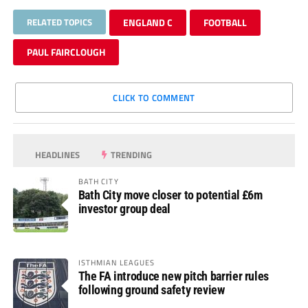
RELATED TOPICS
ENGLAND C
FOOTBALL
PAUL FAIRCLOUGH
CLICK TO COMMENT
HEADLINES
TRENDING
BATH CITY
Bath City move closer to potential £6m
investor group deal
ISTHMIAN LEAGUES
The FA introduce new pitch barrier rules
following ground safety review