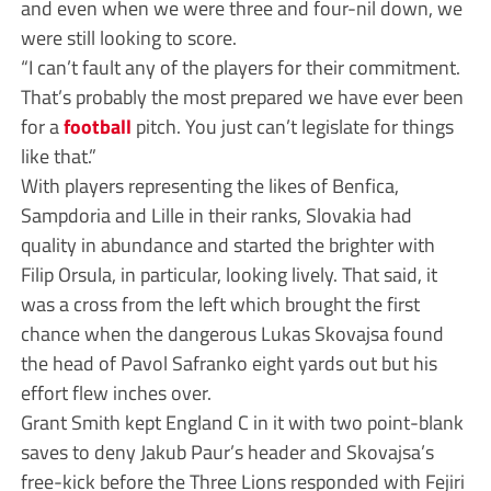
and even when we were three and four-nil down, we
were still looking to score.
“I can’t fault any of the players for their commitment.
That’s probably the most prepared we have ever been
for a
football
pitch. You just can’t legislate for things
like that.”
With players representing the likes of Benfica,
Sampdoria and Lille in their ranks, Slovakia had
quality in abundance and started the brighter with
Filip Orsula, in particular, looking lively. That said, it
was a cross from the left which brought the first
chance when the dangerous Lukas Skovajsa found
the head of Pavol Safranko eight yards out but his
effort flew inches over.
Grant Smith kept England C in it with two point-blank
saves to deny Jakub Paur’s header and Skovajsa’s
free-kick before the Three Lions responded with Fejiri