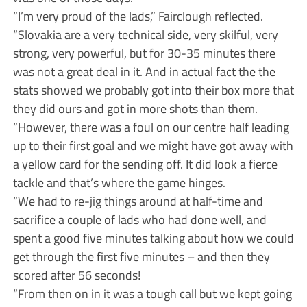
“I’m very proud of the lads,” Fairclough reflected.
“Slovakia are a very technical side, very skilful, very
strong, very powerful, but for 30-35 minutes there
was not a great deal in it. And in actual fact the the
stats showed we probably got into their box more that
they did ours and got in more shots than them.
“However, there was a foul on our centre half leading
up to their first goal and we might have got away with
a yellow card for the sending off. It did look a fierce
tackle and that’s where the game hinges.
“We had to re-jig things around at half-time and
sacrifice a couple of lads who had done well, and
spent a good five minutes talking about how we could
get through the first five minutes – and then they
scored after 56 seconds!
“From then on in it was a tough call but we kept going