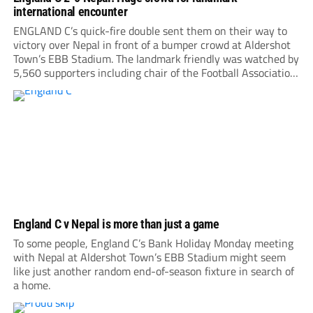
international encounter
ENGLAND C’s quick-fire double sent them on their way to
victory over Nepal in front of a bumper crowd at Aldershot
Town’s EBB Stadium. The landmark friendly was watched by
5,560 supporters including chair of the Football Association,
Debbie Hewitt. Roared on by a large following, Nepal gave
everything, hitting the...
England C v Nepal is more than just a game
To some people, England C’s Bank Holiday Monday meeting
with Nepal at Aldershot Town’s EBB Stadium might seem
like just another random end-of-season fixture in search of
a home.