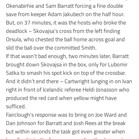
Okenabirhie and Sam Barratt forcing a fine double
save from keeper Adam Jakubech on the half hour.
But, on 37 minutes, it was the hosts who broke the
deadlock – Skovajsa’s cross from the left finding
Orsula, who chested the ball home across goal and
slid the ball over the committed Smith.
If that wasn’t bad enough, two minutes later, Barratt
brought down Skovajsa in the box, only for Lubomir
Satka to smash his spot kick on top of the crossbar.
And it didn’t end there – Cartwright lunging in on Ivan
right in front of Icelandic referee Heldi Jonasson who
produced the red card when yellow might have
sufficed.
Fairclough’s response was to bring on Joe Ward and
Dan Johnson for Barratt and Josh Rees at the break
but within seconds the task got even greater when