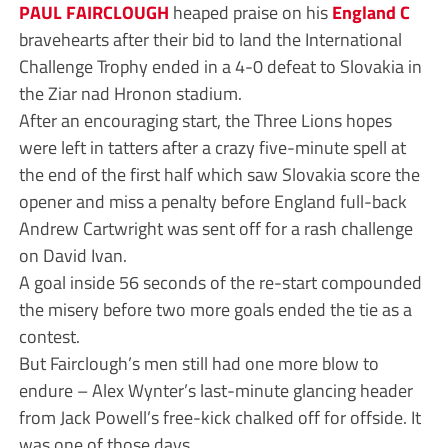
PAUL FAIRCLOUGH
heaped praise on his
England C
bravehearts after their bid to land the International
Challenge Trophy ended in a 4-0 defeat to Slovakia in
the Ziar nad Hronon stadium.
After an encouraging start, the Three Lions hopes
were left in tatters after a crazy five-minute spell at
the end of the first half which saw Slovakia score the
opener and miss a penalty before England full-back
Andrew Cartwright was sent off for a rash challenge
on David Ivan.
A goal inside 56 seconds of the re-start compounded
the misery before two more goals ended the tie as a
contest.
But Fairclough’s men still had one more blow to
endure – Alex Wynter’s last-minute glancing header
from Jack Powell’s free-kick chalked off for offside. It
was one of those days.