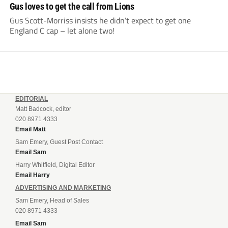
Gus loves to get the call from Lions
Gus Scott-Morriss insists he didn’t expect to get one
England C cap – let alone two!
EDITORIAL
Matt Badcock, editor
020 8971 4333
Email Matt
Sam Emery, Guest Post Contact
Email Sam
Harry Whitfield, Digital Editor
Email Harry
ADVERTISING AND MARKETING
Sam Emery, Head of Sales
020 8971 4333
Email Sam