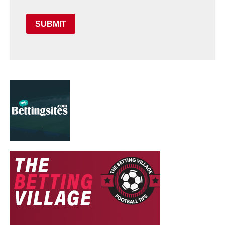
SUBMIT