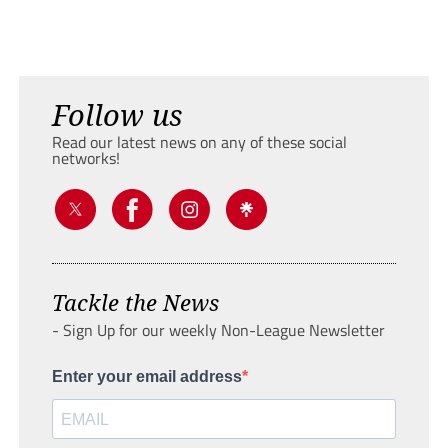
Follow us
Read our latest news on any of these social
networks!
Tackle the News
- Sign Up for our weekly Non-League Newsletter
Enter your email address