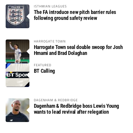
ISTHMIAN LEAGUES
The FA introduce new pitch barrier rules
following ground safety review
HARROGATE TOWN
Harrogate Town seal double swoop for Josh
Hmami and Brad Dolaghan
FEATURED
BT Calling
DAGENHAM & REDBRIDGE
Dagenham & Redbridge boss Lewis Young
wants to lead revival after relegation