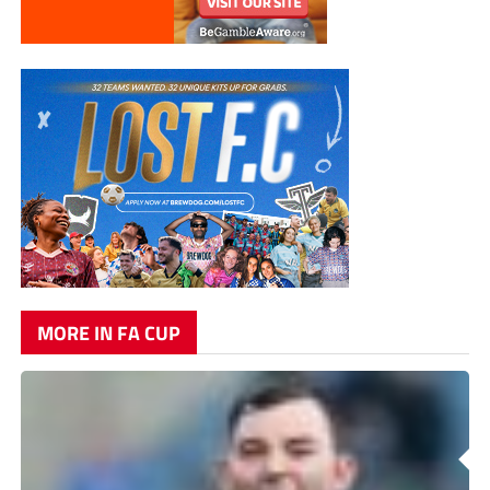
MORE IN FA CUP