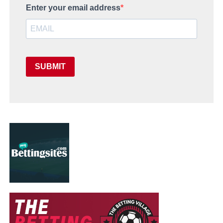
Enter your email address
SUBMIT