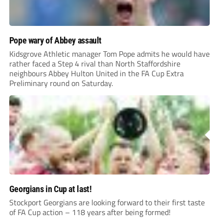
Pope wary of Abbey assault
Kidsgrove Athletic manager Tom Pope admits he would have
rather faced a Step 4 rival than North Staffordshire
neighbours Abbey Hulton United in the FA Cup Extra
Preliminary round on Saturday.
Georgians in Cup at last!
Stockport Georgians are looking forward to their first taste
of FA Cup action – 118 years after being formed!