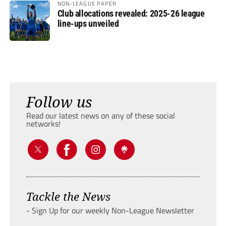
NON-LEAGUE PAPER
Club allocations revealed: 2025-26 league
line-ups unveiled
Follow us
Read our latest news on any of these social
networks!
Tackle the News
- Sign Up for our weekly Non-League Newsletter