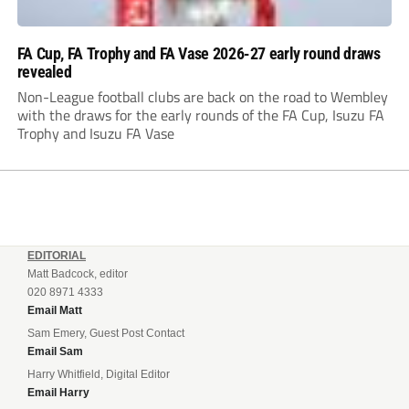
FA Cup, FA Trophy and FA Vase 2026-27 early round draws
revealed
Non-League football clubs are back on the road to Wembley
with the draws for the early rounds of the FA Cup, Isuzu FA
Trophy and Isuzu FA Vase
EDITORIAL
Matt Badcock, editor
020 8971 4333
Email Matt
Sam Emery, Guest Post Contact
Email Sam
Harry Whitfield, Digital Editor
Email Harry