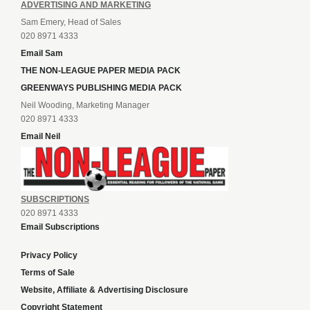
ADVERTISING AND MARKETING
Sam Emery, Head of Sales
020 8971 4333
Email Sam
THE NON-LEAGUE PAPER MEDIA PACK
GREENWAYS PUBLISHING MEDIA PACK
Neil Wooding, Marketing Manager
020 8971 4333
Email Neil
SUBSCRIPTIONS
020 8971 4333
Email Subscriptions
Privacy Policy
Terms of Sale
Website, Affiliate & Advertising Disclosure
Copyright Statement