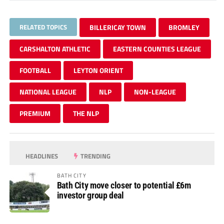
RELATED TOPICS
BILLERICAY TOWN
BROMLEY
CARSHALTON ATHLETIC
EASTERN COUNTIES LEAGUE
FOOTBALL
LEYTON ORIENT
NATIONAL LEAGUE
NLP
NON-LEAGUE
PREMIUM
THE NLP
HEADLINES
TRENDING
BATH CITY
Bath City move closer to potential £6m
investor group deal