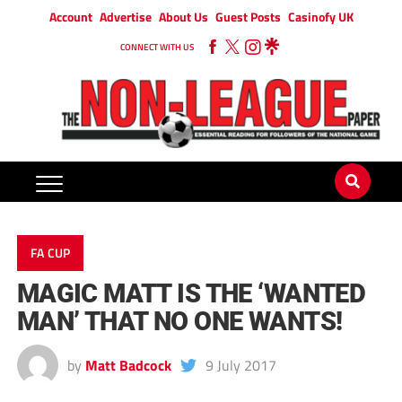
Account
Advertise
About Us
Guest Posts
Casinofy UK
CONNECT WITH US
FA CUP
MAGIC MATT IS THE ‘WANTED
MAN’ THAT NO ONE WANTS!
by
Matt Badcock
9 July 2017