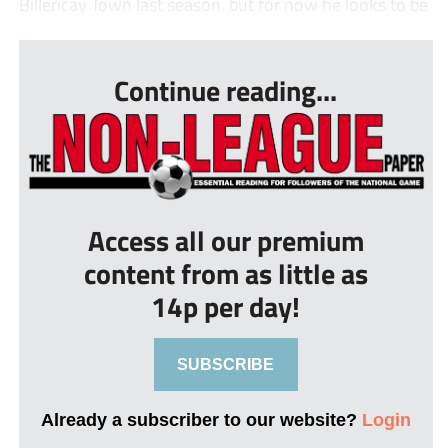
Billericay Town last season, but for now he looks to be
...
Continue reading...
Access all our premium
content from as little as
14p per day!
SUBSCRIBE
Already a subscriber to our website?
Login