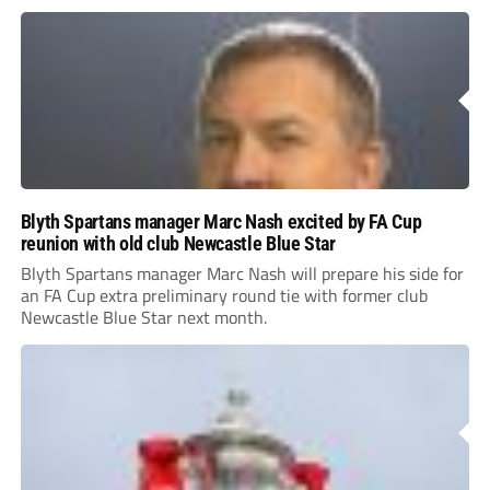
Blyth Spartans manager Marc Nash excited by FA Cup
reunion with old club Newcastle Blue Star
Blyth Spartans manager Marc Nash will prepare his side for
an FA Cup extra preliminary round tie with former club
Newcastle Blue Star next month.