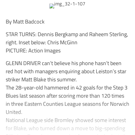
By Matt Badcock
STAR TURNS: Dennis Bergkamp and Raheem Sterling,
right. Inset below: Chris McGinn
PICTURE: Action Images
GLENN DRIVER can’t believe his phone hasn’t been
red hot with managers enquiring about Leiston’s star
striker Matt Blake this summer.
The 28-year-old hammered in 42 goals for the Step 3
Blues last season after scoring more than 120 times
in three Eastern Counties League seasons for Norwich
United.
National League side Bromley showed some interest
for Blake, who turned down a move to big-spending