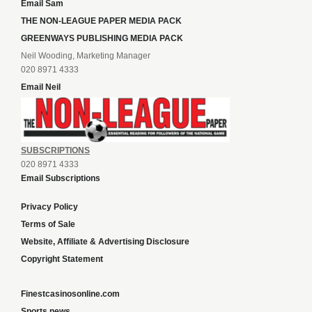
Email Sam
THE NON-LEAGUE PAPER MEDIA PACK
GREENWAYS PUBLISHING MEDIA PACK
Neil Wooding, Marketing Manager
020 8971 4333
Email Neil
SUBSCRIPTIONS
020 8971 4333
Email Subscriptions
Privacy Policy
Terms of Sale
Website, Affiliate & Advertising Disclosure
Copyright Statement
Finestcasinosonline.com
Sports news