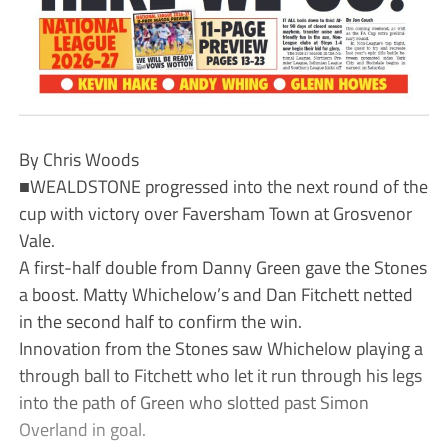
By Chris Woods
■WEALDSTONE progressed into the next round of the
cup with victory over Faversham Town at Grosvenor
Vale.
A first-half double from Danny Green gave the Stones
a boost. Matty Whichelow’s and Dan Fitchett netted
in the second half to confirm the win.
Innovation from the Stones saw Whichelow playing a
through ball to Fitchett who let it run through his legs
into the path of Green who slotted past Simon
Overland in goal.