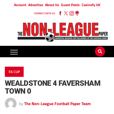
Account
Advertise
About Us
Guest Posts
Casinofy UK
CONNECT WITH US
FA CUP
WEALDSTONE 4 FAVERSHAM
TOWN 0
by
The Non-League Football Paper Team