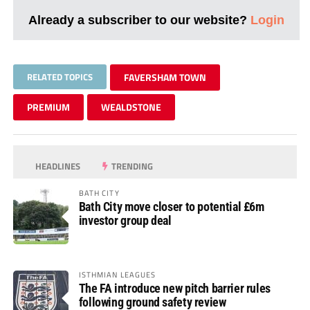
Already a subscriber to our website?
Login
RELATED TOPICS
FAVERSHAM TOWN
PREMIUM
WEALDSTONE
HEADLINES
TRENDING
BATH CITY
Bath City move closer to potential £6m
investor group deal
ISTHMIAN LEAGUES
The FA introduce new pitch barrier rules
following ground safety review