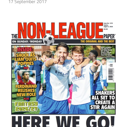
17 September 2017