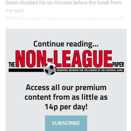
Green doubled his six minutes before the break from
the spot.
Whichelow struck three minutes into the second half,
swerving an effort in from the edg...
Continue reading...
Access all our premium
content from as little as
14p per day!
SUBSCRIBE