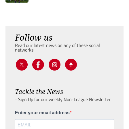
Follow us
Read our latest news on any of these social
networks!
Tackle the News
- Sign Up for our weekly Non-League Newsletter
Enter your email address