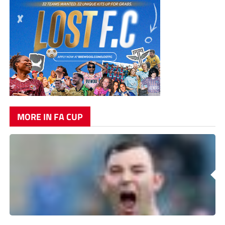
MORE IN FA CUP