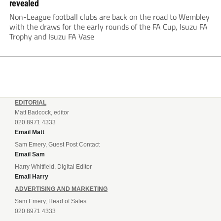
revealed
Non-League football clubs are back on the road to Wembley
with the draws for the early rounds of the FA Cup, Isuzu FA
Trophy and Isuzu FA Vase
EDITORIAL
Matt Badcock, editor
020 8971 4333
Email Matt
Sam Emery, Guest Post Contact
Email Sam
Harry Whitfield, Digital Editor
Email Harry
ADVERTISING AND MARKETING
Sam Emery, Head of Sales
020 8971 4333