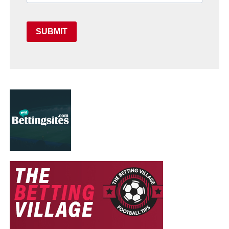
SUBMIT