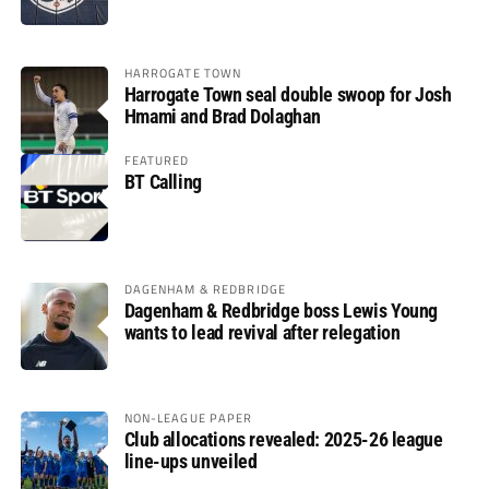
HARROGATE TOWN
Harrogate Town seal double swoop for Josh
Hmami and Brad Dolaghan
FEATURED
BT Calling
DAGENHAM & REDBRIDGE
Dagenham & Redbridge boss Lewis Young
wants to lead revival after relegation
NON-LEAGUE PAPER
Club allocations revealed: 2025-26 league
line-ups unveiled