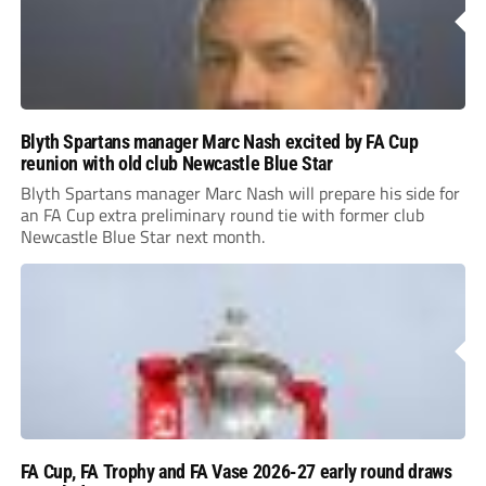
Blyth Spartans manager Marc Nash excited by FA Cup
reunion with old club Newcastle Blue Star
Blyth Spartans manager Marc Nash will prepare his side for
an FA Cup extra preliminary round tie with former club
Newcastle Blue Star next month.
FA Cup, FA Trophy and FA Vase 2026-27 early round draws