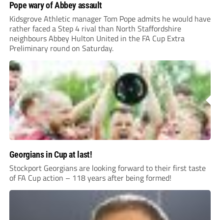
Pope wary of Abbey assault
Kidsgrove Athletic manager Tom Pope admits he would have
rather faced a Step 4 rival than North Staffordshire
neighbours Abbey Hulton United in the FA Cup Extra
Preliminary round on Saturday.
Georgians in Cup at last!
Stockport Georgians are looking forward to their first taste
of FA Cup action – 118 years after being formed!