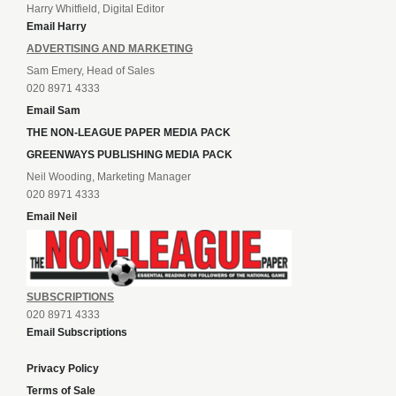
Harry Whitfield, Digital Editor
Email Harry
ADVERTISING AND MARKETING
Sam Emery, Head of Sales
020 8971 4333
Email Sam
THE NON-LEAGUE PAPER MEDIA PACK
GREENWAYS PUBLISHING MEDIA PACK
Neil Wooding, Marketing Manager
020 8971 4333
Email Neil
SUBSCRIPTIONS
020 8971 4333
Email Subscriptions
Privacy Policy
Terms of Sale