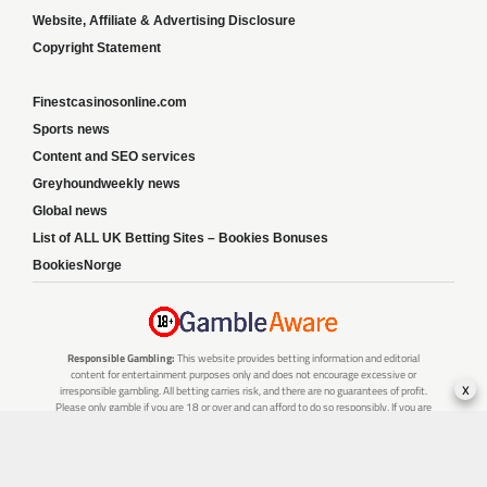
Website, Affiliate & Advertising Disclosure
Copyright Statement
Finestcasinosonline.com
Sports news
Content and SEO services
Greyhoundweekly news
Global news
List of ALL UK Betting Sites – Bookies Bonuses
BookiesNorge
Responsible Gambling:
This website provides betting information and editorial
content for entertainment purposes only and does not encourage excessive or
x
irresponsible gambling. All betting carries risk, and there are no guarantees of profit.
Please only gamble if you are 18 or over and can afford to do so responsibly. If you are
concerned about your gambling or that of someone you know, seek support from a
recognised responsible gambling service.