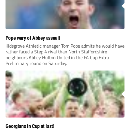
Pope wary of Abbey assault
Kidsgrove Athletic manager Tom Pope admits he would have
rather faced a Step 4 rival than North Staffordshire
neighbours Abbey Hulton United in the FA Cup Extra
Preliminary round on Saturday.
Georgians in Cup at last!