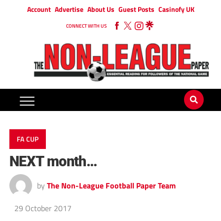
Account
Advertise
About Us
Guest Posts
Casinofy UK
CONNECT WITH US
FA CUP
NEXT month…
by
The Non-League Football Paper Team
29 October 2017