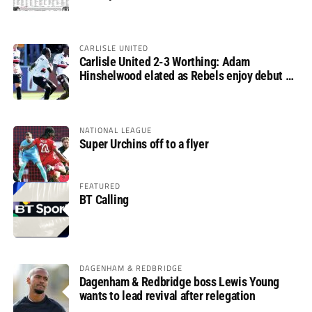
CARLISLE UNITED
Carlisle United 2-3 Worthing: Adam
Hinshelwood elated as Rebels enjoy debut of
glory
NATIONAL LEAGUE
Super Urchins off to a flyer
FEATURED
BT Calling
DAGENHAM & REDBRIDGE
Dagenham & Redbridge boss Lewis Young
wants to lead revival after relegation