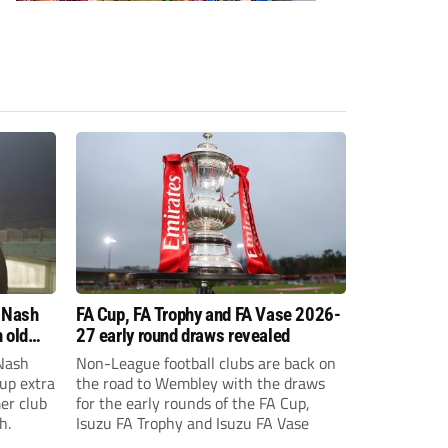
 Nash
FA Cup, FA Trophy and FA Vase 2026-
 old
27 early round draws revealed
Nash
Non-League football clubs are back on
Cup extra
the road to Wembley with the draws
er club
for the early rounds of the FA Cup,
h.
Isuzu FA Trophy and Isuzu FA Vase