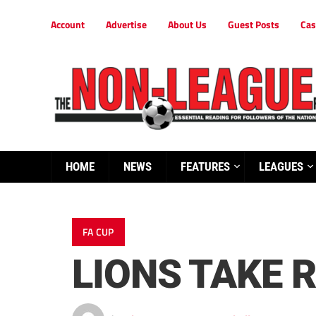
Account
Advertise
About Us
Guest Posts
Cas
HOME
NEWS
FEATURES
LEAGUES
FA CUP
LIONS TAKE 