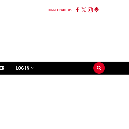
CONNECT WITH US
ER
LOG IN