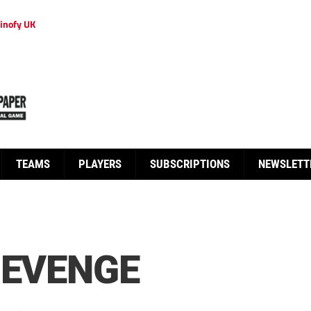
inofy UK
TEAMS
PLAYERS
SUBSCRIPTIONS
NEWSLETT
REVENGE