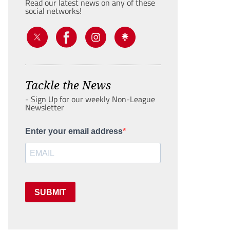
Read our latest news on any of these
social networks!
Tackle the News
- Sign Up for our weekly Non-League
Newsletter
Enter your email address
SUBMIT