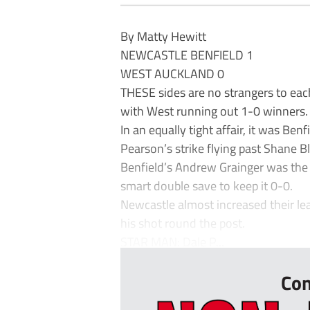
By Matty Hewitt
NEWCASTLE BENFIELD 1
WEST AUCKLAND 0
THESE sides are no strangers to each
with West running out 1-0 winners.
In an equally tight affair, it was B
Pearson’s strike flying past Shane B
Benfield’s Andrew Grainger was the b
smart double save to keep it 0-0.
Newcastle almost increased their lea
his shot round the post.
STAR MAN: Dale P...
Con