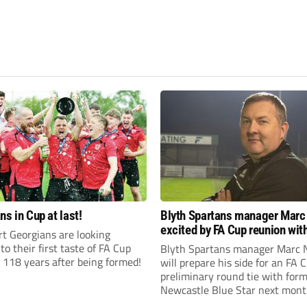
ns in Cup at last!
Blyth Spartans manager Marc
excited by FA Cup reunion with
t Georgians are looking
club Newcastle Blue Star
to their first taste of FA Cup
Blyth Spartans manager Marc 
 118 years after being formed!
will prepare his side for an FA 
preliminary round tie with form
Newcastle Blue Star next mont