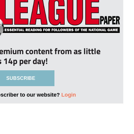
remium content from as little
s 14p per day!
SUBSCRIBE
bscriber to our website?
Login