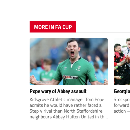
MORE IN FA CUP
Pope wary of Abbey assault
Georgia
Kidsgrove Athletic manager Tom Pope
Stockpor
admits he would have rather faced a
forward 
Step 4 rival than North Staffordshire
action –
neighbours Abbey Hulton United in the
FA Cup Extra Preliminary round on
Saturday.