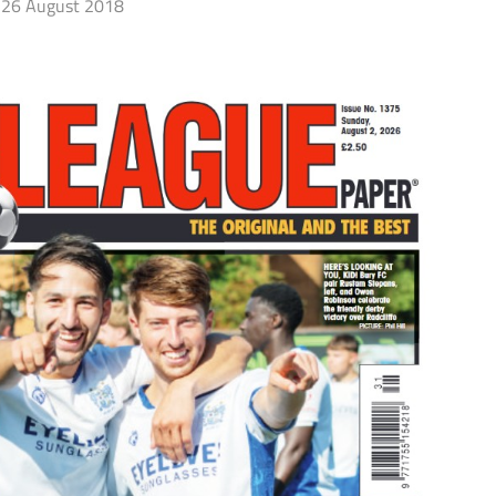
26 August 2018