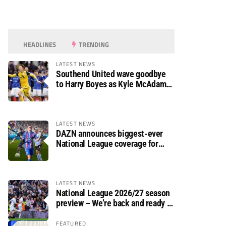
HEADLINES
TRENDING
LATEST NEWS
Southend United wave goodbye
to Harry Boyes as Kyle McAdam
arrives
LATEST NEWS
DAZN announces biggest-ever
National League coverage for
2026/27 season
LATEST NEWS
National League 2026/27 season
preview – We’re back and ready to
rumble again
FEATURED