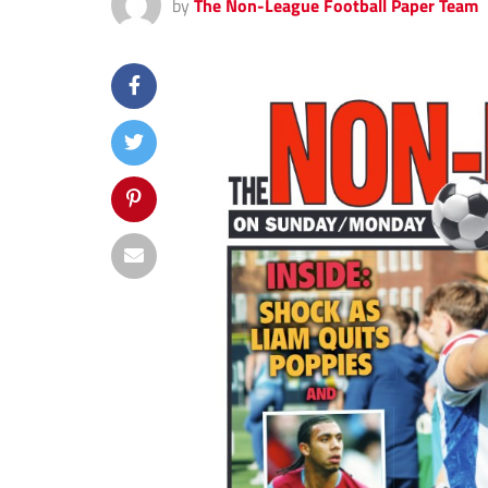
by
The Non-League Football Paper Team