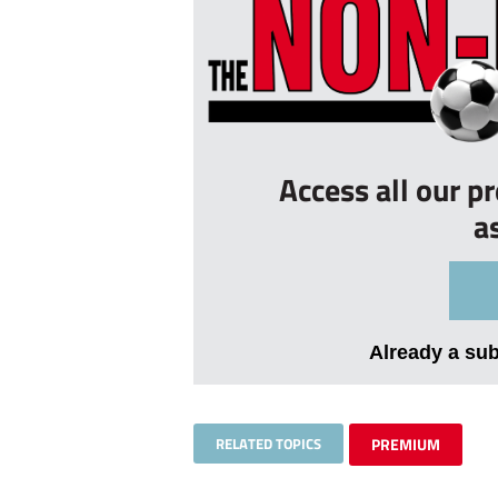
Access all our p
a
Already a su
RELATED TOPICS
PREMIUM