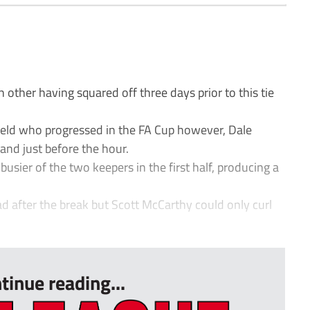
 other having squared off three days prior to this tie
enfield who progressed in the FA Cup however, Dale
land just before the hour.
usier of the two keepers in the first half, producing a
d after the break but Scott McCarthy could only curl
tinue reading...