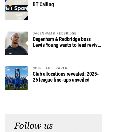
BT Calling
DAGENHAM & REDBRIDGE
Dagenham & Redbridge boss
Lewis Young wants to lead revival
after relegation
NON-LEAGUE PAPER
Club allocations revealed: 2025-
26 league line-ups unveiled
Follow us