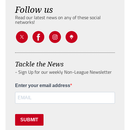
Follow us
Read our latest news on any of these social
networks!
Tackle the News
- Sign Up for our weekly Non-League Newsletter
Enter your email address
SUBMIT