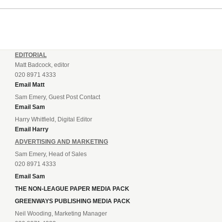
EDITORIAL
Matt Badcock, editor
020 8971 4333
Email Matt
Sam Emery, Guest Post Contact
Email Sam
Harry Whitfield, Digital Editor
Email Harry
ADVERTISING AND MARKETING
Sam Emery, Head of Sales
020 8971 4333
Email Sam
THE NON-LEAGUE PAPER MEDIA PACK
GREENWAYS PUBLISHING MEDIA PACK
Neil Wooding, Marketing Manager