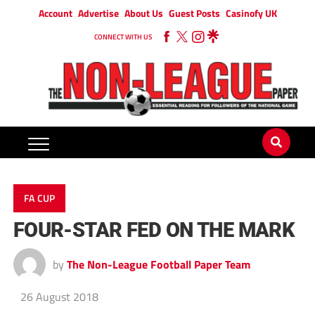
Account
Advertise
About Us
Guest Posts
Casinofy UK
CONNECT WITH US
FA CUP
FOUR-STAR FED ON THE MARK
by
The Non-League Football Paper Team
26 August 2018