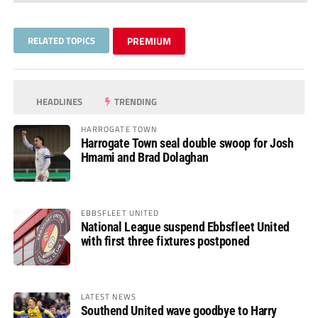
RELATED TOPICS
PREMIUM
HEADLINES
TRENDING
HARROGATE TOWN
Harrogate Town seal double swoop for Josh
Hmami and Brad Dolaghan
EBBSFLEET UNITED
National League suspend Ebbsfleet United
with first three fixtures postponed
LATEST NEWS
Southend United wave goodbye to Harry