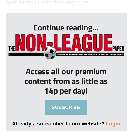
goals during a frantic final 20 minutes.
Heslop hit the post in the 14th minute as the home...
Continue reading...
Access all our premium
content from as little as
14p per day!
SUBSCRIBE
Already a subscriber to our website?
Login