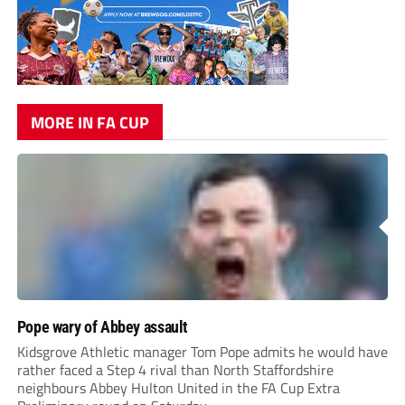
MORE IN FA CUP
Pope wary of Abbey assault
Kidsgrove Athletic manager Tom Pope admits he would have
rather faced a Step 4 rival than North Staffordshire
neighbours Abbey Hulton United in the FA Cup Extra