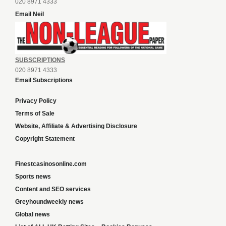
020 8971 4333
Email Neil
SUBSCRIPTIONS
020 8971 4333
Email Subscriptions
Privacy Policy
Terms of Sale
Website, Affiliate & Advertising Disclosure
Copyright Statement
Finestcasinosonline.com
Sports news
Content and SEO services
Greyhoundweekly news
Global news