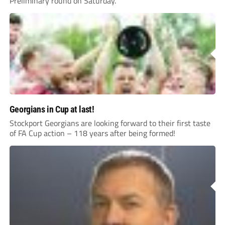
Preliminary round on Saturday.
Georgians in Cup at last!
Stockport Georgians are looking forward to their first taste
of FA Cup action – 118 years after being formed!