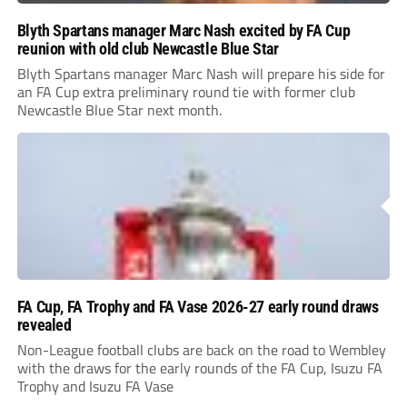
Blyth Spartans manager Marc Nash excited by FA Cup
reunion with old club Newcastle Blue Star
Blyth Spartans manager Marc Nash will prepare his side for
an FA Cup extra preliminary round tie with former club
Newcastle Blue Star next month.
FA Cup, FA Trophy and FA Vase 2026-27 early round draws
revealed
Non-League football clubs are back on the road to Wembley
with the draws for the early rounds of the FA Cup, Isuzu FA
Trophy and Isuzu FA Vase