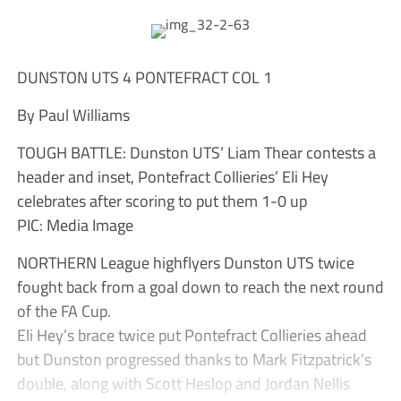
DUNSTON UTS 4 PONTEFRACT COL 1
By Paul Williams
TOUGH BATTLE: Dunston UTS’ Liam Thear contests a
header and inset, Pontefract Collieries’ Eli Hey
celebrates after scoring to put them 1-0 up
PIC: Media Image
NORTHERN League highflyers Dunston UTS twice
fought back from a goal down to reach the next round
of the FA Cup.
Eli Hey’s brace twice put Pontefract Collieries ahead
but Dunston progressed thanks to Mark Fitzpatrick’s
double, along with Scott Heslop and Jordan Nellis