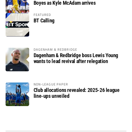
Boyes as Kyle McAdam arrives
FEATURED
BT Calling
DAGENHAM & REDBRIDGE
Dagenham & Redbridge boss Lewis Young
wants to lead revival after relegation
NON-LEAGUE PAPER
Club allocations revealed: 2025-26 league
line-ups unveiled