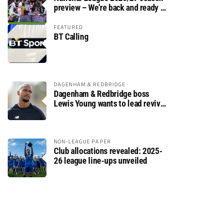
preview – We’re back and ready to
rumble again
FEATURED
BT Calling
DAGENHAM & REDBRIDGE
Dagenham & Redbridge boss
Lewis Young wants to lead revival
after relegation
NON-LEAGUE PAPER
Club allocations revealed: 2025-
26 league line-ups unveiled