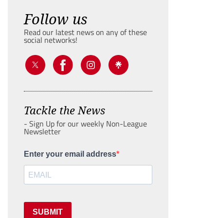
Follow us
Read our latest news on any of these
social networks!
Tackle the News
- Sign Up for our weekly Non-League
Newsletter
Enter your email address
SUBMIT