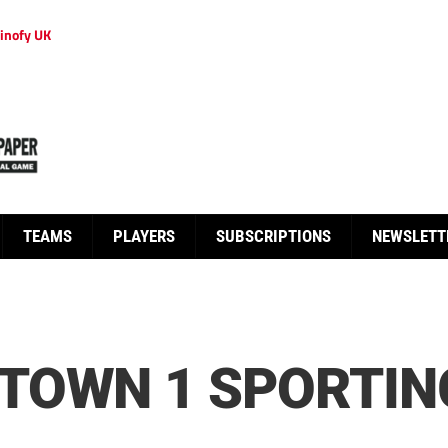
inofy UK
TEAMS
PLAYERS
SUBSCRIPTIONS
NEWSLETT
TOWN 1 SPORTIN