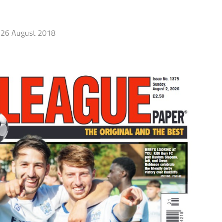
26 August 2018