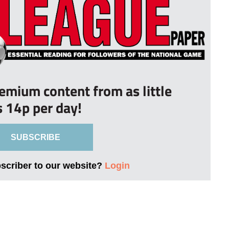
remium content from as little
s 14p per day!
SUBSCRIBE
bscriber to our website?
Login