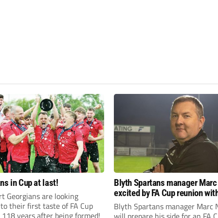
ns in Cup at last!
Blyth Spartans manager Marc
excited by FA Cup reunion with
t Georgians are looking
club Newcastle Blue Star
to their first taste of FA Cup
Blyth Spartans manager Marc 
 118 years after being formed!
will prepare his side for an FA 