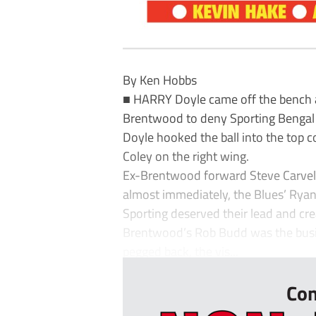
By Ken Hobbs
■ HARRY Doyle came off the bench 
Brentwood to deny Sporting Bengal 
Doyle hooked the ball into the top 
Coley on the right wing.
Ex-Brentwood forward Steve Carvell 
almost immediately, the Blues’ Ryan 
Sporting deserved their lead and cre
Brentwood’s Rob Budd was the busie
pegged back, the vis...
Con