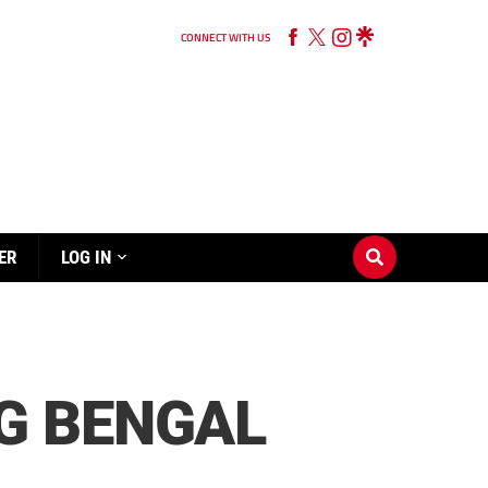
CONNECT WITH US
ER
LOG IN
G BENGAL