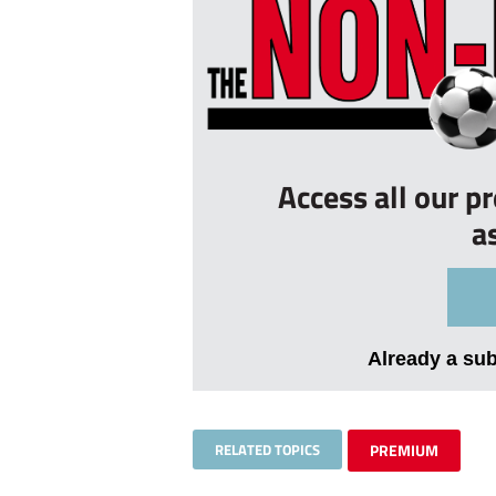
Access all our p
a
Already a su
RELATED TOPICS
PREMIUM