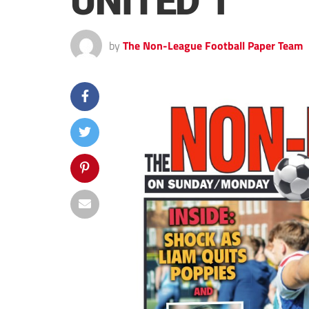
UNITED 1
by
The Non-League Football Paper Team