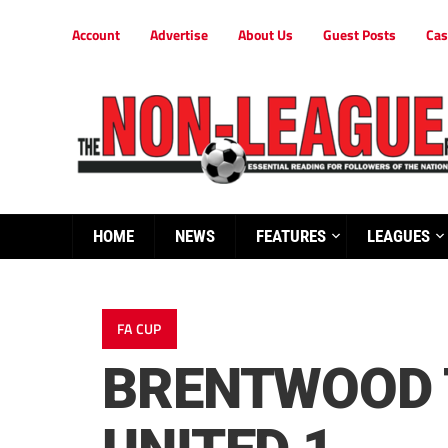
Account
Advertise
About Us
Guest Posts
Cas
HOME
NEWS
FEATURES
LEAGUES
FA CUP
BRENTWOOD 