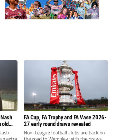
 Nash
FA Cup, FA Trophy and FA Vase 2026-
 old
27 early round draws revealed
Nash
Non-League football clubs are back on
Cup extra
the road to Wembley with the draws