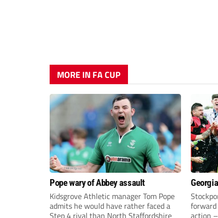
MORE IN FA CUP
Pope wary of Abbey assault
Georgia
Kidsgrove Athletic manager Tom Pope
Stockpor
admits he would have rather faced a
forward 
Step 4 rival than North Staffordshire
action –