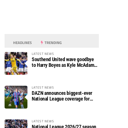
HEADLINES
TRENDING
LATEST NEWS
Southend United wave goodbye
to Harry Boyes as Kyle McAdam
arrives
LATEST NEWS
DAZN announces biggest-ever
National League coverage for
2026/27 season
LATEST NEWS
National League 2026/27 season