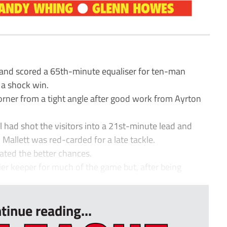
and scored a 65th-minute equaliser for ten-man
a shock win.
corner from a tight angle after good work from Ayrton
had shot the visitors into a 21st-minute lead and
Mallett was red-carded for a late tackle.
ated the better chances.
r keeper for much of the game but, after being
tinue reading...