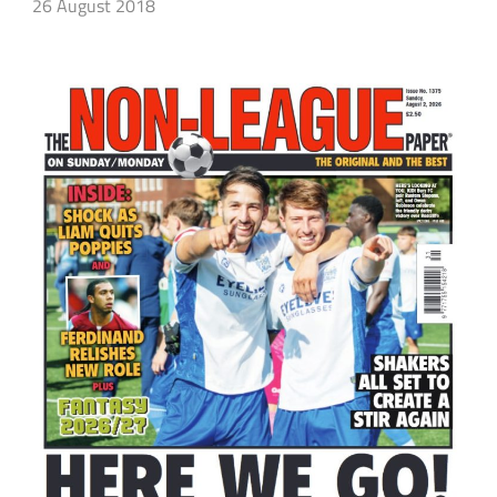
26 August 2018