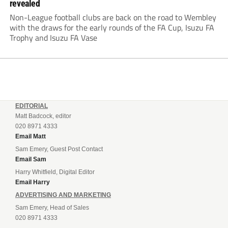
revealed
Non-League football clubs are back on the road to Wembley
with the draws for the early rounds of the FA Cup, Isuzu FA
Trophy and Isuzu FA Vase
EDITORIAL
Matt Badcock, editor
020 8971 4333
Email Matt
Sam Emery, Guest Post Contact
Email Sam
Harry Whitfield, Digital Editor
Email Harry
ADVERTISING AND MARKETING
Sam Emery, Head of Sales
020 8971 4333