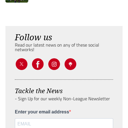
Follow us
Read our latest news on any of these social
networks!
Tackle the News
- Sign Up for our weekly Non-League Newsletter
Enter your email address