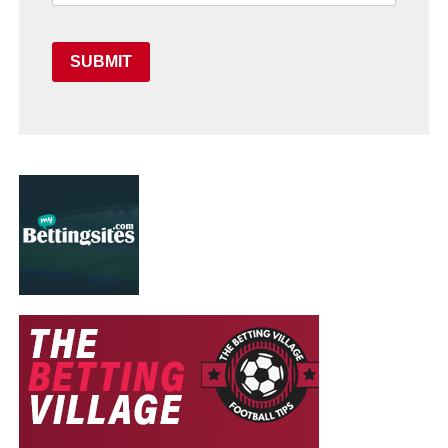
SUBMIT