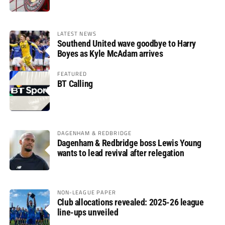
LATEST NEWS
Southend United wave goodbye to Harry
Boyes as Kyle McAdam arrives
FEATURED
BT Calling
DAGENHAM & REDBRIDGE
Dagenham & Redbridge boss Lewis Young
wants to lead revival after relegation
NON-LEAGUE PAPER
Club allocations revealed: 2025-26 league
line-ups unveiled