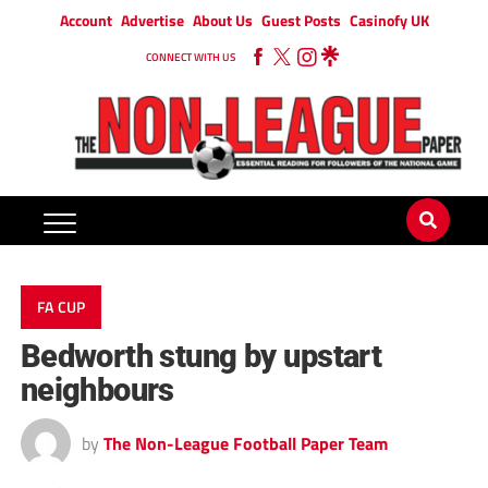
Account
Advertise
About Us
Guest Posts
Casinofy UK
CONNECT WITH US
FA CUP
Bedworth stung by upstart
neighbours
by
The Non-League Football Paper Team