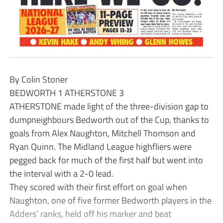
By Colin Stoner
BEDWORTH 1 ATHERSTONE 3
ATHERSTONE made light of the three-division gap to
dumpneighbours Bedworth out of the Cup, thanks to
goals from Alex Naughton, Mitchell Thomson and
Ryan Quinn. The Midland League highfliers were
pegged back for much of the first half but went into
the interval with a 2-0 lead.
They scored with their first effort on goal when
Naughton, one of five former Bedworth players in the
Adders’ ranks, held off his marker and beat