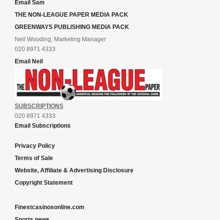
Email Sam
THE NON-LEAGUE PAPER MEDIA PACK
GREENWAYS PUBLISHING MEDIA PACK
Neil Wooding, Marketing Manager
020 8971 4333
Email Neil
SUBSCRIPTIONS
020 8971 4333
Email Subscriptions
Privacy Policy
Terms of Sale
Website, Affiliate & Advertising Disclosure
Copyright Statement
Finestcasinosonline.com
Sports news