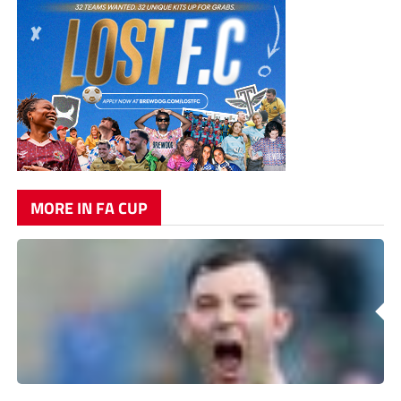
MORE IN FA CUP