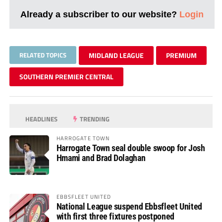
Already a subscriber to our website?
Login
RELATED TOPICS
MIDLAND LEAGUE
PREMIUM
SOUTHERN PREMIER CENTRAL
HEADLINES
TRENDING
HARROGATE TOWN
Harrogate Town seal double swoop for Josh
Hmami and Brad Dolaghan
EBBSFLEET UNITED
National League suspend Ebbsfleet United
with first three fixtures postponed