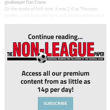
goalkeeper Dan Crane.
On the stroke of half-time, it was 2-0 as Thomson
started a raid down the right and continued his run to
...
Continue reading...
Access all our premium
content from as little as
14p per day!
SUBSCRIBE