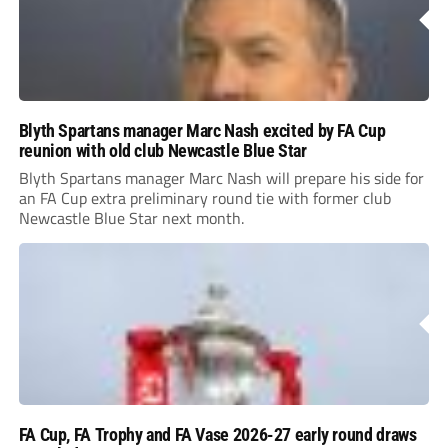
Blyth Spartans manager Marc Nash excited by FA Cup
reunion with old club Newcastle Blue Star
Blyth Spartans manager Marc Nash will prepare his side for
an FA Cup extra preliminary round tie with former club
Newcastle Blue Star next month.
FA Cup, FA Trophy and FA Vase 2026-27 early round draws