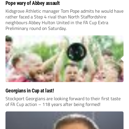
Pope wary of Abbey assault
Kidsgrove Athletic manager Tom Pope admits he would have
rather faced a Step 4 rival than North Staffordshire
neighbours Abbey Hulton United in the FA Cup Extra
Preliminary round on Saturday.
Georgians in Cup at last!
Stockport Georgians are looking forward to their first taste
of FA Cup action – 118 years after being formed!