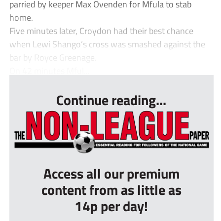
parried by keeper Max Ovenden for Mfula to stab
home.
Five minutes later, Croydon had their best chance
when Lewi Shango’s cross was smashed against the
bar by Royce Greenage.
On 42 minutes Mful...
Continue reading...
Access all our premium
content from as little as
14p per day!