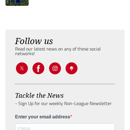
Follow us
Read our latest news on any of these social
networks!
Tackle the News
- Sign Up for our weekly Non-League Newsletter
Enter your email address