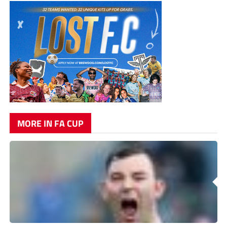
MORE IN FA CUP