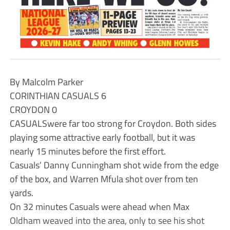
By Malcolm Parker
CORINTHIAN CASUALS 6
CROYDON 0
CASUALSwere far too strong for Croydon. Both sides
playing some attractive early football, but it was
nearly 15 minutes before the first effort.
Casuals’ Danny Cunningham shot wide from the edge
of the box, and Warren Mfula shot over from ten
yards.
On 32 minutes Casuals were ahead when Max
Oldham weaved into the area, only to see his shot