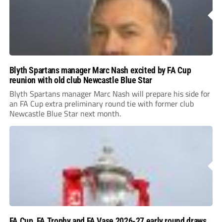
Blyth Spartans manager Marc Nash excited by FA Cup
reunion with old club Newcastle Blue Star
Blyth Spartans manager Marc Nash will prepare his side for
an FA Cup extra preliminary round tie with former club
Newcastle Blue Star next month.
FA Cup, FA Trophy and FA Vase 2026-27 early round draws