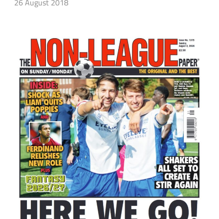
26 August 2018