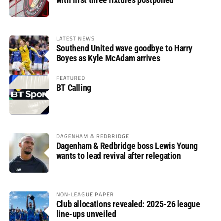
LATEST NEWS
Southend United wave goodbye to Harry
Boyes as Kyle McAdam arrives
FEATURED
BT Calling
DAGENHAM & REDBRIDGE
Dagenham & Redbridge boss Lewis Young
wants to lead revival after relegation
NON-LEAGUE PAPER
Club allocations revealed: 2025-26 league
line-ups unveiled