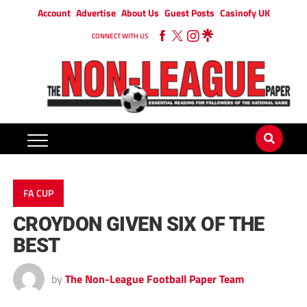
Account
Advertise
About Us
Guest Posts
Casinofy UK
CONNECT WITH US
FA CUP
CROYDON GIVEN SIX OF THE
BEST
by
The Non-League Football Paper Team