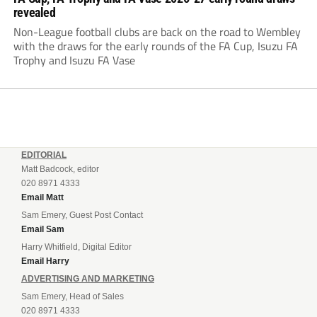
revealed
Non-League football clubs are back on the road to Wembley
with the draws for the early rounds of the FA Cup, Isuzu FA
Trophy and Isuzu FA Vase
EDITORIAL
Matt Badcock, editor
020 8971 4333
Email Matt
Sam Emery, Guest Post Contact
Email Sam
Harry Whitfield, Digital Editor
Email Harry
ADVERTISING AND MARKETING
Sam Emery, Head of Sales
020 8971 4333