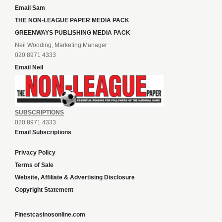
Email Sam
THE NON-LEAGUE PAPER MEDIA PACK
GREENWAYS PUBLISHING MEDIA PACK
Neil Wooding, Marketing Manager
020 8971 4333
Email Neil
SUBSCRIPTIONS
020 8971 4333
Email Subscriptions
Privacy Policy
Terms of Sale
Website, Affiliate & Advertising Disclosure
Copyright Statement
Finestcasinosonline.com