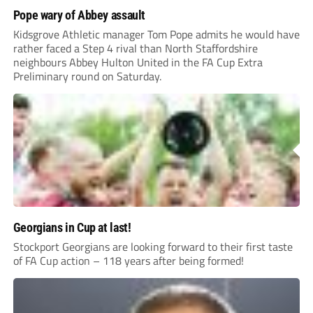
Pope wary of Abbey assault
Kidsgrove Athletic manager Tom Pope admits he would have
rather faced a Step 4 rival than North Staffordshire
neighbours Abbey Hulton United in the FA Cup Extra
Preliminary round on Saturday.
Georgians in Cup at last!
Stockport Georgians are looking forward to their first taste
of FA Cup action – 118 years after being formed!