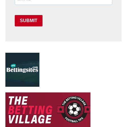
SUBMIT