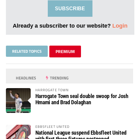
SUBSCRIBE
Already a subscriber to our website?
Login
RELATED TOPICS
PREMIUM
HEADLINES
TRENDING
HARROGATE TOWN
Harrogate Town seal double swoop for Josh
Hmami and Brad Dolaghan
EBBSFLEET UNITED
National League suspend Ebbsfleet United
with first three fixtures postponed