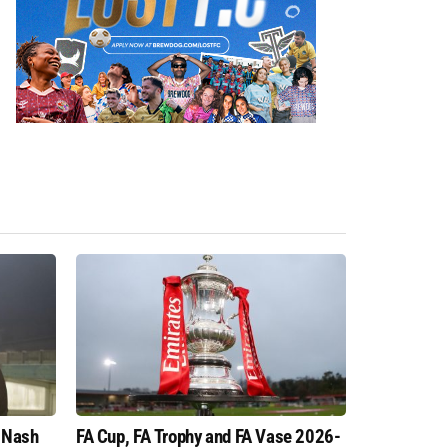
 Nash
FA Cup, FA Trophy and FA Vase 2026-