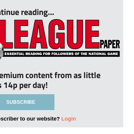
tinue reading...
remium content from as little
s 14p per day!
SUBSCRIBE
bscriber to our website?
Login