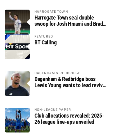
HARROGATE TOWN
Harrogate Town seal double
swoop for Josh Hmami and Brad
Dolaghan
FEATURED
BT Calling
DAGENHAM & REDBRIDGE
Dagenham & Redbridge boss
Lewis Young wants to lead revival
after relegation
NON-LEAGUE PAPER
Club allocations revealed: 2025-
26 league line-ups unveiled