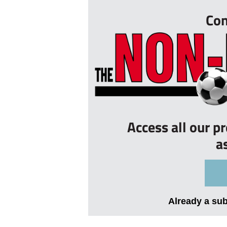
Con
Access all our p
a
Already a su