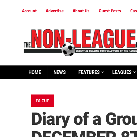
Account
Advertise
About Us
Guest Posts
Cas
HOME
NEWS
FEATURES
LEAGUES
FA CUP
Diary of a G