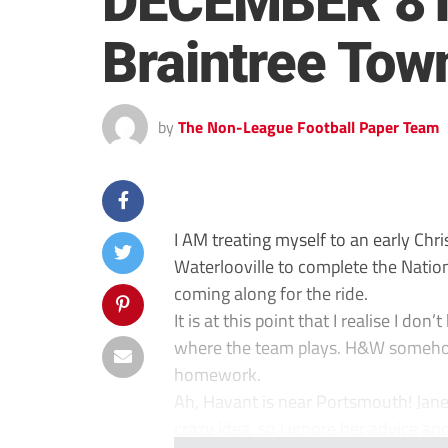
DECEMBER 8TH
Braintree Tow
by
The Non-League Football Paper Team
I AM treating myself to an early Chri
Waterlooville to complete the Natio
coming along for the ride.
It is at this point that I realise I do
where the team plays. H&W somehow 
homework.
Ah, Havant is near Portsmouth! Jane
crazy idea, so I ignore her advice an