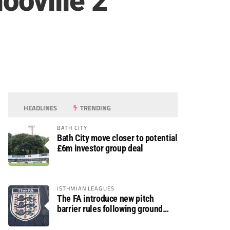
oville 2
HEADLINES
TRENDING
BATH CITY
Bath City move closer to potential
£6m investor group deal
ISTHMIAN LEAGUES
The FA introduce new pitch
barrier rules following ground
safety review