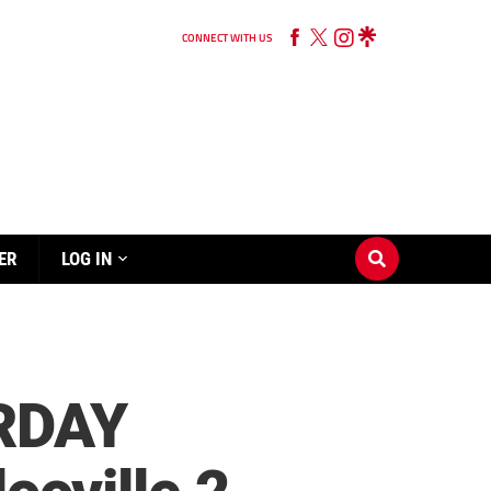
CONNECT WITH US
ER
LOG IN
URDAY