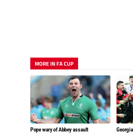
MORE IN FA CUP
Pope wary of Abbey assault
Georgia