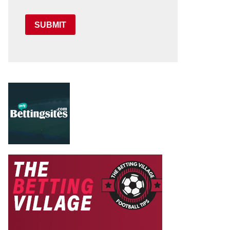
SUBMIT