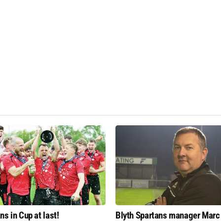
ns in Cup at last!
Blyth Spartans manager Marc