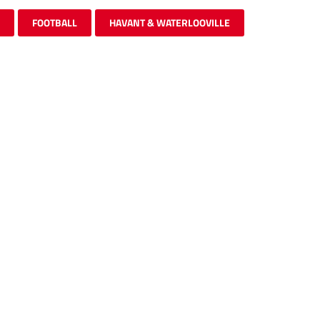
FOOTBALL
HAVANT & WATERLOOVILLE