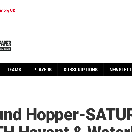
inofy UK
TEAMS
PLAYERS
SUBSCRIPTIONS
NEWSLETT
round Hopper-SAT