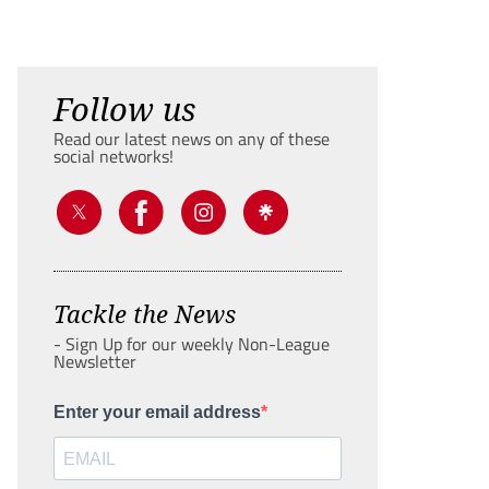
Follow us
Read our latest news on any of these
social networks!
Tackle the News
- Sign Up for our weekly Non-League
Newsletter
Enter your email address