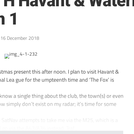
 Havant & Waterlo
n 1
16 December 2018
stmas present this after noon. I plan to visit Havant &
nal Lea gue for the umpteenth time and ‘The Fox’ is
n’t know a single thing about the club, the town(s) or even
simply don’t exist on my radar; it’s time for some
 SatNav attempts to take me via the M25, which is a
d go via the A43/A34 instead. Traf...