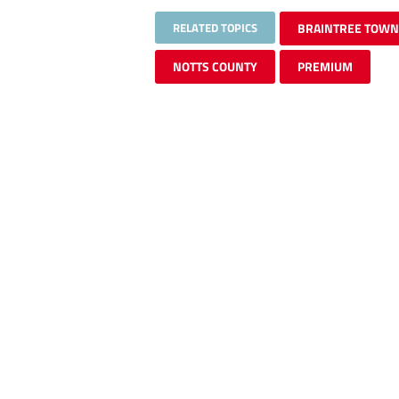
RELATED TOPICS
BRAINTREE TOWN
NOTTS COUNTY
PREMIUM