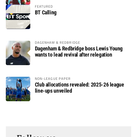
FEATURED
BT Calling
DAGENHAM & REDBRIDGE
Dagenham & Redbridge boss Lewis Young
wants to lead revival after relegation
NON-LEAGUE PAPER
Club allocations revealed: 2025-26 league
line-ups unveiled