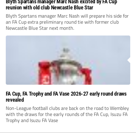
Blyth Spartans manager Marc Nash excited by FA Cup
reunion with old club Newcastle Blue Star
Blyth Spartans manager Marc Nash will prepare his side for
an FA Cup extra preliminary round tie with former club
Newcastle Blue Star next month.
FA Cup, FA Trophy and FA Vase 2026-27 early round draws
revealed
Non-League football clubs are back on the road to Wembley
with the draws for the early rounds of the FA Cup, Isuzu FA
Trophy and Isuzu FA Vase