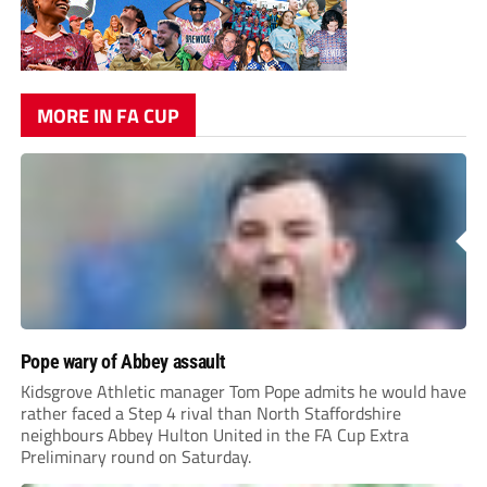
MORE IN FA CUP
Pope wary of Abbey assault
Kidsgrove Athletic manager Tom Pope admits he would have
rather faced a Step 4 rival than North Staffordshire
neighbours Abbey Hulton United in the FA Cup Extra
Preliminary round on Saturday.