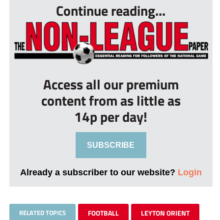
Continue reading...
Access all our premium
content from as little as
14p per day!
SUBSCRIBE
Already a subscriber to our website?
Login
RELATED TOPICS
FOOTBALL
LEYTON ORIENT