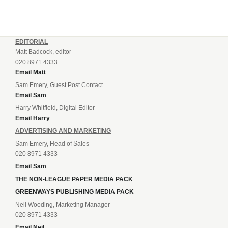
EDITORIAL
Matt Badcock, editor
020 8971 4333
Email Matt
Sam Emery, Guest Post Contact
Email Sam
Harry Whitfield, Digital Editor
Email Harry
ADVERTISING AND MARKETING
Sam Emery, Head of Sales
020 8971 4333
Email Sam
THE NON-LEAGUE PAPER MEDIA PACK
GREENWAYS PUBLISHING MEDIA PACK
Neil Wooding, Marketing Manager
020 8971 4333
Email Neil