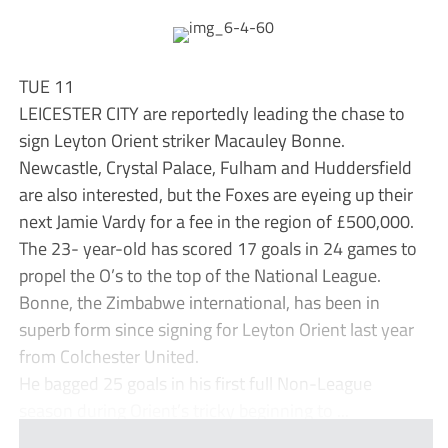
TUE 11
LEICESTER CITY are reportedly leading the chase to
sign Leyton Orient striker Macauley Bonne.
Newcastle, Crystal Palace, Fulham and Huddersfield
are also interested, but the Foxes are eyeing up their
next Jamie Vardy for a fee in the region of £500,000.
The 23- year-old has scored 17 goals in 24 games to
propel the O’s to the top of the National League.
Bonne, the Zimbabwe international, has been in
superb form since signing for Leyton Orient last year
from Colchester United.
He bagged 25 goals in his first full Non-League
season during Orient’s tricky beginning to ...