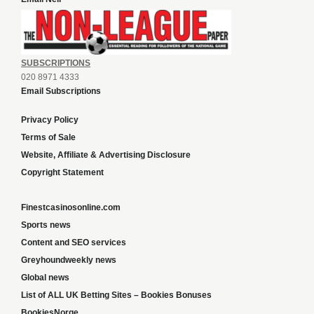
SUBSCRIPTIONS
020 8971 4333
Email Subscriptions
Privacy Policy
Terms of Sale
Website, Affiliate & Advertising Disclosure
Copyright Statement
Finestcasinosonline.com
Sports news
Content and SEO services
Greyhoundweekly news
Global news
List of ALL UK Betting Sites – Bookies Bonuses
BookiesNorge