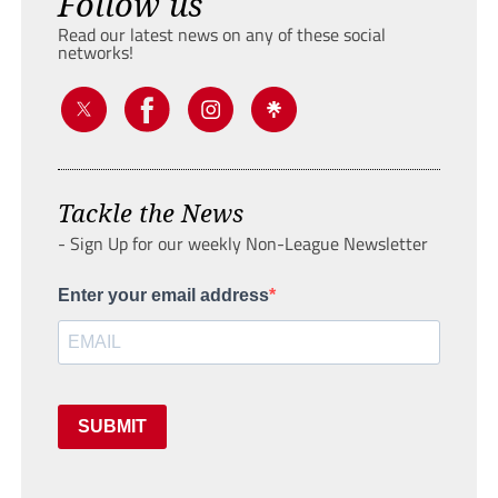
Follow us
Read our latest news on any of these social
networks!
Tackle the News
- Sign Up for our weekly Non-League Newsletter
Enter your email address
SUBMIT