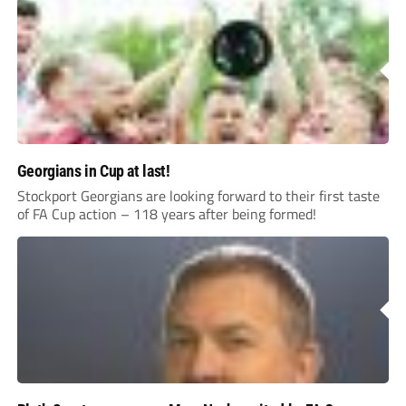
Georgians in Cup at last!
Stockport Georgians are looking forward to their first taste
of FA Cup action – 118 years after being formed!