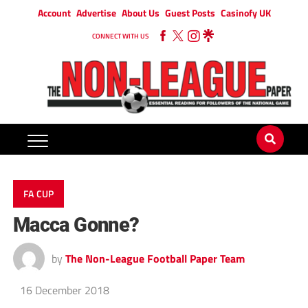
Account
Advertise
About Us
Guest Posts
Casinofy UK
CONNECT WITH US
FA CUP
Macca Gonne?
by
The Non-League Football Paper Team
16 December 2018