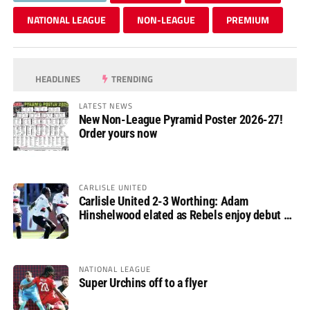
NATIONAL LEAGUE
NON-LEAGUE
PREMIUM
HEADLINES
TRENDING
LATEST NEWS
New Non-League Pyramid Poster 2026-27!
Order yours now
CARLISLE UNITED
Carlisle United 2-3 Worthing: Adam
Hinshelwood elated as Rebels enjoy debut of
glory
NATIONAL LEAGUE
Super Urchins off to a flyer