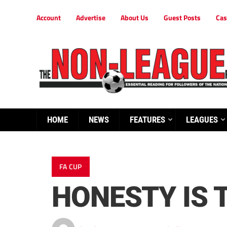
Account
Advertise
About Us
Guest Posts
Cas
HOME
NEWS
FEATURES
LEAGUES
FA CUP
HONESTY IS 