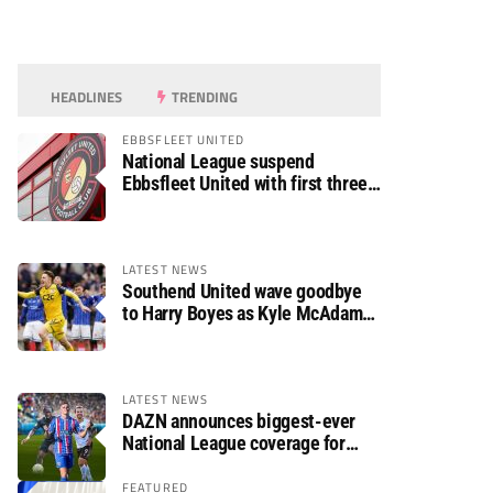
HEADLINES
TRENDING
EBBSFLEET UNITED
National League suspend
Ebbsfleet United with first three
fixtures postponed
LATEST NEWS
Southend United wave goodbye
to Harry Boyes as Kyle McAdam
arrives
LATEST NEWS
DAZN announces biggest-ever
National League coverage for
2026/27 season
FEATURED