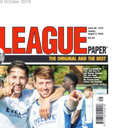
6 October 2019