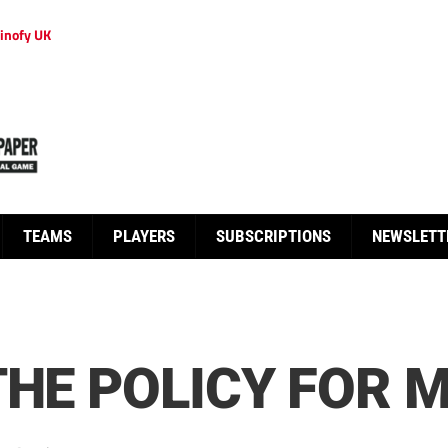
inofy UK
TEAMS
PLAYERS
SUBSCRIPTIONS
NEWSLETT
THE POLICY FOR 