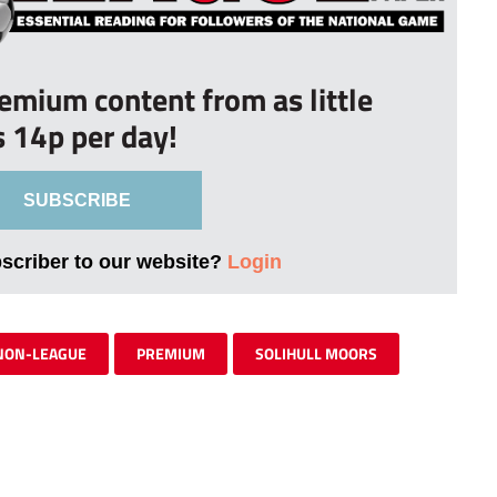
remium content from as little
s 14p per day!
SUBSCRIBE
bscriber to our website?
Login
NON-LEAGUE
PREMIUM
SOLIHULL MOORS