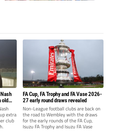
 Nash
FA Cup, FA Trophy and FA Vase 2026-
 old
27 early round draws revealed
Nash
Non-League football clubs are back on
Cup extra
the road to Wembley with the draws
er club
for the early rounds of the FA Cup,
h.
Isuzu FA Trophy and Isuzu FA Vase