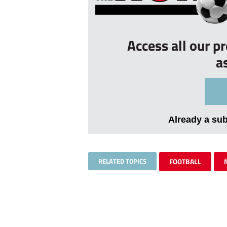
Access all our p
a
Already a su
RELATED TOPICS
FOOTBALL