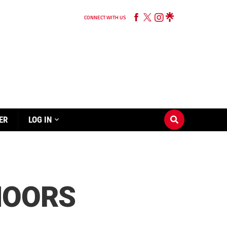
CONNECT WITH US
ER
LOG IN
MOORS