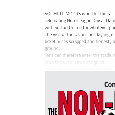
SOLIHULL MOORS won’t let the fact
celebrating Non-League Day at Dam
with Sutton United for whatever pri
The visit of the Us on Tuesday night
ticket prices scrapped and honesty 
ground.
Fans can therefore enter the stadiu
wish to pay to watch the game.
“The Sutton game is an opportunity 
Con