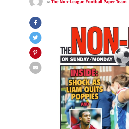
by
The Non-League Football Paper Team