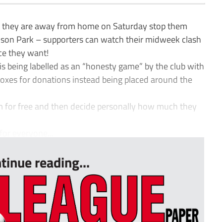
 they are away from home on Saturday stop them
son Park – supporters can watch their midweek clash
ce they want!
 is being labelled as an “honesty game” by the club with
boxes for donations instead being placed around the
m for free and then decide personally how much they
for everyone...
tinue reading...