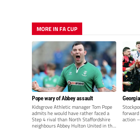
MORE IN FA CUP
Pope wary of Abbey assault
Georgia
Kidsgrove Athletic manager Tom Pope
Stockpor
admits he would have rather faced a
forward 
Step 4 rival than North Staffordshire
action –
neighbours Abbey Hulton United in the
FA Cup Extra Preliminary round on
Saturday.