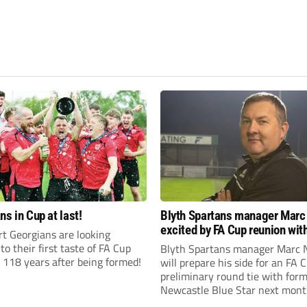
ns in Cup at last!
Blyth Spartans manager Marc
excited by FA Cup reunion with
t Georgians are looking
club Newcastle Blue Star
to their first taste of FA Cup
Blyth Spartans manager Marc 
 118 years after being formed!
will prepare his side for an FA 
preliminary round tie with form
Newcastle Blue Star next mont