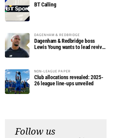
BT Calling
DAGENHAM & REDBRIDGE
Dagenham & Redbridge boss
Lewis Young wants to lead revival
after relegation
NON-LEAGUE PAPER
Club allocations revealed: 2025-
26 league line-ups unveiled
Follow us