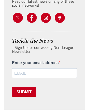
Read our latest news on any of these
social networks!
Tackle the News
- Sign Up for our weekly Non-League
Newsletter
Enter your email address
SUBMIT