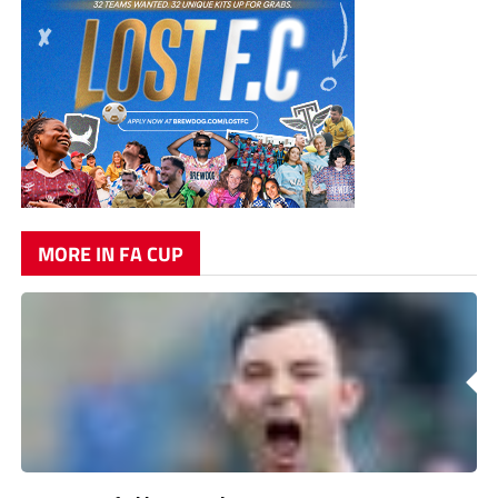
MORE IN FA CUP