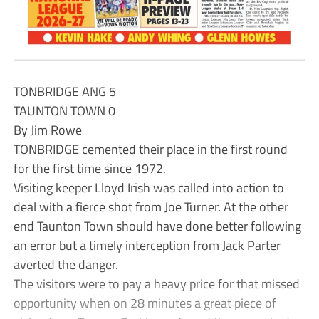
TONBRIDGE ANG 5
TAUNTON TOWN 0
By Jim Rowe
TONBRIDGE cemented their place in the first round
for the first time since 1972.
Visiting keeper Lloyd Irish was called into action to
deal with a fierce shot from Joe Turner. At the other
end Taunton Town should have done better following
an error but a timely interception from Jack Parter
averted the danger.
The visitors were to pay a heavy price for that missed
opportunity when on 28 minutes a great piece of