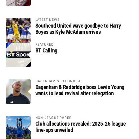
LATEST NEWS
Southend United wave goodbye to Harry
Boyes as Kyle McAdam arrives
FEATURED
BT Calling
DAGENHAM & REDBRIDGE
Dagenham & Redbridge boss Lewis Young
wants to lead revival after relegation
NON-LEAGUE PAPER
Club allocations revealed: 2025-26 league
line-ups unveiled