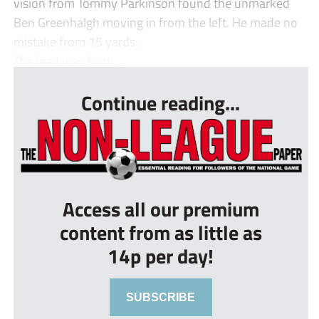
vision from Tommy Parkinson found the unmarked
Ben Greenhalgh moving in from the left. He made no
mistake from 15 yards.
The lead was furth...
Continue reading...
Access all our premium
content from as little as
14p per day!
SUBSCRIBE