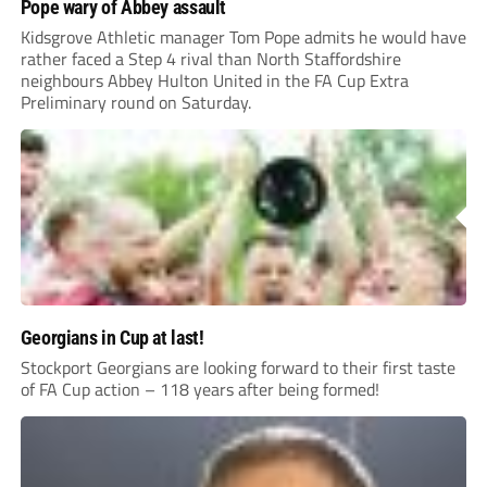
Pope wary of Abbey assault
Kidsgrove Athletic manager Tom Pope admits he would have
rather faced a Step 4 rival than North Staffordshire
neighbours Abbey Hulton United in the FA Cup Extra
Preliminary round on Saturday.
Georgians in Cup at last!
Stockport Georgians are looking forward to their first taste
of FA Cup action – 118 years after being formed!