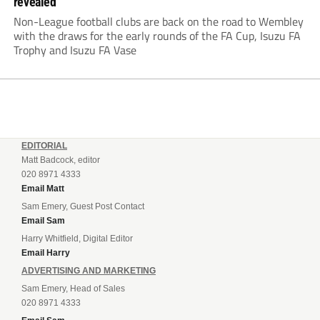
revealed
Non-League football clubs are back on the road to Wembley
with the draws for the early rounds of the FA Cup, Isuzu FA
Trophy and Isuzu FA Vase
EDITORIAL
Matt Badcock, editor
020 8971 4333
Email Matt
Sam Emery, Guest Post Contact
Email Sam
Harry Whitfield, Digital Editor
Email Harry
ADVERTISING AND MARKETING
Sam Emery, Head of Sales
020 8971 4333