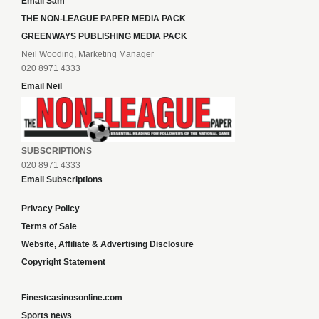
Email Sam
THE NON-LEAGUE PAPER MEDIA PACK
GREENWAYS PUBLISHING MEDIA PACK
Neil Wooding, Marketing Manager
020 8971 4333
Email Neil
SUBSCRIPTIONS
020 8971 4333
Email Subscriptions
Privacy Policy
Terms of Sale
Website, Affiliate & Advertising Disclosure
Copyright Statement
Finestcasinosonline.com
Sports news