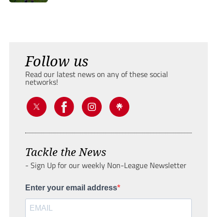
Follow us
Read our latest news on any of these social
networks!
Tackle the News
- Sign Up for our weekly Non-League Newsletter
Enter your email address