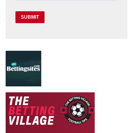
SUBMIT