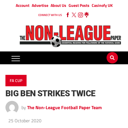
Account
Advertise
About Us
Guest Posts
Casinofy UK
CONNECT WITH US
FA CUP
BIG BEN STRIKES TWICE
by
The Non-League Football Paper Team
25 October 2020