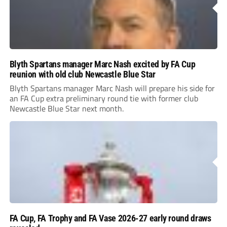
Blyth Spartans manager Marc Nash excited by FA Cup
reunion with old club Newcastle Blue Star
Blyth Spartans manager Marc Nash will prepare his side for
an FA Cup extra preliminary round tie with former club
Newcastle Blue Star next month.
FA Cup, FA Trophy and FA Vase 2026-27 early round draws