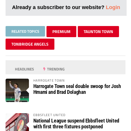
Already a subscriber to our website?
Login
RELATED TOPICS
PREMIUM
TAUNTON TOWN
TONBRIDGE ANGELS
HEADLINES
TRENDING
HARROGATE TOWN
Harrogate Town seal double swoop for Josh
Hmami and Brad Dolaghan
EBBSFLEET UNITED
National League suspend Ebbsfleet United
with first three fixtures postponed