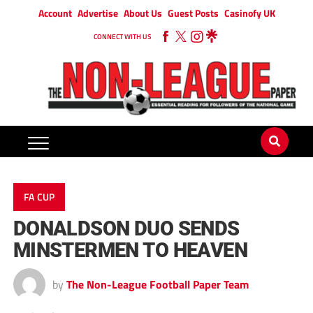
Account
Advertise
About Us
Guest Posts
Casinofy UK
CONNECT WITH US
FA CUP
DONALDSON DUO SENDS
MINSTERMEN TO HEAVEN
by
The Non-League Football Paper Team