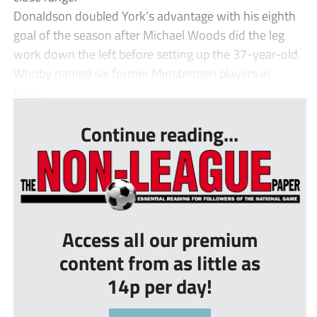
Donaldson doubled York’s advantage with his eighth
goal of the season after Michael Woods did the leg
work down the left before setting up the 37-year-old.
Whitby named six former Minstermen players in
their...
Continue reading...
Access all our premium
content from as little as
14p per day!