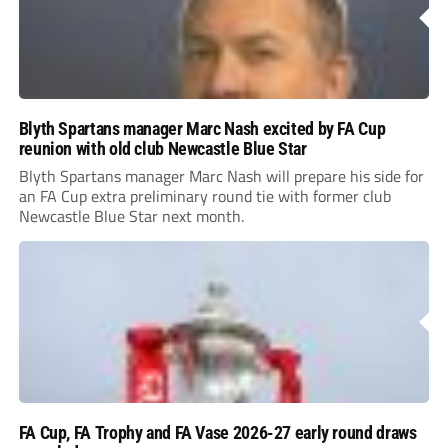
Blyth Spartans manager Marc Nash excited by FA Cup
reunion with old club Newcastle Blue Star
Blyth Spartans manager Marc Nash will prepare his side for
an FA Cup extra preliminary round tie with former club
Newcastle Blue Star next month.
FA Cup, FA Trophy and FA Vase 2026-27 early round draws