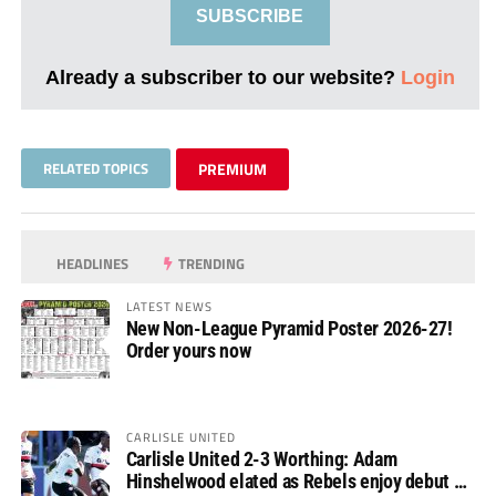
SUBSCRIBE
Already a subscriber to our website?
Login
RELATED TOPICS
PREMIUM
HEADLINES
TRENDING
LATEST NEWS
New Non-League Pyramid Poster 2026-27!
Order yours now
CARLISLE UNITED
Carlisle United 2-3 Worthing: Adam
Hinshelwood elated as Rebels enjoy debut of