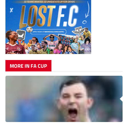
MORE IN FA CUP