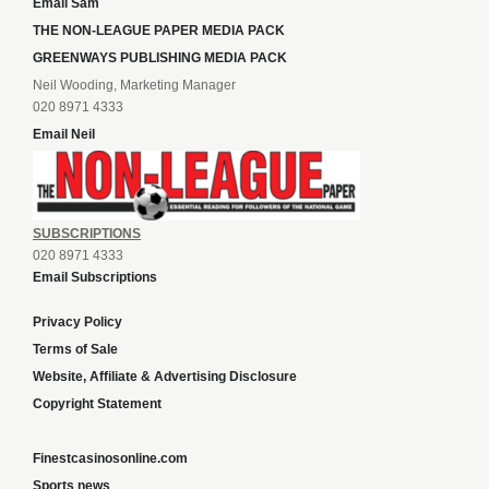
Email Sam
THE NON-LEAGUE PAPER MEDIA PACK
GREENWAYS PUBLISHING MEDIA PACK
Neil Wooding, Marketing Manager
020 8971 4333
Email Neil
SUBSCRIPTIONS
020 8971 4333
Email Subscriptions
Privacy Policy
Terms of Sale
Website, Affiliate & Advertising Disclosure
Copyright Statement
Finestcasinosonline.com
Sports news