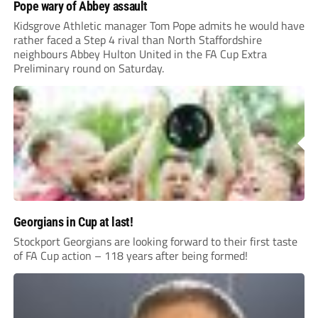
Pope wary of Abbey assault
Kidsgrove Athletic manager Tom Pope admits he would have
rather faced a Step 4 rival than North Staffordshire
neighbours Abbey Hulton United in the FA Cup Extra
Preliminary round on Saturday.
Georgians in Cup at last!
Stockport Georgians are looking forward to their first taste
of FA Cup action – 118 years after being formed!