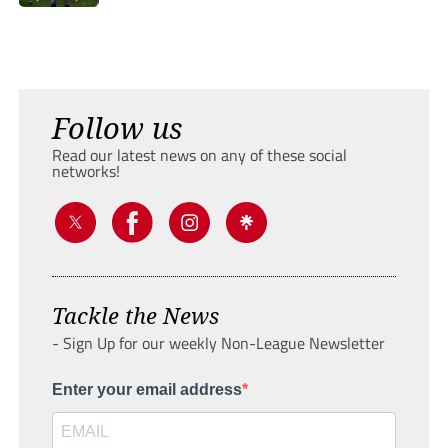
Follow us
Read our latest news on any of these social
networks!
Tackle the News
- Sign Up for our weekly Non-League Newsletter
Enter your email address