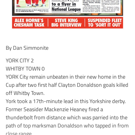
By Dan Simmonite
YORK CITY 2
WHITBY TOWN 0
YORK City remain unbeaten in their new home in the
Cup after two first half Clayton Donaldson goals killed
off Whitby Town.
York took a 17th-minute lead in this Yorkshire derby.
Former Seasider Mackenzie Heaney fired a
thunderbolt from distance which was parried into the
path of top marksman Donaldson who tapped in from
close range.