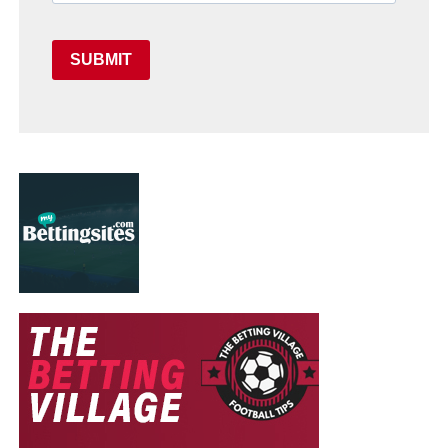
SUBMIT