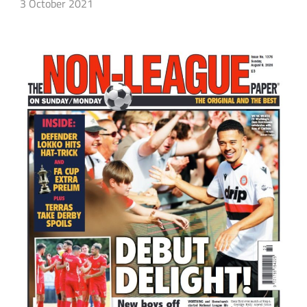
3 October 2021