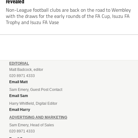
revealed
Non-League football clubs are back on the road to Wembley
with the draws for the early rounds of the FA Cup, Isuzu FA
Trophy and Isuzu FA Vase
EDITORIAL
Matt Badcock, editor
020 8971 4333
Email Matt
Sam Emery, Guest Post Contact
Email Sam
Harry Whitfield, Digital Editor
Email Harry
ADVERTISING AND MARKETING
Sam Emery, Head of Sales
020 8971 4333