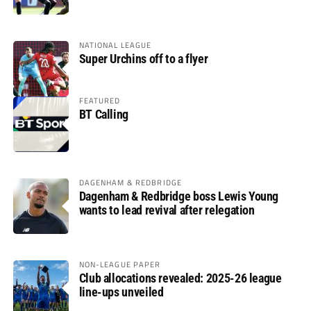
glory
NATIONAL LEAGUE
Super Urchins off to a flyer
FEATURED
BT Calling
DAGENHAM & REDBRIDGE
Dagenham & Redbridge boss Lewis Young
wants to lead revival after relegation
NON-LEAGUE PAPER
Club allocations revealed: 2025-26 league
line-ups unveiled