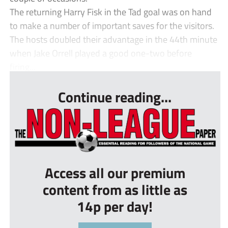
The returning Harry Fisk in the Tad goal was on hand
to make a number of important saves for the visitors.
The hosts doubled their advantage in the 44th minute
when Jake Orrell played a good one-two before
firing...
Continue reading...
Access all our premium
content from as little as
14p per day!