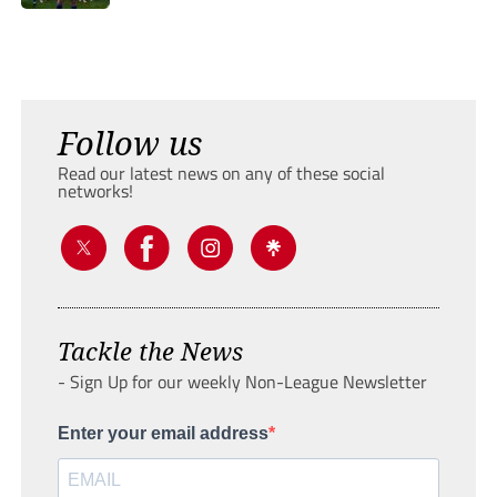
Follow us
Read our latest news on any of these social
networks!
Tackle the News
- Sign Up for our weekly Non-League Newsletter
Enter your email address