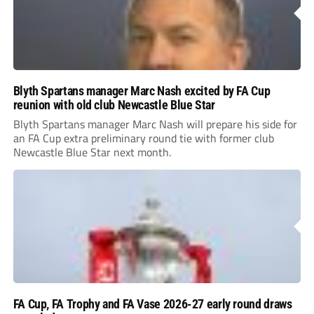
Blyth Spartans manager Marc Nash excited by FA Cup
reunion with old club Newcastle Blue Star
Blyth Spartans manager Marc Nash will prepare his side for
an FA Cup extra preliminary round tie with former club
Newcastle Blue Star next month.
FA Cup, FA Trophy and FA Vase 2026-27 early round draws