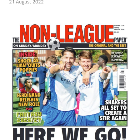
21 August 2022