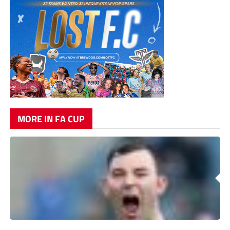
MORE IN FA CUP