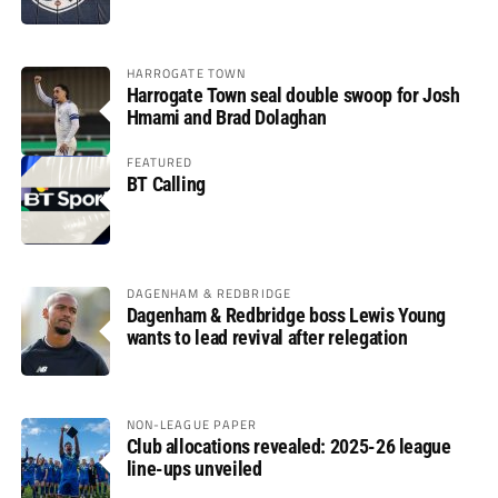
HARROGATE TOWN
Harrogate Town seal double swoop for Josh
Hmami and Brad Dolaghan
FEATURED
BT Calling
DAGENHAM & REDBRIDGE
Dagenham & Redbridge boss Lewis Young
wants to lead revival after relegation
NON-LEAGUE PAPER
Club allocations revealed: 2025-26 league
line-ups unveiled