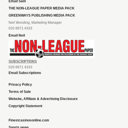
Email Sam
THE NON-LEAGUE PAPER MEDIA PACK
GREENWAYS PUBLISHING MEDIA PACK
Neil Wooding, Marketing Manager
020 8971 4333
Email Neil
SUBSCRIPTIONS
020 8971 4333
Email Subscriptions
Privacy Policy
Terms of Sale
Website, Affiliate & Advertising Disclosure
Copyright Statement
Finestcasinosonline.com
Sports news