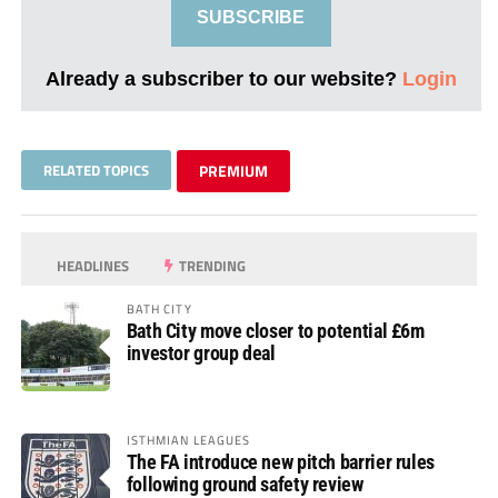
SUBSCRIBE
Already a subscriber to our website?
Login
RELATED TOPICS
PREMIUM
HEADLINES
TRENDING
BATH CITY
Bath City move closer to potential £6m
investor group deal
ISTHMIAN LEAGUES
The FA introduce new pitch barrier rules
following ground safety review