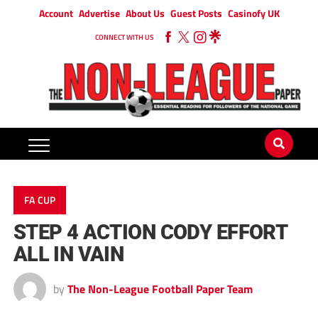
Account
Advertise
About Us
Guest Posts
Casinofy UK
CONNECT WITH US
FA CUP
STEP 4 ACTION CODY EFFORT
ALL IN VAIN
by
The Non-League Football Paper Team