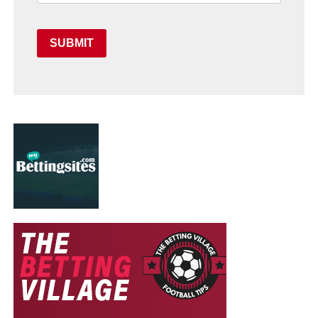
SUBMIT