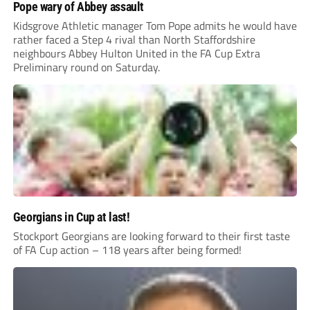
Pope wary of Abbey assault
Kidsgrove Athletic manager Tom Pope admits he would have
rather faced a Step 4 rival than North Staffordshire
neighbours Abbey Hulton United in the FA Cup Extra
Preliminary round on Saturday.
Georgians in Cup at last!
Stockport Georgians are looking forward to their first taste
of FA Cup action – 118 years after being formed!