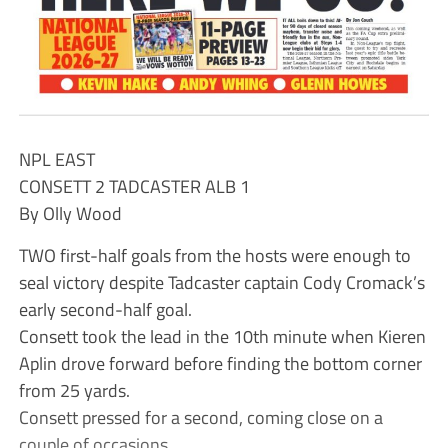
NPL EAST
CONSETT 2 TADCASTER ALB 1
By Olly Wood
TWO first-half goals from the hosts were enough to
seal victory despite Tadcaster captain Cody Cromack’s
early second-half goal.
Consett took the lead in the 10th minute when Kieren
Aplin drove forward before finding the bottom corner
from 25 yards.
Consett pressed for a second, coming close on a
couple of occasions.