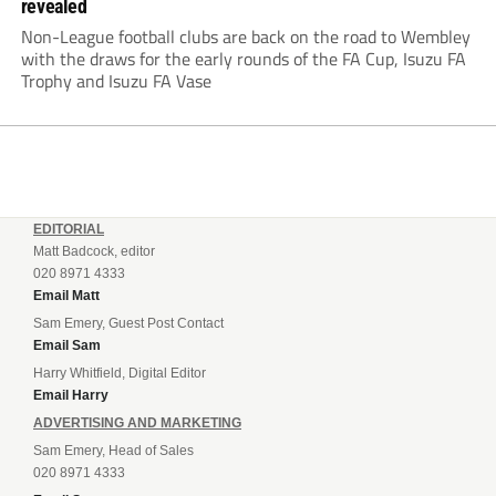
revealed
Non-League football clubs are back on the road to Wembley
with the draws for the early rounds of the FA Cup, Isuzu FA
Trophy and Isuzu FA Vase
EDITORIAL
Matt Badcock, editor
020 8971 4333
Email Matt
Sam Emery, Guest Post Contact
Email Sam
Harry Whitfield, Digital Editor
Email Harry
ADVERTISING AND MARKETING
Sam Emery, Head of Sales
020 8971 4333