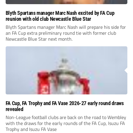
Blyth Spartans manager Marc Nash excited by FA Cup
reunion with old club Newcastle Blue Star
Blyth Spartans manager Marc Nash will prepare his side for
an FA Cup extra preliminary round tie with former club
Newcastle Blue Star next month.
FA Cup, FA Trophy and FA Vase 2026-27 early round draws
revealed
Non-League football clubs are back on the road to Wembley
with the draws for the early rounds of the FA Cup, Isuzu FA
Trophy and Isuzu FA Vase