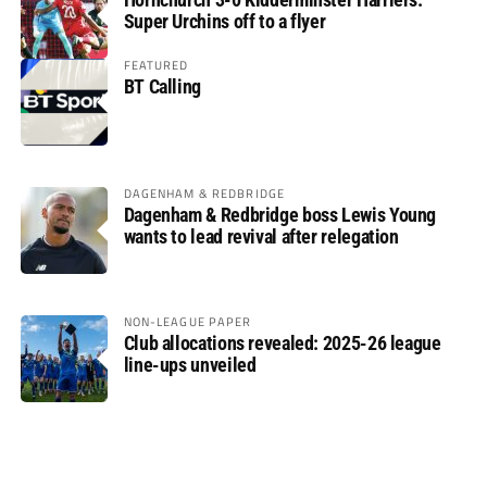
Super Urchins off to a flyer
FEATURED
BT Calling
DAGENHAM & REDBRIDGE
Dagenham & Redbridge boss Lewis Young
wants to lead revival after relegation
NON-LEAGUE PAPER
Club allocations revealed: 2025-26 league
line-ups unveiled