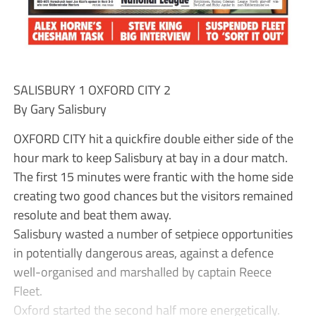
SALISBURY 1 OXFORD CITY 2
By Gary Salisbury
OXFORD CITY hit a quickfire double either side of the
hour mark to keep Salisbury at bay in a dour match.
The first 15 minutes were frantic with the home side
creating two good chances but the visitors remained
resolute and beat them away.
Salisbury wasted a number of setpiece opportunities
in potentially dangerous areas, against a defence
well-organised and marshalled by captain Reece
Fleet.
Oxford started the second half more energetically.