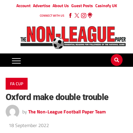
Account
Advertise
About Us
Guest Posts
Casinofy UK
CONNECT WITH US
FA CUP
Oxford make double trouble
by
The Non-League Football Paper Team
18 September 2022