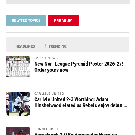
RELATED TOPICS
PREMIUM
HEADLINES
TRENDING
LATEST NEWS
New Non-League Pyramid Poster 2026-27!
Order yours now
CARLISLE UNITED
Carlisle United 2-3 Worthing: Adam
Hinshelwood elated as Rebels enjoy debut of
glory
HORNCHURCH
Hornchurch 3-0 Kidderminster Harriers: