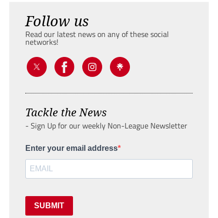
Follow us
Read our latest news on any of these social
networks!
Tackle the News
- Sign Up for our weekly Non-League Newsletter
Enter your email address
SUBMIT