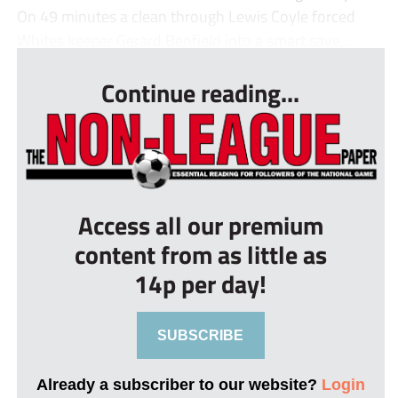
On 49 minutes a clean through Lewis Coyle forced
Whites keeper Gerard Benfield into a smart save...
Continue reading...
Access all our premium
content from as little as
14p per day!
SUBSCRIBE
Already a subscriber to our website?
Login