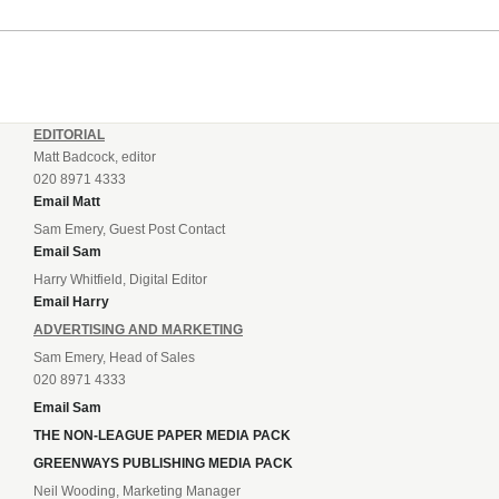
EDITORIAL
Matt Badcock, editor
020 8971 4333
Email Matt
Sam Emery, Guest Post Contact
Email Sam
Harry Whitfield, Digital Editor
Email Harry
ADVERTISING AND MARKETING
Sam Emery, Head of Sales
020 8971 4333
Email Sam
THE NON-LEAGUE PAPER MEDIA PACK
GREENWAYS PUBLISHING MEDIA PACK
Neil Wooding, Marketing Manager