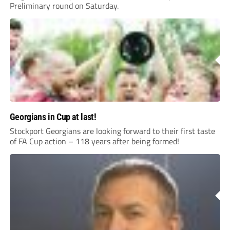
Preliminary round on Saturday.
Georgians in Cup at last!
Stockport Georgians are looking forward to their first taste
of FA Cup action – 118 years after being formed!