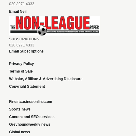
020 8971 4333
Email Neil
SUBSCRIPTIONS
020 8971 4333
Email Subscriptions
Privacy Policy
Terms of Sale
Website, Affiliate & Advertising Disclosure
Copyright Statement
Finestcasinosonline.com
Sports news
Content and SEO services
Greyhoundweekly news
Global news