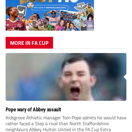
MORE IN FA CUP
Pope wary of Abbey assault
Kidsgrove Athletic manager Tom Pope admits he would have
rather faced a Step 4 rival than North Staffordshire
neighbours Abbey Hulton United in the FA Cup Extra