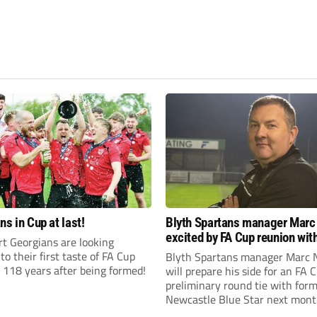
ns in Cup at last!
Blyth Spartans manager Marc
excited by FA Cup reunion with
t Georgians are looking
club Newcastle Blue Star
to their first taste of FA Cup
Blyth Spartans manager Marc 
 118 years after being formed!
will prepare his side for an FA 
preliminary round tie with form
Newcastle Blue Star next mont