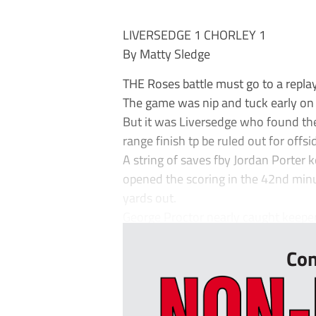
LIVERSEDGE 1 CHORLEY 1
By Matty Sledge
THE Roses battle must go to a replay
The game was nip and tuck early on w
But it was Liversedge who found the 
range finish tp be ruled out for offsi
A string of saves fby Jordan Porter 
opened the scoring in the 42nd minu
yards out.
George Proctor nearly caught keeper
Con