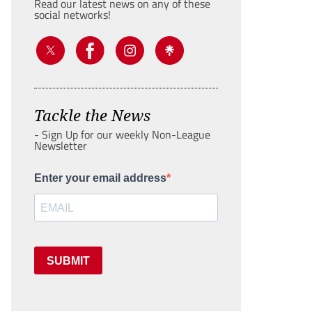
Read our latest news on any of these
social networks!
Tackle the News
- Sign Up for our weekly Non-League
Newsletter
Enter your email address
SUBMIT