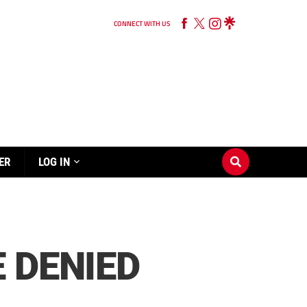
CONNECT WITH US
ER
LOG IN
 DENIED