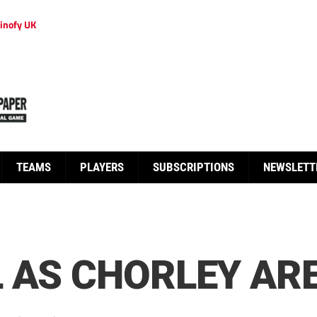
inofy UK
TEAMS
PLAYERS
SUBSCRIPTIONS
NEWSLETT
 AS CHORLEY ARE