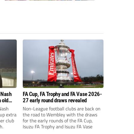
 Nash
FA Cup, FA Trophy and FA Vase 2026-
 old
27 early round draws revealed
Nash
Non-League football clubs are back on
Cup extra
the road to Wembley with the draws
er club
for the early rounds of the FA Cup,
h.
Isuzu FA Trophy and Isuzu FA Vase