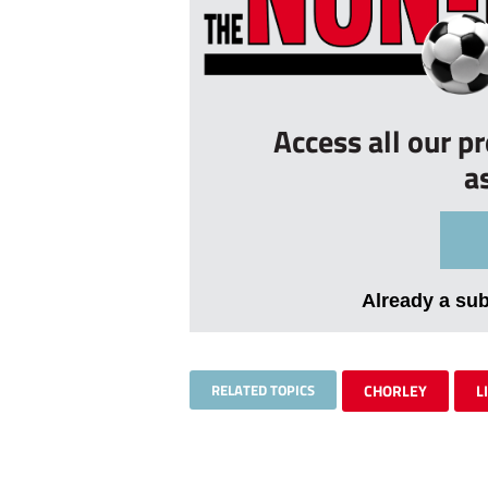
Access all our p
a
Already a su
RELATED TOPICS
CHORLEY
L