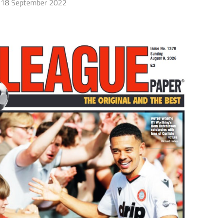
18 September 2022