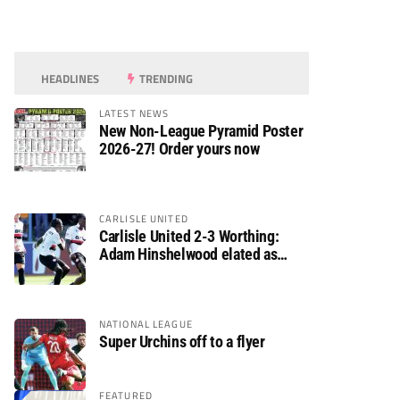
HEADLINES
TRENDING
LATEST NEWS
New Non-League Pyramid Poster
2026-27! Order yours now
CARLISLE UNITED
Carlisle United 2-3 Worthing:
Adam Hinshelwood elated as
Rebels enjoy debut of glory
NATIONAL LEAGUE
Super Urchins off to a flyer
FEATURED