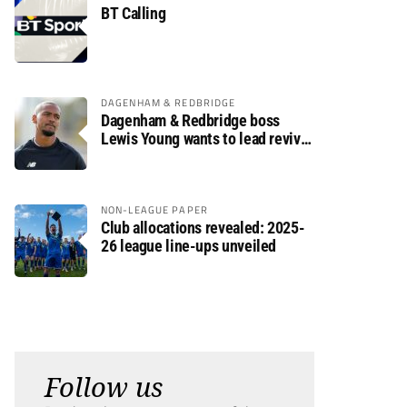
BT Calling
DAGENHAM & REDBRIDGE
Dagenham & Redbridge boss
Lewis Young wants to lead revival
after relegation
NON-LEAGUE PAPER
Club allocations revealed: 2025-
26 league line-ups unveiled
Follow us