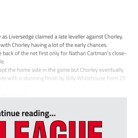
 as Liversedge claimed a late leveller against Chorley.
ith Chorley having a lot of the early chances.
back of the net first only for Nathan Cartman’s close-
de.
kept the home side in the game but Chorley eventually
te with a stunning finish by Billy Whitehouse from 25
 Matt Urwi...
tinue reading...