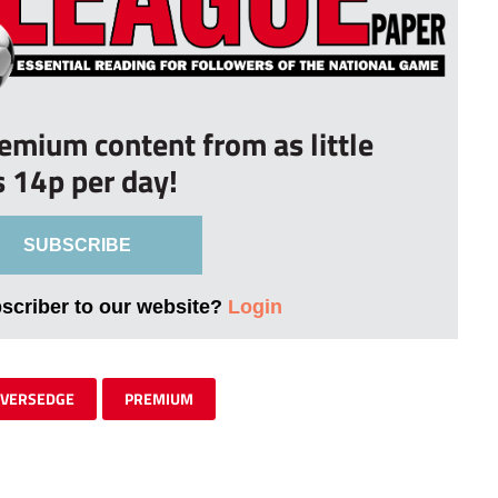
remium content from as little
s 14p per day!
SUBSCRIBE
bscriber to our website?
Login
IVERSEDGE
PREMIUM