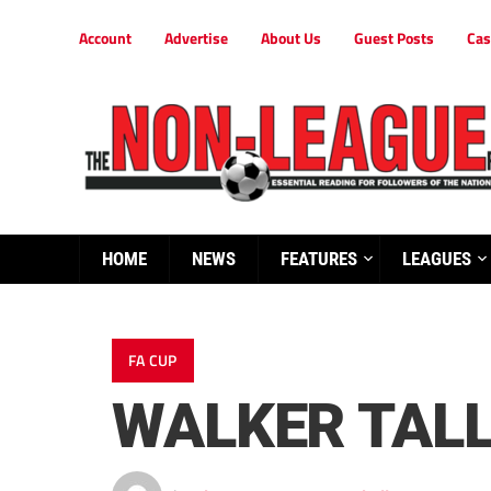
Account
Advertise
About Us
Guest Posts
Cas
HOME
NEWS
FEATURES
LEAGUES
FA CUP
WALKER TALL