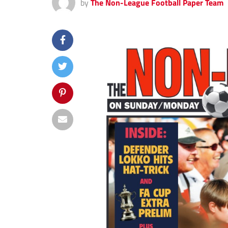
by
The Non-League Football Paper Team