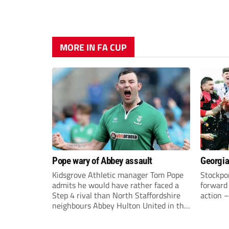
MORE IN FA CUP
Pope wary of Abbey assault
Georgia
Kidsgrove Athletic manager Tom Pope
Stockpor
admits he would have rather faced a
forward 
Step 4 rival than North Staffordshire
action –
neighbours Abbey Hulton United in the
FA Cup Extra Preliminary round on
Saturday.