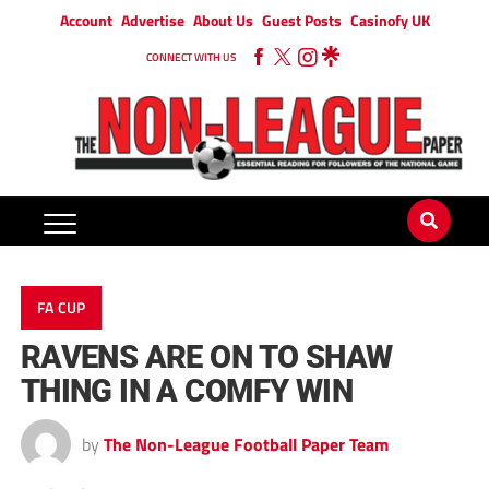
Account
Advertise
About Us
Guest Posts
Casinofy UK
CONNECT WITH US
FA CUP
RAVENS ARE ON TO SHAW
THING IN A COMFY WIN
by
The Non-League Football Paper Team