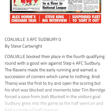
COALVILLE 3 AFC SUDBURY 0
By Steve Cartwright
COALVILLE booked their place in the fourth qualifying
round with a good win against Step 4 AFC Sudbury.
The Ravens made the early running and earned a
succession of corners which came to nothing. Andi
Thanoj was the first to try and open the scoring but
his shot was blocked and moments later Tim Berridge
forced a save from Josh Blunkell in the visitors goal
Sudbury grew into the game as the half went on and
had a couple of half chances.