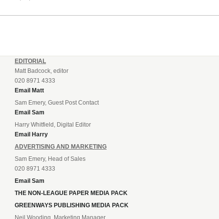
EDITORIAL
Matt Badcock, editor
020 8971 4333
Email Matt
Sam Emery, Guest Post Contact
Email Sam
Harry Whitfield, Digital Editor
Email Harry
ADVERTISING AND MARKETING
Sam Emery, Head of Sales
020 8971 4333
Email Sam
THE NON-LEAGUE PAPER MEDIA PACK
GREENWAYS PUBLISHING MEDIA PACK
Neil Wooding, Marketing Manager