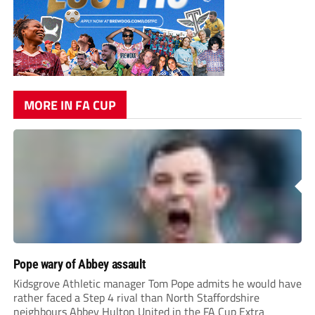
MORE IN FA CUP
Pope wary of Abbey assault
Kidsgrove Athletic manager Tom Pope admits he would have
rather faced a Step 4 rival than North Staffordshire
neighbours Abbey Hulton United in the FA Cup Extra