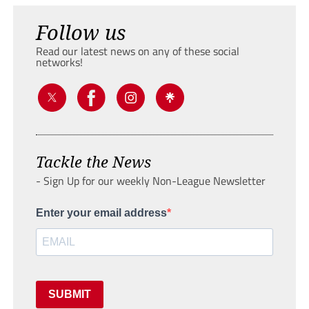
Follow us
Read our latest news on any of these social
networks!
Tackle the News
- Sign Up for our weekly Non-League Newsletter
Enter your email address
SUBMIT