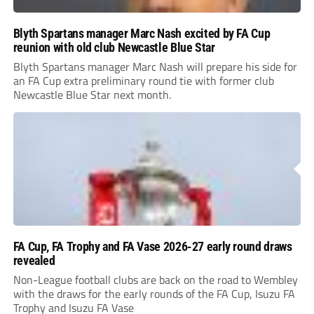
Blyth Spartans manager Marc Nash excited by FA Cup
reunion with old club Newcastle Blue Star
Blyth Spartans manager Marc Nash will prepare his side for
an FA Cup extra preliminary round tie with former club
Newcastle Blue Star next month.
FA Cup, FA Trophy and FA Vase 2026-27 early round draws
revealed
Non-League football clubs are back on the road to Wembley
with the draws for the early rounds of the FA Cup, Isuzu FA
Trophy and Isuzu FA Vase