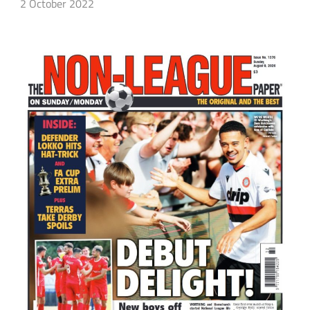
2 October 2022