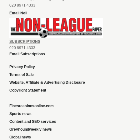
020 8971 4333
Email Neil
SUBSCRIPTIONS
020 8971 4333
Email Subscriptions
Privacy Policy
Terms of Sale
Website, Affiliate & Advertising Disclosure
Copyright Statement
Finestcasinosonline.com
Sports news
Content and SEO services
Greyhoundweekly news
Global news