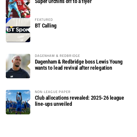
Super Urchins off to a flyer
FEATURED
BT Calling
DAGENHAM & REDBRIDGE
Dagenham & Redbridge boss Lewis Young
wants to lead revival after relegation
NON-LEAGUE PAPER
Club allocations revealed: 2025-26 league
line-ups unveiled