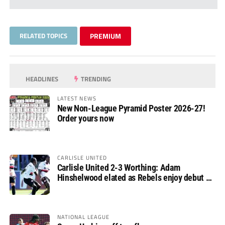
RELATED TOPICS
PREMIUM
HEADLINES
TRENDING
LATEST NEWS
New Non-League Pyramid Poster 2026-27!
Order yours now
CARLISLE UNITED
Carlisle United 2-3 Worthing: Adam
Hinshelwood elated as Rebels enjoy debut of
glory
NATIONAL LEAGUE