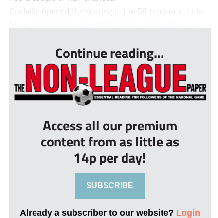
Coalville opened the scoring in the 58th minute. Luke
Shaw bundled his way into he box and his shot w...
Continue reading...
Access all our premium
content from as little as
14p per day!
SUBSCRIBE
Already a subscriber to our website?
Login