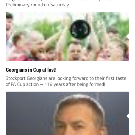
Preliminary round on Saturday.
Georgians in Cup at last!
Stockport Georgians are looking forward to their first taste
of FA Cup action – 118 years after being formed!