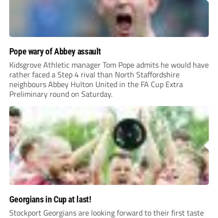
Pope wary of Abbey assault
Kidsgrove Athletic manager Tom Pope admits he would have
rather faced a Step 4 rival than North Staffordshire
neighbours Abbey Hulton United in the FA Cup Extra
Preliminary round on Saturday.
Georgians in Cup at last!
Stockport Georgians are looking forward to their first taste