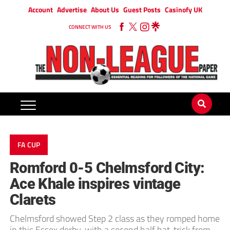
Account
Advertise
About Us
Guest Posts
Casinofy UK
CONNECT WITH US
FA CUP
Romford 0-5 Chelmsford City:
Ace Khale inspires vintage
Clarets
Chelmsford showed Step 2 class as they romped home
in this Essex derby, with a second half hat-trick from