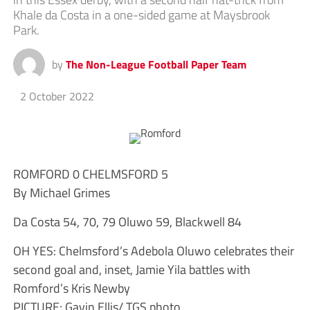
Khale da Costa in a one-sided game at Maysbrook
Park.
by
The Non-League Football Paper Team
2 October 2022
ROMFORD 0 CHELMSFORD 5
By Michael Grimes
Da Costa 54, 70, 79 Oluwo 59, Blackwell 84
OH YES: Chelmsford’s Adebola Oluwo celebrates their
second goal and, inset, Jamie Yila battles with
Romford’s Kris Newby
PICTURE: Gavin Ellis/ TGS photo