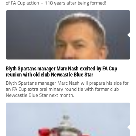
of FA Cup action – 118 years after being formed!
Blyth Spartans manager Marc Nash excited by FA Cup
reunion with old club Newcastle Blue Star
Blyth Spartans manager Marc Nash will prepare his side for
an FA Cup extra preliminary round tie with former club
Newcastle Blue Star next month.