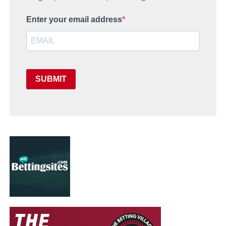
Enter your email address
SUBMIT