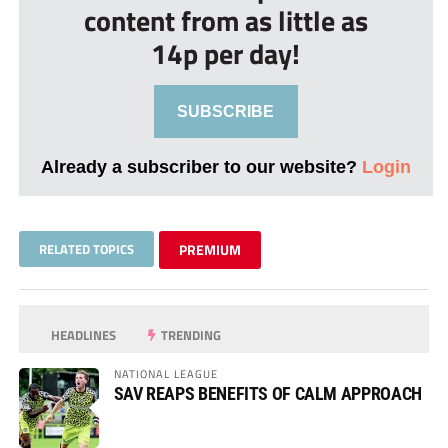
content from as little as
14p per day!
SUBSCRIBE
Already a subscriber to our website?
Login
RELATED TOPICS
PREMIUM
HEADLINES
TRENDING
NATIONAL LEAGUE
SAV REAPS BENEFITS OF CALM APPROACH