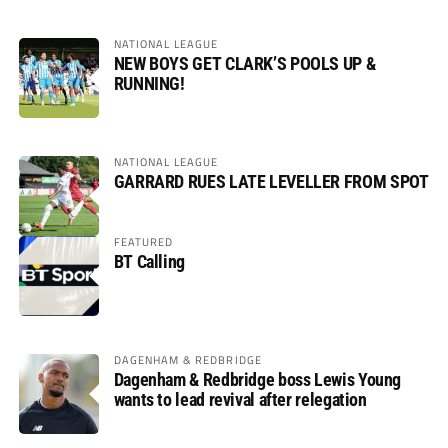
NATIONAL LEAGUE
NEW BOYS GET CLARK’S POOLS UP &
RUNNING!
NATIONAL LEAGUE
GARRARD RUES LATE LEVELLER FROM SPOT
FEATURED
BT Calling
DAGENHAM & REDBRIDGE
Dagenham & Redbridge boss Lewis Young
wants to lead revival after relegation