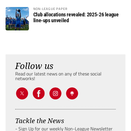
NON-LEAGUE PAPER
Club allocations revealed: 2025-26 league
line-ups unveiled
Follow us
Read our latest news on any of these social
networks!
Tackle the News
- Sign Up for our weekly Non-League Newsletter