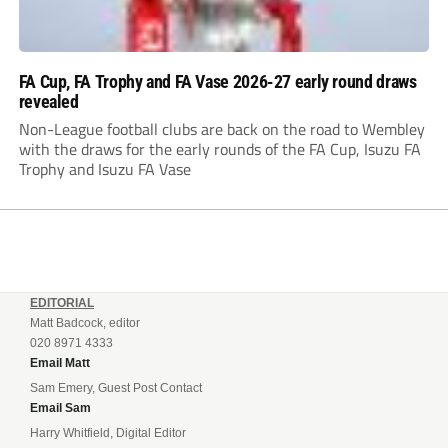
FA Cup, FA Trophy and FA Vase 2026-27 early round draws
revealed
Non-League football clubs are back on the road to Wembley
with the draws for the early rounds of the FA Cup, Isuzu FA
Trophy and Isuzu FA Vase
EDITORIAL
Matt Badcock, editor
020 8971 4333
Email Matt
Sam Emery, Guest Post Contact
Email Sam
Harry Whitfield, Digital Editor