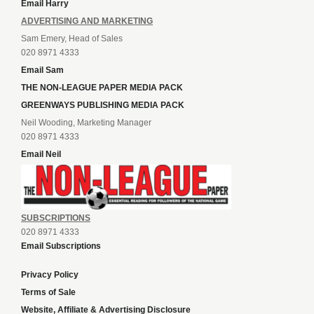
Email Harry
ADVERTISING AND MARKETING
Sam Emery, Head of Sales
020 8971 4333
Email Sam
THE NON-LEAGUE PAPER MEDIA PACK
GREENWAYS PUBLISHING MEDIA PACK
Neil Wooding, Marketing Manager
020 8971 4333
Email Neil
SUBSCRIPTIONS
020 8971 4333
Email Subscriptions
Privacy Policy
Terms of Sale
Website, Affiliate & Advertising Disclosure