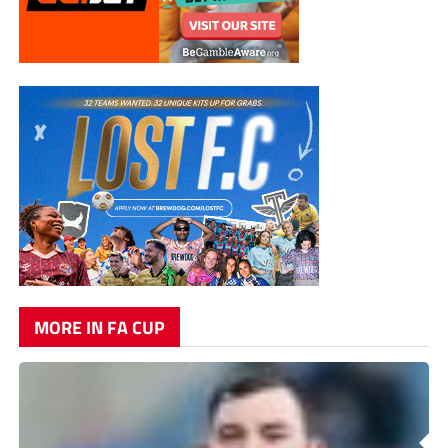
MORE IN FA CUP