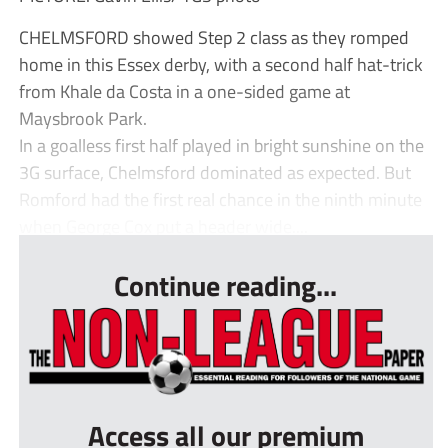
CHELMSFORD showed Step 2 class as they romped
home in this Essex derby, with a second half hat-trick
from Khale da Costa in a one-sided game at
Maysbrook Park.
In a goalless first half played in bright sunshine on the
3G surface, Chelmsford dominated as expected. But
Romford had the first real chance in the ninth minute
when George Cox put a header wide....
Continue reading...
Access all our premium