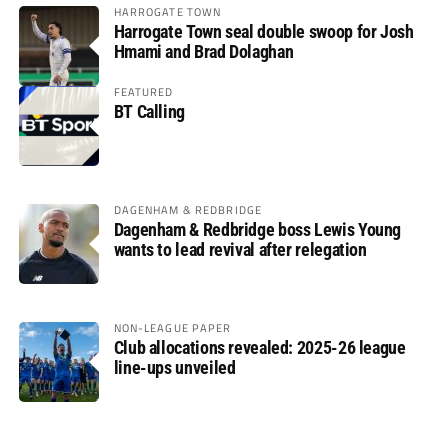
HARROGATE TOWN
Harrogate Town seal double swoop for Josh
Hmami and Brad Dolaghan
FEATURED
BT Calling
DAGENHAM & REDBRIDGE
Dagenham & Redbridge boss Lewis Young
wants to lead revival after relegation
NON-LEAGUE PAPER
Club allocations revealed: 2025-26 league
line-ups unveiled