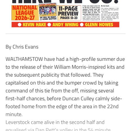
By Chris Evans
WALTHAMSTOW have had a high-profile summer due
to the release of their William Morris-inspired kits and
the subsequent publicity that followed. They
capitalised on this and the bumper crowd by taking
command of this tie from the off, missing several
first-half chances, before Duncan Culley calmly side-
footed home from the edge of the area in the 22nd
minute.
Leverstock came alive in the second half and
equalised via Dan Pett’s volley in the 54 minute.