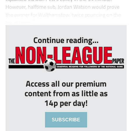
However, halftime sub, Jordan Watson would prove
the winner for Walthamstow, twice pouncing on the
away team...
Continue reading...
Access all our premium
content from as little as
14p per day!
SUBSCRIBE