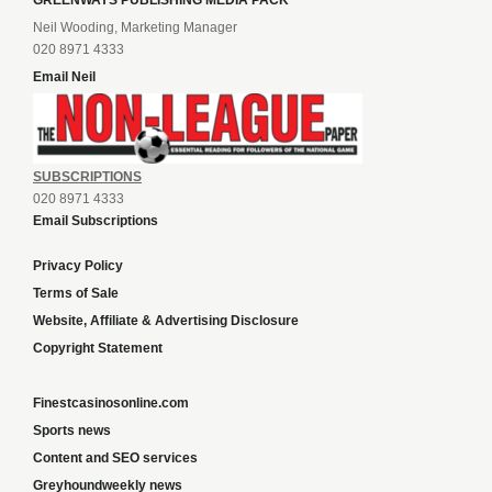
GREENWAYS PUBLISHING MEDIA PACK
Neil Wooding, Marketing Manager
020 8971 4333
Email Neil
SUBSCRIPTIONS
020 8971 4333
Email Subscriptions
Privacy Policy
Terms of Sale
Website, Affiliate & Advertising Disclosure
Copyright Statement
Finestcasinosonline.com
Sports news
Content and SEO services
Greyhoundweekly news