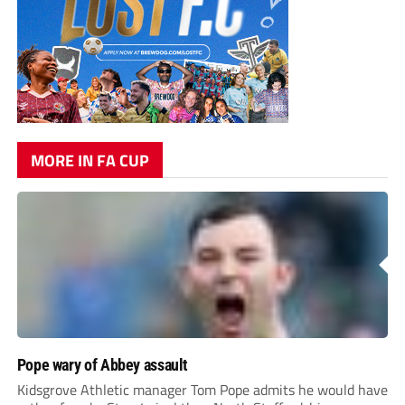
MORE IN FA CUP
Pope wary of Abbey assault
Kidsgrove Athletic manager Tom Pope admits he would have