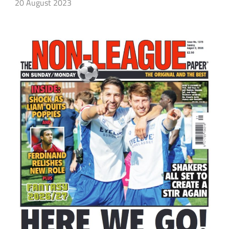
20 August 2023