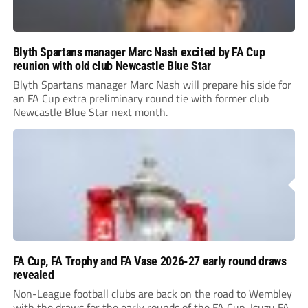
Blyth Spartans manager Marc Nash excited by FA Cup
reunion with old club Newcastle Blue Star
Blyth Spartans manager Marc Nash will prepare his side for
an FA Cup extra preliminary round tie with former club
Newcastle Blue Star next month.
FA Cup, FA Trophy and FA Vase 2026-27 early round draws
revealed
Non-League football clubs are back on the road to Wembley
with the draws for the early rounds of the FA Cup, Isuzu FA