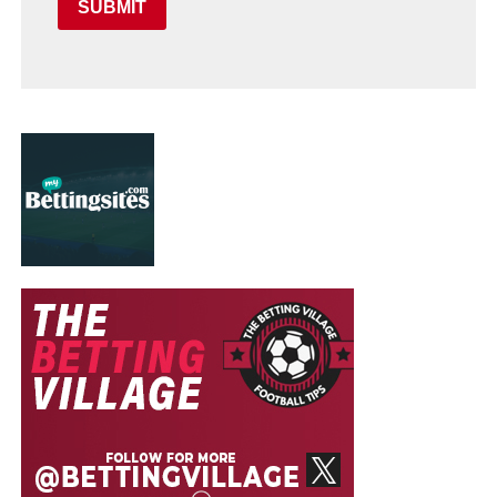
SUBMIT