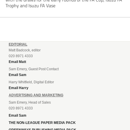
Trophy and Isuzu FA Vase
EDITORIAL
Matt Badcock, editor
020 8971 4333
Email Matt
Sam Emery, Guest Post Contact
Email Sam
Harry Whitfield, Digital Editor
Email Harry
ADVERTISING AND MARKETING
Sam Emery, Head of Sales
020 8971 4333
Email Sam
THE NON-LEAGUE PAPER MEDIA PACK