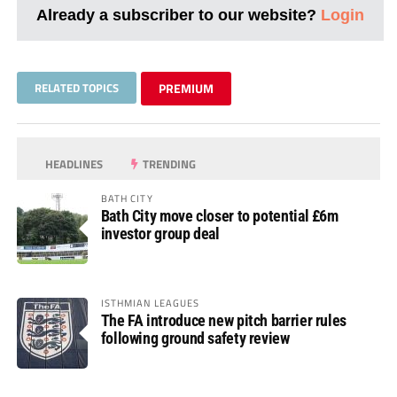
Already a subscriber to our website?
Login
RELATED TOPICS
PREMIUM
HEADLINES
TRENDING
BATH CITY
Bath City move closer to potential £6m
investor group deal
ISTHMIAN LEAGUES
The FA introduce new pitch barrier rules
following ground safety review