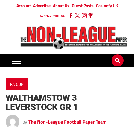
Account
Advertise
About Us
Guest Posts
Casinofy UK
CONNECT WITH US
FA CUP
WALTHAMSTOW 3
LEVERSTOCK GR 1
by
The Non-League Football Paper Team