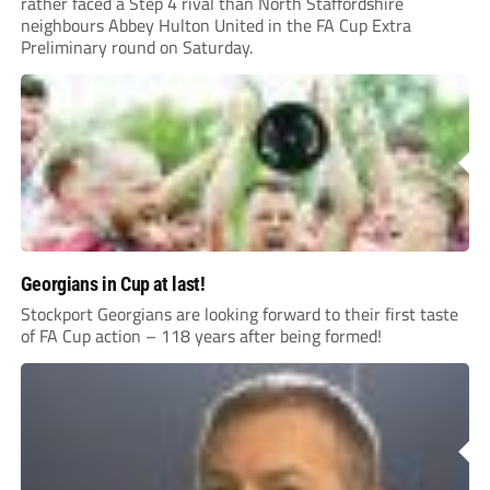
rather faced a Step 4 rival than North Staffordshire
neighbours Abbey Hulton United in the FA Cup Extra
Preliminary round on Saturday.
Georgians in Cup at last!
Stockport Georgians are looking forward to their first taste
of FA Cup action – 118 years after being formed!