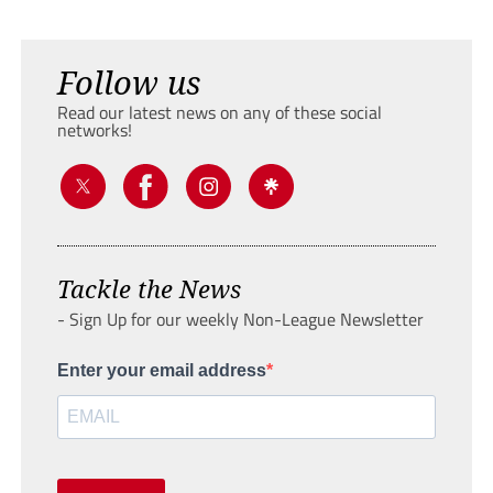
Follow us
Read our latest news on any of these social
networks!
Tackle the News
- Sign Up for our weekly Non-League Newsletter
Enter your email address