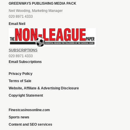
GREENWAYS PUBLISHING MEDIA PACK
Neil Wooding, Marketing Manager
020 8971 4333
Email Neil
SUBSCRIPTIONS
020 8971 4333
Email Subscriptions
Privacy Policy
Terms of Sale
Website, Affiliate & Advertising Disclosure
Copyright Statement
Finestcasinosonline.com
Sports news
Content and SEO services