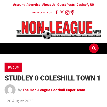
Account
Advertise
About Us
Guest Posts
Casinofy UK
CONNECT WITH US
FA CUP
STUDLEY 0 COLESHILL TOWN 1
by
The Non-League Football Paper Team
20 August 2023