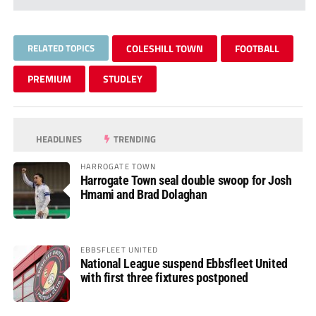
RELATED TOPICS
COLESHILL TOWN
FOOTBALL
PREMIUM
STUDLEY
HEADLINES
TRENDING
HARROGATE TOWN
Harrogate Town seal double swoop for Josh
Hmami and Brad Dolaghan
EBBSFLEET UNITED
National League suspend Ebbsfleet United
with first three fixtures postponed