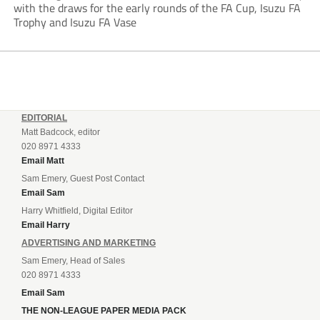
with the draws for the early rounds of the FA Cup, Isuzu FA
Trophy and Isuzu FA Vase
EDITORIAL
Matt Badcock, editor
020 8971 4333
Email Matt
Sam Emery, Guest Post Contact
Email Sam
Harry Whitfield, Digital Editor
Email Harry
ADVERTISING AND MARKETING
Sam Emery, Head of Sales
020 8971 4333
Email Sam
THE NON-LEAGUE PAPER MEDIA PACK