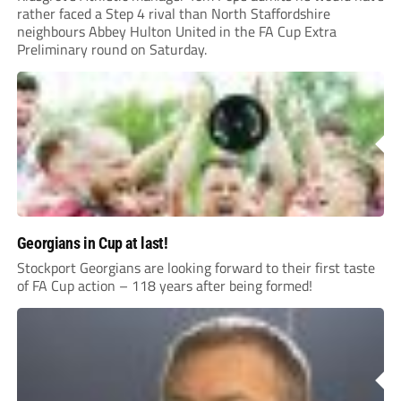
rather faced a Step 4 rival than North Staffordshire
neighbours Abbey Hulton United in the FA Cup Extra
Preliminary round on Saturday.
Georgians in Cup at last!
Stockport Georgians are looking forward to their first taste
of FA Cup action – 118 years after being formed!