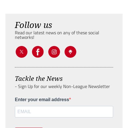
Follow us
Read our latest news on any of these social
networks!
Tackle the News
- Sign Up for our weekly Non-League Newsletter
Enter your email address