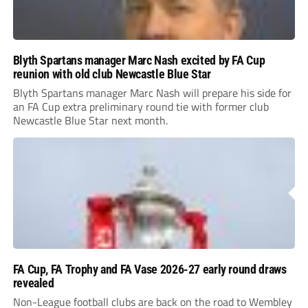
Blyth Spartans manager Marc Nash excited by FA Cup
reunion with old club Newcastle Blue Star
Blyth Spartans manager Marc Nash will prepare his side for
an FA Cup extra preliminary round tie with former club
Newcastle Blue Star next month.
FA Cup, FA Trophy and FA Vase 2026-27 early round draws
revealed
Non-League football clubs are back on the road to Wembley