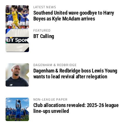
LATEST NEWS
Southend United wave goodbye to Harry
Boyes as Kyle McAdam arrives
FEATURED
BT Calling
DAGENHAM & REDBRIDGE
Dagenham & Redbridge boss Lewis Young
wants to lead revival after relegation
NON-LEAGUE PAPER
Club allocations revealed: 2025-26 league
line-ups unveiled