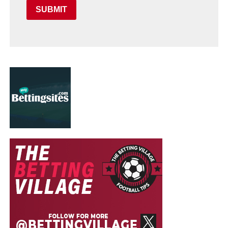
SUBMIT