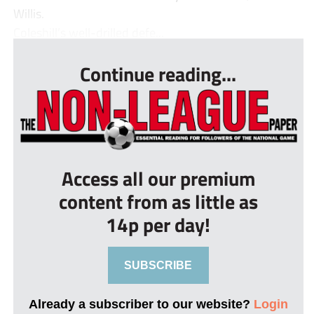
Willis.
Coleshill’s well-drilled defe...
Continue reading...
Access all our premium
content from as little as
14p per day!
SUBSCRIBE
Already a subscriber to our website?
Login