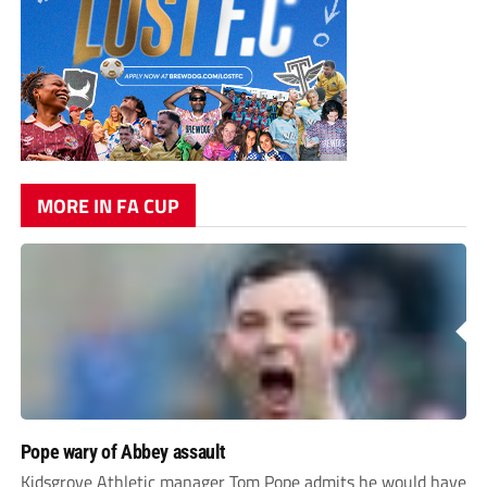
MORE IN FA CUP
Pope wary of Abbey assault
Kidsgrove Athletic manager Tom Pope admits he would have