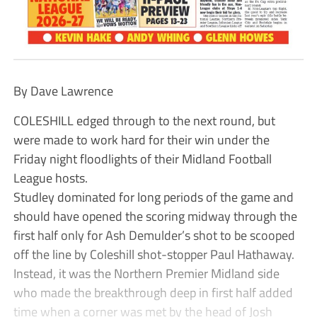
By Dave Lawrence
COLESHILL edged through to the next round, but
were made to work hard for their win under the
Friday night floodlights of their Midland Football
League hosts.
Studley dominated for long periods of the game and
should have opened the scoring midway through the
first half only for Ash Demulder’s shot to be scooped
off the line by Coleshill shot-stopper Paul Hathaway.
Instead, it was the Northern Premier Midland side
who made the breakthrough deep in first half added
time when a corner was met by the head of Josh