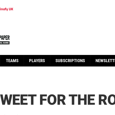
inofy UK
TEAMS
PLAYERS
SUBSCRIPTIONS
NEWSLETT
SWEET FOR THE R