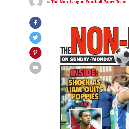
by
The Non-League Football Paper Team