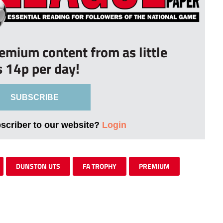
remium content from as little
s 14p per day!
SUBSCRIBE
bscriber to our website?
Login
DUNSTON UTS
FA TROPHY
PREMIUM