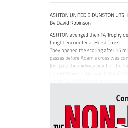
ASHTON UNITED 3 DUNSTON UTS 
By David Robinson
ASHTON avenged their FA Trophy defe
fought encounter at Hurst Cross.
They opened the scoring after 15 m
passes before Adam’s cross was conv
Just past the midway point of the ha
unnecessary corner which saw Chrisp 
where David Robinson swept it home.
Con