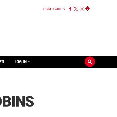
CONNECT WITH US
ER
LOG IN
OBINS