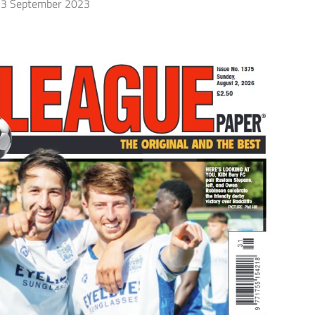
3 September 2023