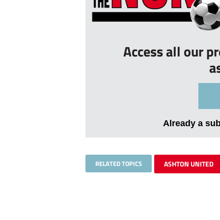
Access all our p
a
Already a su
RELATED TOPICS
ASHTON UNITED