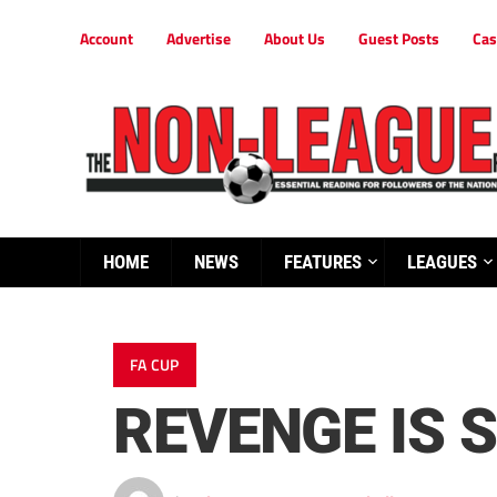
Account
Advertise
About Us
Guest Posts
Cas
HOME
NEWS
FEATURES
LEAGUES
FA CUP
REVENGE IS 