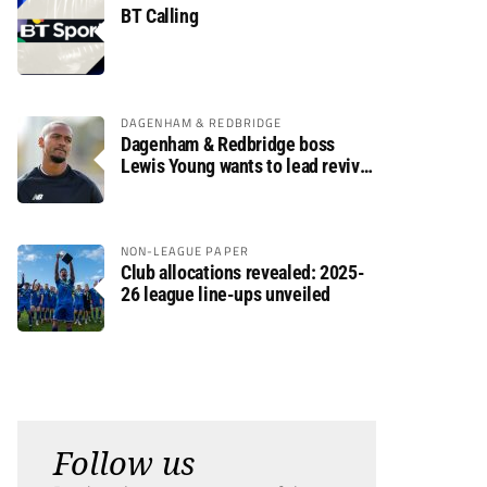
BT Calling
DAGENHAM & REDBRIDGE
Dagenham & Redbridge boss
Lewis Young wants to lead revival
after relegation
NON-LEAGUE PAPER
Club allocations revealed: 2025-
26 league line-ups unveiled
Follow us