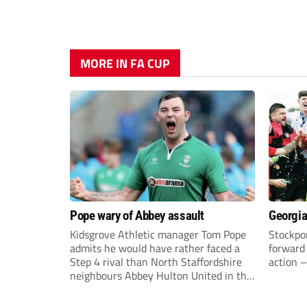
MORE IN FA CUP
Pope wary of Abbey assault
Georgia
Kidsgrove Athletic manager Tom Pope
Stockpor
admits he would have rather faced a
forward 
Step 4 rival than North Staffordshire
action –
neighbours Abbey Hulton United in the
FA Cup Extra Preliminary round on
Saturday.