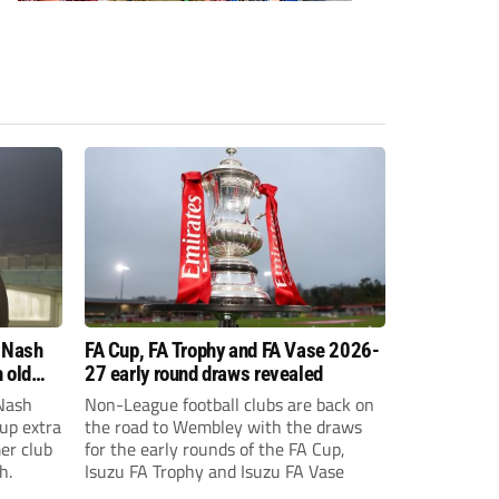
 Nash
FA Cup, FA Trophy and FA Vase 2026-
 old
27 early round draws revealed
Nash
Non-League football clubs are back on
Cup extra
the road to Wembley with the draws
er club
for the early rounds of the FA Cup,
h.
Isuzu FA Trophy and Isuzu FA Vase