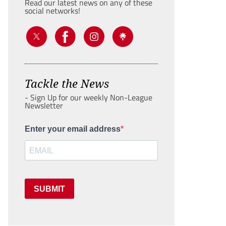
Read our latest news on any of these
social networks!
Tackle the News
- Sign Up for our weekly Non-League
Newsletter
Enter your email address
SUBMIT