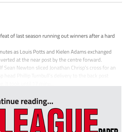
1
at of last season running out winners after a hard
inutes as Louis Potts and Kielen Adams exchanged
erted at the near post by the centre forward.
lf Sean Newton sliced Jonathan Chrisp’s cross for an
head Phillip Turnbull’s delivery to the back post
 It took until 17 minu...
tinue reading...