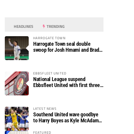
HEADLINES
TRENDING
HARROGATE TOWN
Harrogate Town seal double
swoop for Josh Hmami and Brad
Dolaghan
EBBSFLEET UNITED
National League suspend
Ebbsfleet United with first three
fixtures postponed
LATEST NEWS
Southend United wave goodbye
to Harry Boyes as Kyle McAdam
arrives
FEATURED