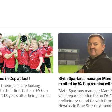
ns in Cup at last!
Blyth Spartans manager Marc
excited by FA Cup reunion with
t Georgians are looking
club Newcastle Blue Star
to their first taste of FA Cup
Blyth Spartans manager Marc 
 118 years after being formed!
will prepare his side for an FA 
preliminary round tie with form
Newcastle Blue Star next mont