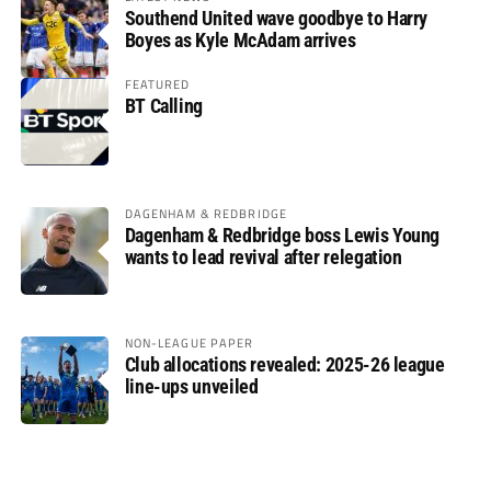
Southend United wave goodbye to Harry
Boyes as Kyle McAdam arrives
FEATURED
BT Calling
DAGENHAM & REDBRIDGE
Dagenham & Redbridge boss Lewis Young
wants to lead revival after relegation
NON-LEAGUE PAPER
Club allocations revealed: 2025-26 league
line-ups unveiled