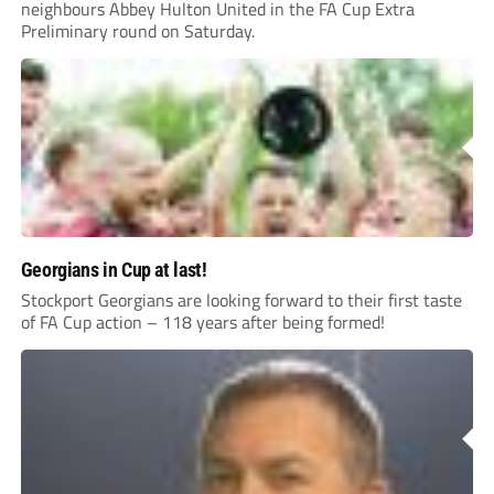
neighbours Abbey Hulton United in the FA Cup Extra
Preliminary round on Saturday.
Georgians in Cup at last!
Stockport Georgians are looking forward to their first taste
of FA Cup action – 118 years after being formed!