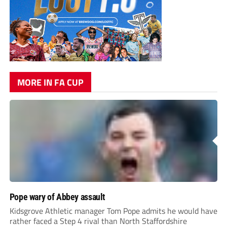
MORE IN FA CUP
Pope wary of Abbey assault
Kidsgrove Athletic manager Tom Pope admits he would have
rather faced a Step 4 rival than North Staffordshire