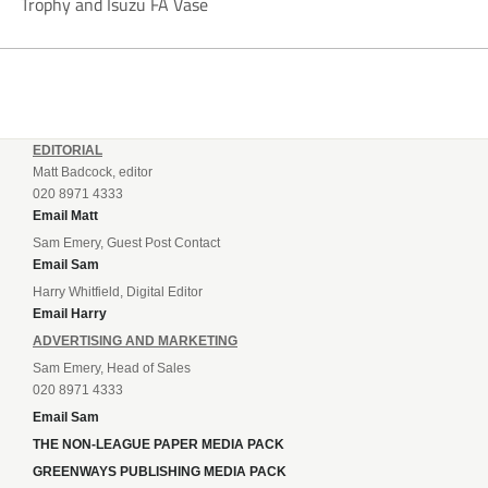
Trophy and Isuzu FA Vase
EDITORIAL
Matt Badcock, editor
020 8971 4333
Email Matt
Sam Emery, Guest Post Contact
Email Sam
Harry Whitfield, Digital Editor
Email Harry
ADVERTISING AND MARKETING
Sam Emery, Head of Sales
020 8971 4333
Email Sam
THE NON-LEAGUE PAPER MEDIA PACK
GREENWAYS PUBLISHING MEDIA PACK