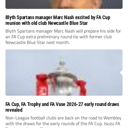
Blyth Spartans manager Marc Nash excited by FA Cup
reunion with old club Newcastle Blue Star
Blyth Spartans manager Marc Nash will prepare his side for
an FA Cup extra preliminary round tie with former club
Newcastle Blue Star next month.
FA Cup, FA Trophy and FA Vase 2026-27 early round draws
revealed
Non-League football clubs are back on the road to Wembley
with the draws for the early rounds of the FA Cup, Isuzu FA