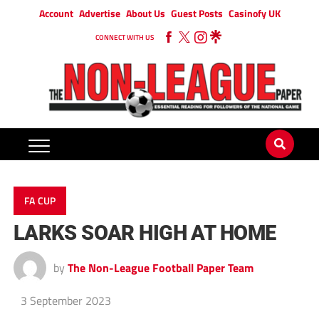
Account
Advertise
About Us
Guest Posts
Casinofy UK
CONNECT WITH US
FA CUP
LARKS SOAR HIGH AT HOME
by
The Non-League Football Paper Team
3 September 2023