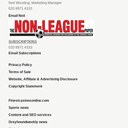
Neil Wooding, Marketing Manager
020 8971 4333
Email Neil
SUBSCRIPTIONS
020 8971 4333
Email Subscriptions
Privacy Policy
Terms of Sale
Website, Affiliate & Advertising Disclosure
Copyright Statement
Finestcasinosonline.com
Sports news
Content and SEO services
Greyhoundweekly news