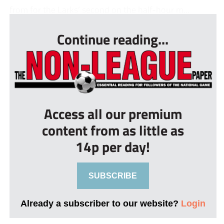
from for the Larks’ second on the half-hour m...
Continue reading...
Access all our premium
content from as little as
14p per day!
SUBSCRIBE
Already a subscriber to our website?
Login