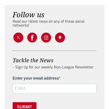
Follow us
Read our latest news on any of these social
networks!
Tackle the News
- Sign Up for our weekly Non-League Newsletter
Enter your email address
SUBMIT