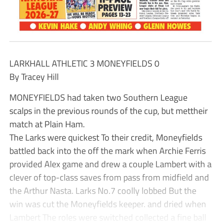
LARKHALL ATHLETIC 3 MONEYFIELDS 0
By Tracey Hill
MONEYFIELDS had taken two Southern League
scalps in the previous rounds of the cup, but mettheir
match at Plain Ham.
The Larks were quickest To their credit, Moneyfields
battled back into the off the mark when Archie Ferris
provided Alex game and drew a couple Lambert with a
clever of top-class saves from pass from midfield and
the Arthur Nasta. Larks No.7 coolly lobbed But the
win was cut the Moneyfields keeper. and dried when
Lambert The roles were switched collected a fine ball