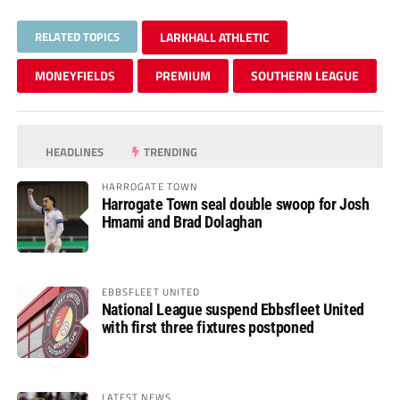
RELATED TOPICS
LARKHALL ATHLETIC
MONEYFIELDS
PREMIUM
SOUTHERN LEAGUE
HEADLINES
TRENDING
HARROGATE TOWN
Harrogate Town seal double swoop for Josh
Hmami and Brad Dolaghan
EBBSFLEET UNITED
National League suspend Ebbsfleet United
with first three fixtures postponed
LATEST NEWS