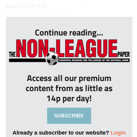
busy second-half.
Dan Turner scored his first ...
Continue reading...
Access all our premium
content from as little as
14p per day!
SUBSCRIBE
Already a subscriber to our website?
Login