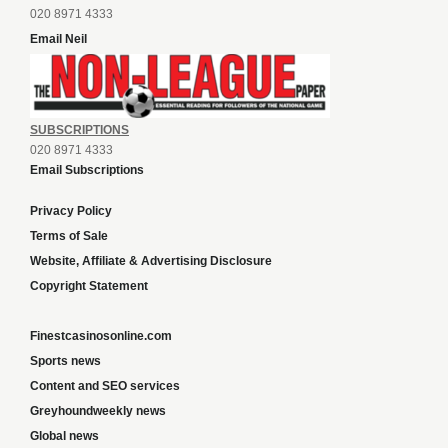
020 8971 4333
Email Neil
SUBSCRIPTIONS
020 8971 4333
Email Subscriptions
Privacy Policy
Terms of Sale
Website, Affiliate & Advertising Disclosure
Copyright Statement
Finestcasinosonline.com
Sports news
Content and SEO services
Greyhoundweekly news
Global news