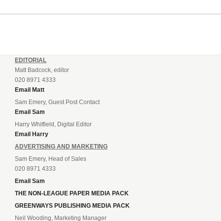
EDITORIAL
Matt Badcock, editor
020 8971 4333
Email Matt
Sam Emery, Guest Post Contact
Email Sam
Harry Whitfield, Digital Editor
Email Harry
ADVERTISING AND MARKETING
Sam Emery, Head of Sales
020 8971 4333
Email Sam
THE NON-LEAGUE PAPER MEDIA PACK
GREENWAYS PUBLISHING MEDIA PACK
Neil Wooding, Marketing Manager