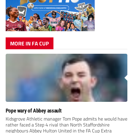
MORE IN FA CUP
Pope wary of Abbey assault
Kidsgrove Athletic manager Tom Pope admits he would have
rather faced a Step 4 rival than North Staffordshire
neighbours Abbey Hulton United in the FA Cup Extra