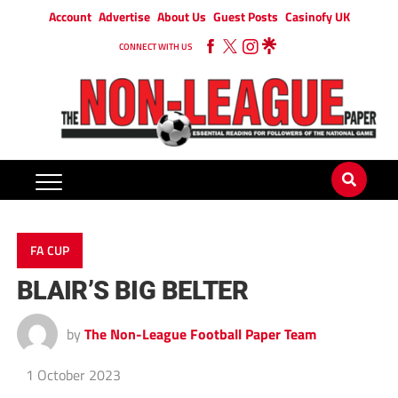
Account
Advertise
About Us
Guest Posts
Casinofy UK
CONNECT WITH US
FA CUP
BLAIR’S BIG BELTER
by
The Non-League Football Paper Team
1 October 2023