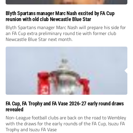
Blyth Spartans manager Marc Nash excited by FA Cup
reunion with old club Newcastle Blue Star
Blyth Spartans manager Marc Nash will prepare his side for
an FA Cup extra preliminary round tie with former club
Newcastle Blue Star next month.
FA Cup, FA Trophy and FA Vase 2026-27 early round draws
revealed
Non-League football clubs are back on the road to Wembley
with the draws for the early rounds of the FA Cup, Isuzu FA
Trophy and Isuzu FA Vase