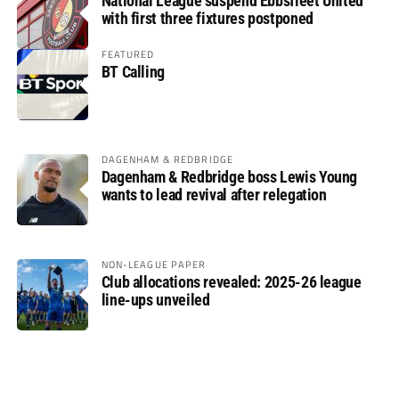
National League suspend Ebbsfleet United
with first three fixtures postponed
FEATURED
BT Calling
DAGENHAM & REDBRIDGE
Dagenham & Redbridge boss Lewis Young
wants to lead revival after relegation
NON-LEAGUE PAPER
Club allocations revealed: 2025-26 league
line-ups unveiled