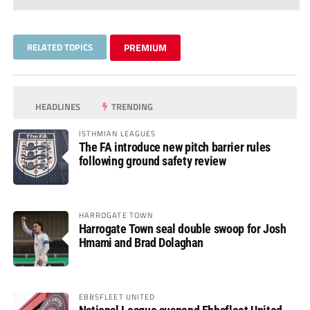
RELATED TOPICS
PREMIUM
HEADLINES
TRENDING
ISTHMIAN LEAGUES
The FA introduce new pitch barrier rules
following ground safety review
HARROGATE TOWN
Harrogate Town seal double swoop for Josh
Hmami and Brad Dolaghan
EBBSFLEET UNITED