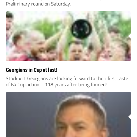
Preliminary round on Saturday.
Georgians in Cup at last!
Stockport Georgians are looking forward to their first taste
of FA Cup action – 118 years after being formed!