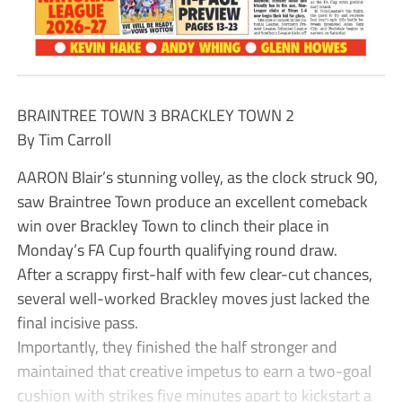
BRAINTREE TOWN 3 BRACKLEY TOWN 2
By Tim Carroll
AARON Blair’s stunning volley, as the clock struck 90,
saw Braintree Town produce an excellent comeback
win over Brackley Town to clinch their place in
Monday’s FA Cup fourth qualifying round draw.
After a scrappy first-half with few clear-cut chances,
several well-worked Brackley moves just lacked the
final incisive pass.
Importantly, they finished the half stronger and
maintained that creative impetus to earn a two-goal
cushion with strikes five minutes apart to kickstart a