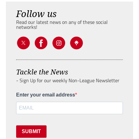
Follow us
Read our latest news on any of these social
networks!
Tackle the News
- Sign Up for our weekly Non-League Newsletter
Enter your email address
SUBMIT