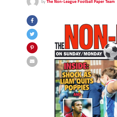
by
The Non-League Football Paper Team