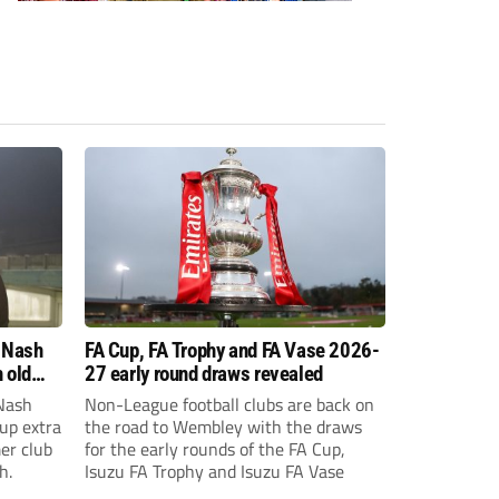
 Nash
FA Cup, FA Trophy and FA Vase 2026-
 old
27 early round draws revealed
Nash
Non-League football clubs are back on
Cup extra
the road to Wembley with the draws
er club
for the early rounds of the FA Cup,
h.
Isuzu FA Trophy and Isuzu FA Vase