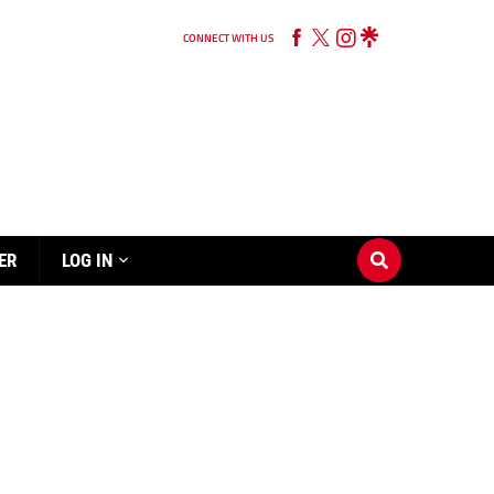
CONNECT WITH US
ER
LOG IN