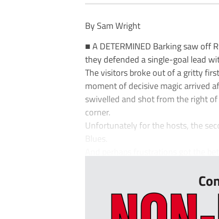
By Sam Wright
■ A DETERMINED Barking saw off Red
they defended a single-goal lead wi
The visitors broke out of a gritty fi
moment of decisive magic arrived a
swivelled and shot from the right of 
corner.
Unfortunately for the hosts, the sec
Blues.
And perhaps frustrations got the bett
Con