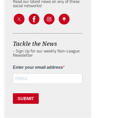
Read our latest news on any of these
social networks!
Tackle the News
- Sign Up for our weekly Non-League
Newsletter
Enter your email address
SUBMIT