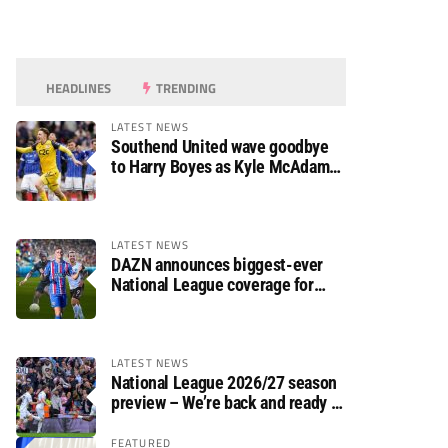
HEADLINES
TRENDING
LATEST NEWS
Southend United wave goodbye
to Harry Boyes as Kyle McAdam
arrives
LATEST NEWS
DAZN announces biggest-ever
National League coverage for
2026/27 season
LATEST NEWS
National League 2026/27 season
preview – We’re back and ready to
rumble again
FEATURED