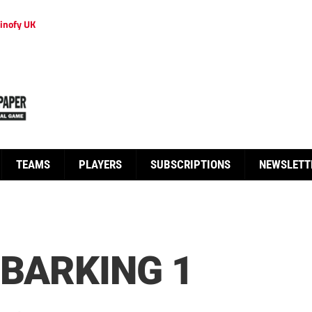
inofy UK
TEAMS
PLAYERS
SUBSCRIPTIONS
NEWSLETT
 BARKING 1