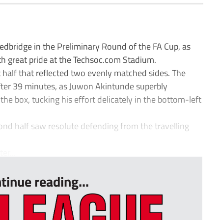
bridge in the Preliminary Round of the FA Cup, as
th great pride at the Techsoc.com Stadium.
rst half that reflected two evenly matched sides. The
fter 39 minutes, as Juwon Akintunde superbly
the box, tucking his effort delicately in the bottom-left
ond half saw resolute defending from the travelling
er...
tinue reading...