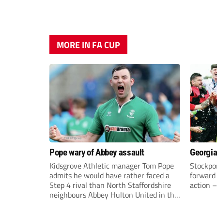
MORE IN FA CUP
Pope wary of Abbey assault
Georgia
Kidsgrove Athletic manager Tom Pope
Stockpor
admits he would have rather faced a
forward 
Step 4 rival than North Staffordshire
action –
neighbours Abbey Hulton United in the
FA Cup Extra Preliminary round on
Saturday.