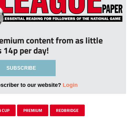
remium content from as little
s 14p per day!
SUBSCRIBE
bscriber to our website?
Login
A CUP
PREMIUM
REDBRIDGE