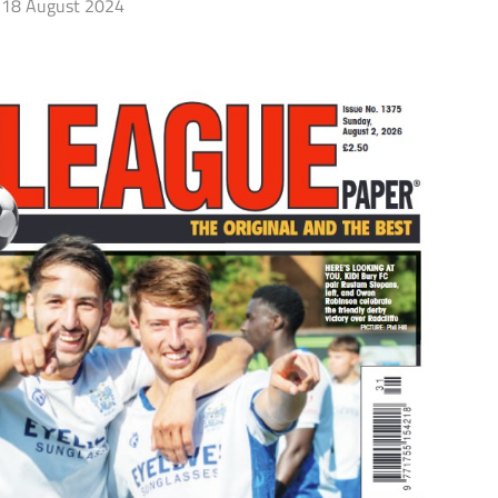
18 August 2024