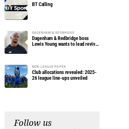
BT Calling
DAGENHAM & REDBRIDGE
Dagenham & Redbridge boss
Lewis Young wants to lead revival
after relegation
NON-LEAGUE PAPER
Club allocations revealed: 2025-
26 league line-ups unveiled
Follow us