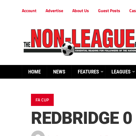
Account
Advertise
About Us
Guest Posts
Cas
HOME
NEWS
FEATURES
LEAGUES
FA CUP
REDBRIDGE 0