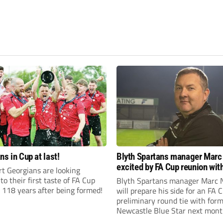
ns in Cup at last!
Blyth Spartans manager Marc
excited by FA Cup reunion with
t Georgians are looking
club Newcastle Blue Star
to their first taste of FA Cup
Blyth Spartans manager Marc 
 118 years after being formed!
will prepare his side for an FA 
preliminary round tie with form
Newcastle Blue Star next mont