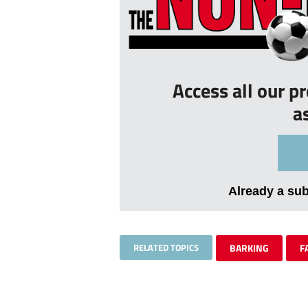
Access all our p
a
Already a su
RELATED TOPICS
BARKING
F