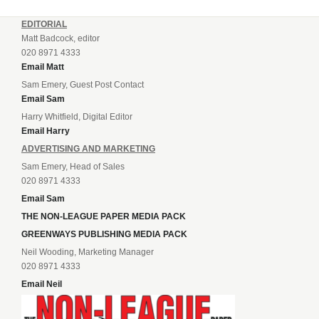
EDITORIAL
Matt Badcock, editor
020 8971 4333
Email Matt
Sam Emery, Guest Post Contact
Email Sam
Harry Whitfield, Digital Editor
Email Harry
ADVERTISING AND MARKETING
Sam Emery, Head of Sales
020 8971 4333
Email Sam
THE NON-LEAGUE PAPER MEDIA PACK
GREENWAYS PUBLISHING MEDIA PACK
Neil Wooding, Marketing Manager
020 8971 4333
Email Neil