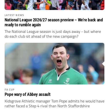
LATEST NEWS
National League 2026/27 season preview – We’re back and
ready to rumble again
The National League season is just days away - but where
do each club sit ahead of the new campaign?
FA CUP
Pope wary of Abbey assault
Kidsgrove Athletic manager Tom Pope admits he would have
rather faced a Step 4 rival than North Staffordshire