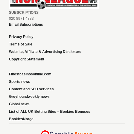
SUBSCRIPTIONS
020 8971 4333
Email Subscriptions
Privacy Policy
Terms of Sale
Website, Affiliate & Advertising Disclosure
Copyright Statement
Finestcasinosonline.com
Sports news
Content and SEO services
Greyhoundweekly news
Global news
List of ALL UK Betting Sites – Bookies Bonuses
BookiesNorge