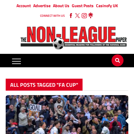
Account
Advertise
About Us
Guest Posts
Casinofy UK
CONNECT WITH US
ALL POSTS TAGGED "FA CUP"