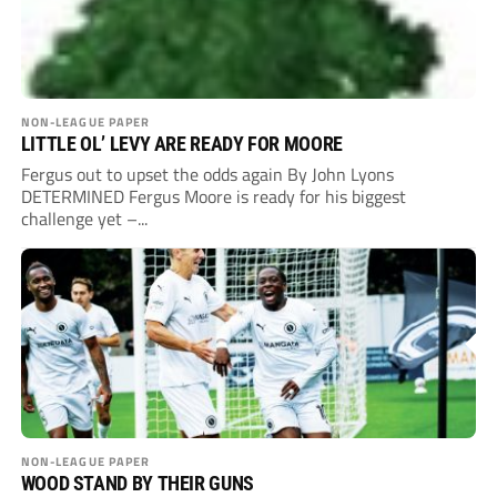
NON-LEAGUE PAPER
LITTLE OL’ LEVY ARE READY FOR MOORE
Fergus out to upset the odds again By John Lyons
DETERMINED Fergus Moore is ready for his biggest
challenge yet –...
NON-LEAGUE PAPER
WOOD STAND BY THEIR GUNS