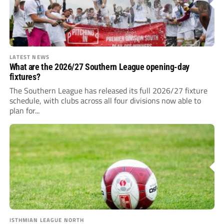
LATEST NEWS
What are the 2026/27 Southern League opening-day
fixtures?
The Southern League has released its full 2026/27 fixture
schedule, with clubs across all four divisions now able to
plan for...
ISTHMIAN LEAGUE NORTH