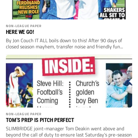
NON-LEAGUE PAPER
HERE WE GO!
By Jon Couch IT ALL boils down to this! After 90 days of
closed season mayhem, transfer noise and friendly fun...
NON-LEAGUE PAPER
TOM’S PREP IS PITCH PERFECT
SLIMBRIDGE joint-manager Tom Deakin went above and
beyond the call of duty to ensure last Saturday’s pre-season