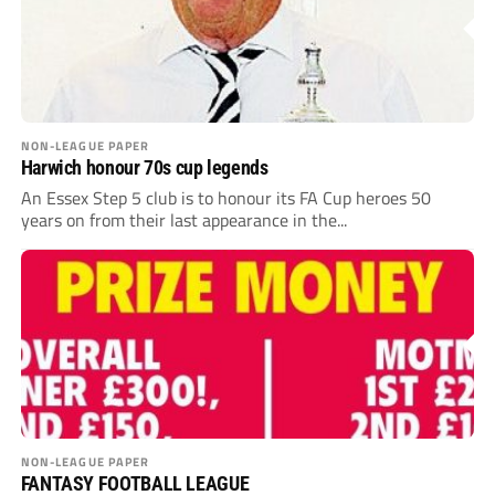
NON-LEAGUE PAPER
Harwich honour 70s cup legends
An Essex Step 5 club is to honour its FA Cup heroes 50
years on from their last appearance in the...
NON-LEAGUE PAPER
FANTASY FOOTBALL LEAGUE