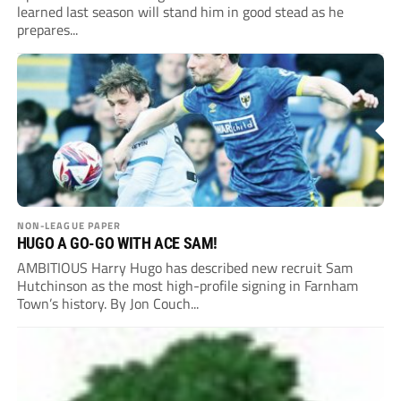
learned last season will stand him in good stead as he
prepares...
NON-LEAGUE PAPER
HUGO A GO-GO WITH ACE SAM!
AMBITIOUS Harry Hugo has described new recruit Sam
Hutchinson as the most high-profile signing in Farnham
Town’s history. By Jon Couch...