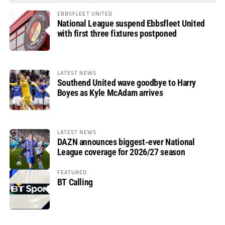
EBBSFLEET UNITED
National League suspend Ebbsfleet United
with first three fixtures postponed
LATEST NEWS
Southend United wave goodbye to Harry
Boyes as Kyle McAdam arrives
LATEST NEWS
DAZN announces biggest-ever National
League coverage for 2026/27 season
FEATURED
BT Calling