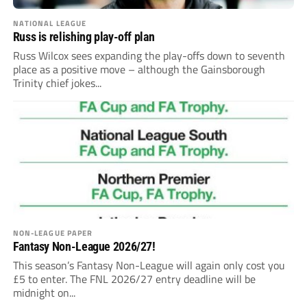
NATIONAL LEAGUE
Russ is relishing play-off plan
Russ Wilcox sees expanding the play-offs down to seventh
place as a positive move – although the Gainsborough
Trinity chief jokes...
NON-LEAGUE PAPER
Fantasy Non-League 2026/27!
This season’s Fantasy Non-League will again only cost you
£5 to enter. The FNL 2026/27 entry deadline will be
midnight on...