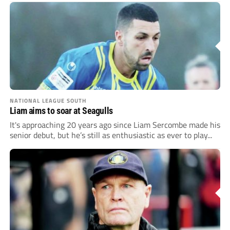
NATIONAL LEAGUE SOUTH
Liam aims to soar at Seagulls
It's approaching 20 years ago since Liam Sercombe made his
senior debut, but he’s still as enthusiastic as ever to play...