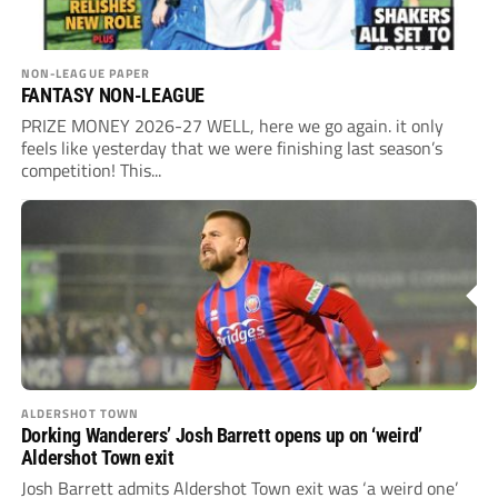
NON-LEAGUE PAPER
FANTASY NON-LEAGUE
PRIZE MONEY 2026-27 WELL, here we go again. it only
feels like yesterday that we were finishing last season’s
competition! This...
ALDERSHOT TOWN
Dorking Wanderers’ Josh Barrett opens up on ‘weird’
Aldershot Town exit
Josh Barrett admits Aldershot Town exit was ‘a weird one’