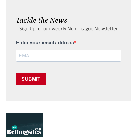
Tackle the News
- Sign Up for our weekly Non-League Newsletter
Enter your email address
SUBMIT