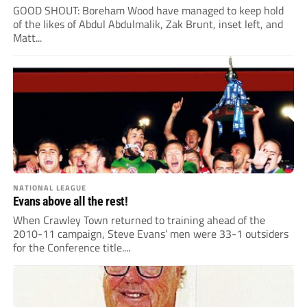
GOOD SHOUT: Boreham Wood have managed to keep hold
of the likes of Abdul Abdulmalik, Zak Brunt, inset left, and
Matt...
NATIONAL LEAGUE
Evans above all the rest!
When Crawley Town returned to training ahead of the
2010-11 campaign, Steve Evans’ men were 33-1 outsiders
for the Conference title....