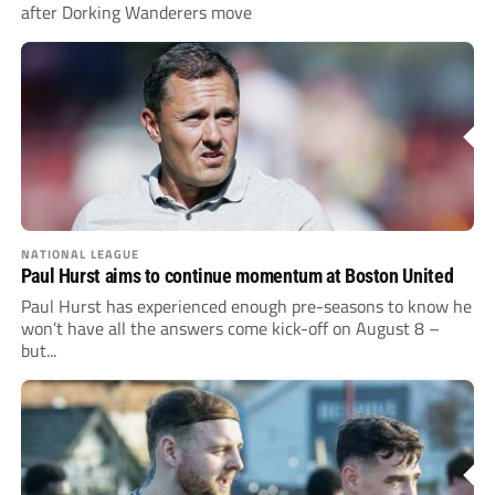
after Dorking Wanderers move
NATIONAL LEAGUE
Paul Hurst aims to continue momentum at Boston United
Paul Hurst has experienced enough pre-seasons to know he
won’t have all the answers come kick-off on August 8 –
but...