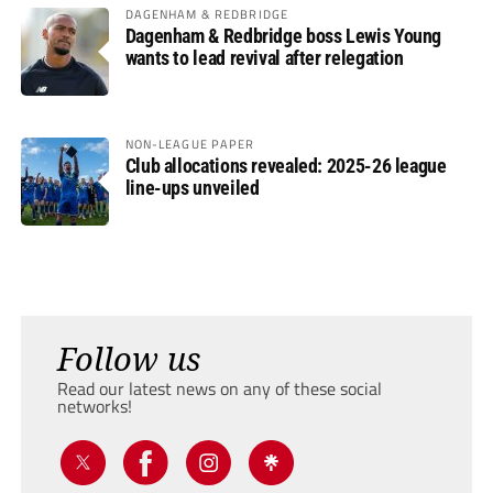
DAGENHAM & REDBRIDGE
Dagenham & Redbridge boss Lewis Young
wants to lead revival after relegation
NON-LEAGUE PAPER
Club allocations revealed: 2025-26 league
line-ups unveiled
Follow us
Read our latest news on any of these social
networks!