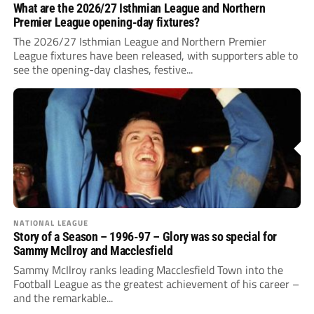
What are the 2026/27 Isthmian League and Northern
Premier League opening-day fixtures?
The 2026/27 Isthmian League and Northern Premier
League fixtures have been released, with supporters able to
see the opening-day clashes, festive...
NATIONAL LEAGUE
Story of a Season – 1996-97 – Glory was so special for
Sammy McIlroy and Macclesfield
Sammy McIlroy ranks leading Macclesfield Town into the
Football League as the greatest achievement of his career –
and the remarkable...