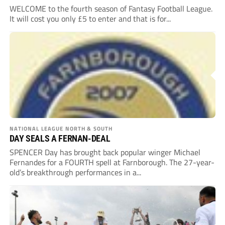
WELCOME to the fourth season of Fantasy Football League.
It will cost you only £5 to enter and that is for...
NATIONAL LEAGUE NORTH & SOUTH
DAY SEALS A FERNAN-DEAL
SPENCER Day has brought back popular winger Michael
Fernandes for a FOURTH spell at Farnborough. The 27-year-
old’s breakthrough performances in a...