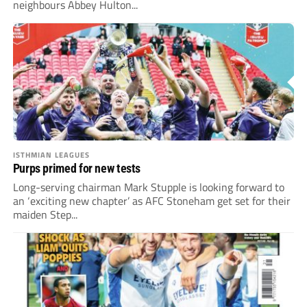
neighbours Abbey Hulton...
ISTHMIAN LEAGUES
Purps primed for new tests
Long-serving chairman Mark Stupple is looking forward to
an ‘exciting new chapter’ as AFC Stoneham get set for their
maiden Step...