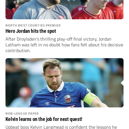
NORTH WEST COUNTIES PREMIER
Hero Jordan hits the spot
After Droylsden’s thrilling play-off final victory, Jordan
Latham was left in no doubt how fans felt about his decisive
contribution.
NON-LEAGUE PAPER
Kelvin learns on the job for next quest!
Upbeat boss Kelvin Langmead is confident the lessons he