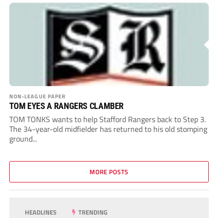
NON-LEAGUE PAPER
TOM EYES A RANGERS CLAMBER
TOM TONKS wants to help Stafford Rangers back to Step 3.
The 34-year-old midfielder has returned to his old stomping
ground...
MORE POSTS
HEADLINES
TRENDING