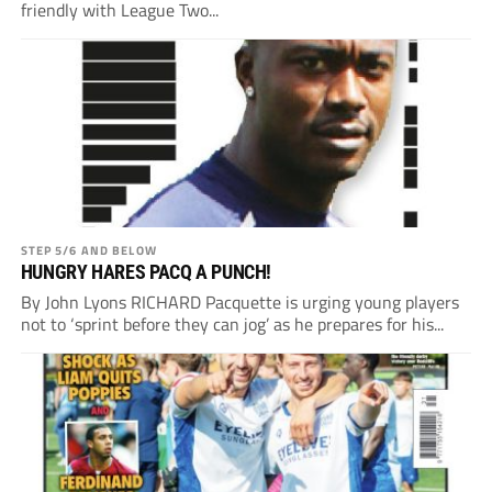
friendly with League Two...
STEP 5/6 AND BELOW
HUNGRY HARES PACQ A PUNCH!
By John Lyons RICHARD Pacquette is urging young players
not to ‘sprint before they can jog’ as he prepares for his...