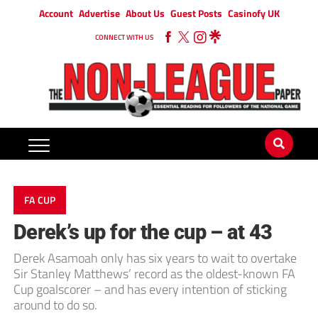
Account
Advertise
About Us
Guest Posts
Casinofy UK
CONNECT WITH US
FA CUP
Derek’s up for the cup – at 43
Derek Asamoah only has six years to wait to overtake
Sir Stanley Matthews’ record as the oldest-known FA
Cup goalscorer – and has every intention of sticking
around to do so.