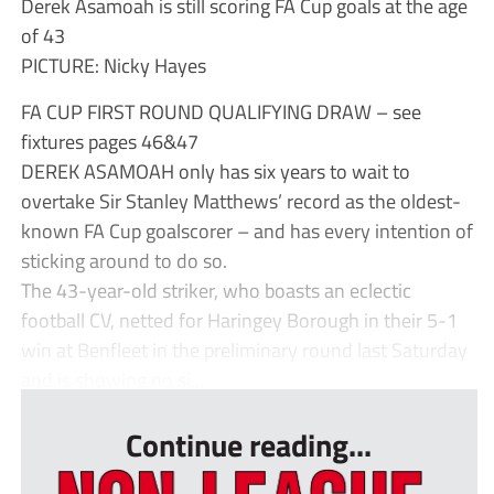
Derek Asamoah is still scoring FA Cup goals at the age
of 43
PICTURE: Nicky Hayes
FA CUP FIRST ROUND QUALIFYING DRAW – see
fixtures pages 46&47
DEREK ASAMOAH only has six years to wait to
overtake Sir Stanley Matthews’ record as the oldest-
known FA Cup goalscorer – and has every intention of
sticking around to do so.
The 43-year-old striker, who boasts an eclectic
football CV, netted for Haringey Borough in their 5-1
win at Benfleet in the preliminary round last Saturday
and is showing no si...
Continue reading...