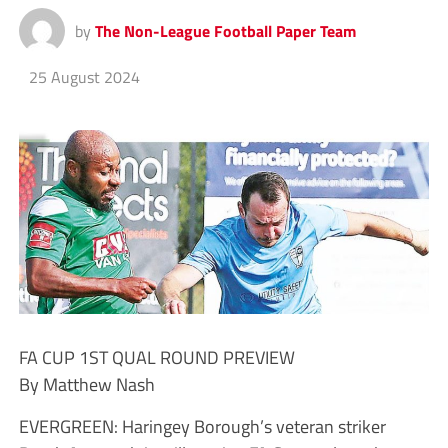
by
The Non-League Football Paper Team
25 August 2024
FA CUP 1ST QUAL ROUND PREVIEW
By Matthew Nash
EVERGREEN: Haringey Borough’s veteran striker