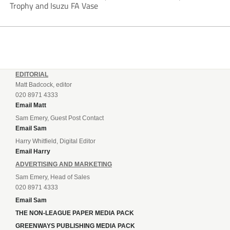
Trophy and Isuzu FA Vase
EDITORIAL
Matt Badcock, editor
020 8971 4333
Email Matt
Sam Emery, Guest Post Contact
Email Sam
Harry Whitfield, Digital Editor
Email Harry
ADVERTISING AND MARKETING
Sam Emery, Head of Sales
020 8971 4333
Email Sam
THE NON-LEAGUE PAPER MEDIA PACK
GREENWAYS PUBLISHING MEDIA PACK