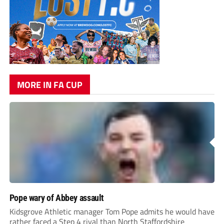
MORE IN FA CUP
Pope wary of Abbey assault
Kidsgrove Athletic manager Tom Pope admits he would have
rather faced a Step 4 rival than North Staffordshire