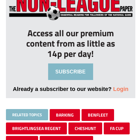
Access all our premium
content from as little as
14p per day!
SUBSCRIBE
Already a subscriber to our website?
Login
RELATED TOPICS
BARKING
BENFLEET
BRIGHTLINGSEA REGENT
CHESHUNT
FA CUP