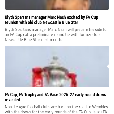
Blyth Spartans manager Marc Nash excited by FA Cup
reunion with old club Newcastle Blue Star
Blyth Spartans manager Marc Nash will prepare his side for
an FA Cup extra preliminary round tie with former club
Newcastle Blue Star next month.
FA Cup, FA Trophy and FA Vase 2026-27 early round draws
revealed
Non-League football clubs are back on the road to Wembley
with the draws for the early rounds of the FA Cup, Isuzu FA