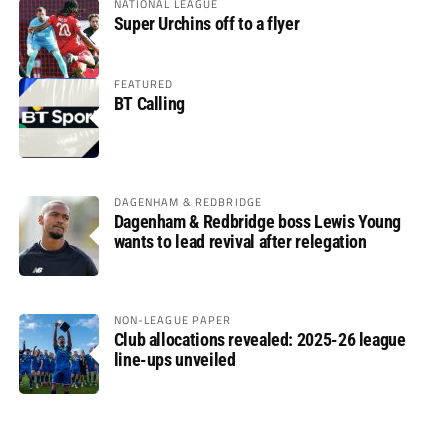
NATIONAL LEAGUE
Super Urchins off to a flyer
FEATURED
BT Calling
DAGENHAM & REDBRIDGE
Dagenham & Redbridge boss Lewis Young
wants to lead revival after relegation
NON-LEAGUE PAPER
Club allocations revealed: 2025-26 league
line-ups unveiled