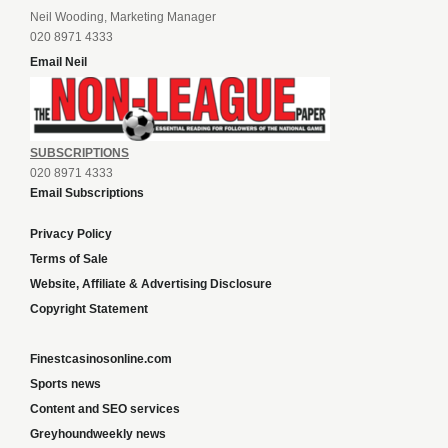
Neil Wooding, Marketing Manager
020 8971 4333
Email Neil
SUBSCRIPTIONS
020 8971 4333
Email Subscriptions
Privacy Policy
Terms of Sale
Website, Affiliate & Advertising Disclosure
Copyright Statement
Finestcasinosonline.com
Sports news
Content and SEO services
Greyhoundweekly news