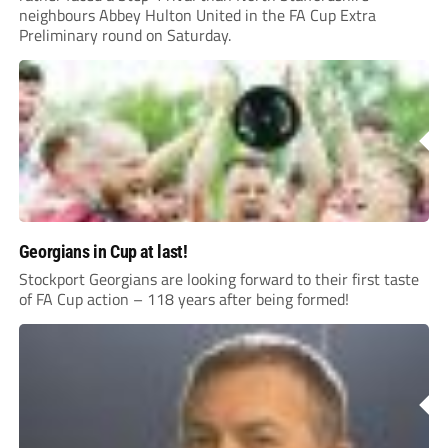
neighbours Abbey Hulton United in the FA Cup Extra
Preliminary round on Saturday.
Georgians in Cup at last!
Stockport Georgians are looking forward to their first taste
of FA Cup action – 118 years after being formed!