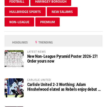
FOOTBALL
HARINGEY BOROUGH
HULLBRIDGE SPORTS
NEW SALAMIS
NON-LEAGUE
PREMIUM
HEADLINES
TRENDING
LATEST NEWS
New Non-League Pyramid Poster 2026-27!
Order yours now
CARLISLE UNITED
Carlisle United 2-3 Worthing: Adam
Hinshelwood elated as Rebels enjoy debut of
glory