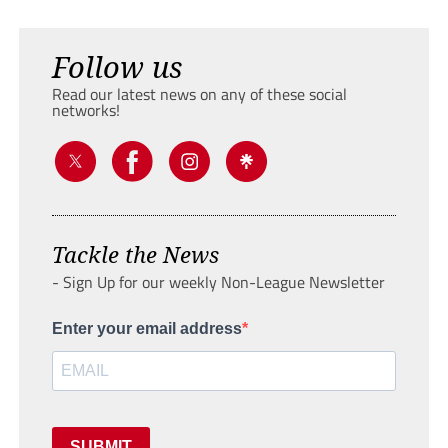
Follow us
Read our latest news on any of these social
networks!
Tackle the News
- Sign Up for our weekly Non-League Newsletter
Enter your email address
SUBMIT